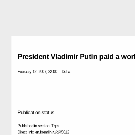
President Vladimir Putin paid a work
February 12, 2007, 22:00
Doha
Publication status
Published in section:
Trips
Direct link:
en.kremlin.ru/d/45612