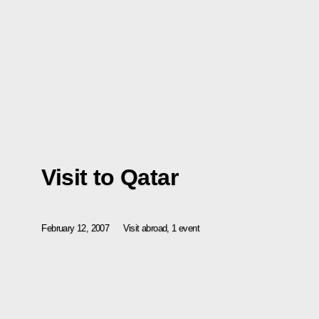
Visit to Qatar
February 12, 2007
Visit abroad, 1 event