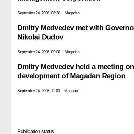
September 24, 2008, 08:30
Magadan
Dmitry Medvedev met with Governo
Nikolai Dudov
September 24, 2008, 09:00
Magadan
Dmitry Medvedev held a meeting on
development of Magadan Region
September 24, 2008, 11:00
Magadan
Publication status