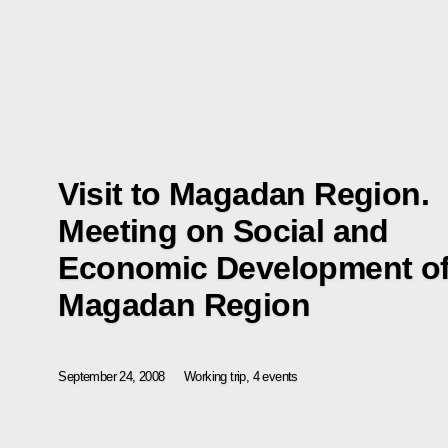
Visit to Magadan Region.
Meeting on Social and
Economic Development o
Magadan Region
September 24, 2008
Working trip, 4 events