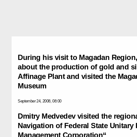
During his visit to Magadan Region
about the production of gold and si
Affinage Plant and visited the Mag
Museum
September 24, 2008, 08:00
Dmitry Medvedev visited the regiona
Navigation of Federal State Unitary E
Management Corporation“