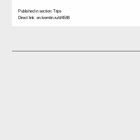
Published in section:
Trips
Direct link:
en.kremlin.ru/d/4588