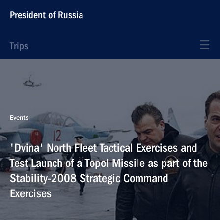
President of Russia
Trips
Events
'Dvina' North Fleet Tactical Exercises and
Test Launch of a Topol Missile as part of the
Stability-2008 Strategic Command
Exercises