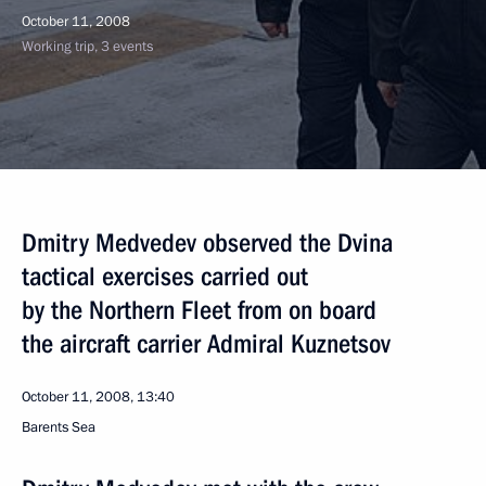
October 11, 2008
Working trip, 3 events
Dmitry Medvedev observed the Dvina
tactical exercises carried out
by the Northern Fleet from on board
the aircraft carrier Admiral Kuznetsov
October 11, 2008, 13:40
Barents Sea