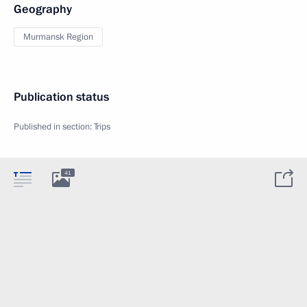
Geography
Murmansk Region
Publication status
Published in section:
Trips
41