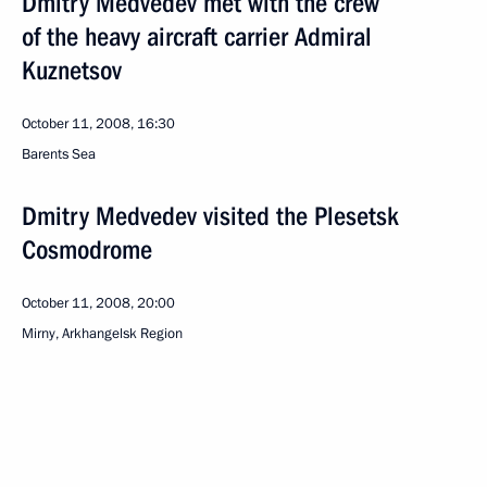
Dmitry Medvedev met with the crew
of the heavy aircraft carrier Admiral
Kuznetsov
October 11, 2008, 16:30
Barents Sea
Dmitry Medvedev visited the Plesetsk
Cosmodrome
October 11, 2008, 20:00
Mirny, Arkhangelsk Region