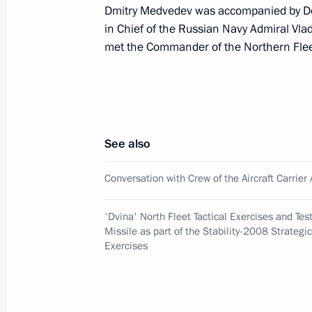
Dmitry Medvedev was accompanied by D
October 11, 2008, Saturday
in Chief of the Russian Navy Admiral Vlad
met the Commander of the Northern Flee
Dmitry Medvedev instructed Minister
Sergei Shoigu to provide help to vic
in southern Russia and organize disas
October 11, 2008, 21:00
See also
Dmitry Medvedev visited the Pleset
Conversation with Crew of the Aircraft Carrie
October 11, 2008, 20:00
Mirny, Arkhangelsk R
'Dvina' North Fleet Tactical Exercises and Tes
Missile as part of the Stability-2008 Strate
Exercises
Dmitry Medvedev met with the crew of 
Admiral Kuznetsov
October 11, 2008, 16:30
Barents Sea