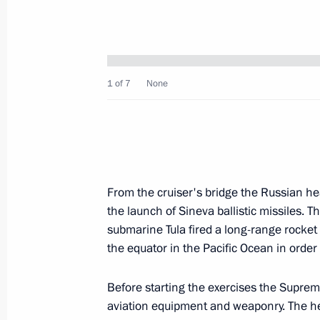
October 12, 2008, Sunday
Dmitry Medvedev watched the launch
1 of 7
None
at the Plesetsk Space Launch Centre
October 12, 2008, 16:00
Mirny, Arkhangelsk R
Dmitry Medvedev sent his condolence
From the cruiser's bridge the Russian he
following the actress' death
the launch of Sineva ballistic missiles. T
October 12, 2008, 15:30
submarine Tula fired a long-range rocket
the equator in the Pacific Ocean in order
Before starting the exercises the Supre
Dmitry Medvedev sent his condolences
aviation equipment and weaponry. The hea
Abdelaziz Bouteflika following the 