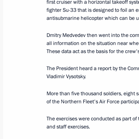
first cruiser with a horizontal takeoff sy
loss of life
fighter Su-33 that is designed to foil an
October 12, 2008, 12:15
antisubmarine helicopter which can be us
Dmitry Medvedev then went into the com
all information on the situation near whe
Dmitry Medvedev congratulated Mufti
These data act as the basis for the crew'
Tadzhuddin, chairman of the Central 
of Muslims of Russia, on his 60th bi
The President heard a report by the Com
October 12, 2008, 11:30
Vladimir Vysotsky.
More than five thousand soldiers, eight 
Dmitry Medvedev congratulated Depu
of the Northern Fleet's Air Force particip
Minister Alexei Kudrin on his birthda
The exercises were conducted as part of 
October 12, 2008, 11:00
and staff exercises.