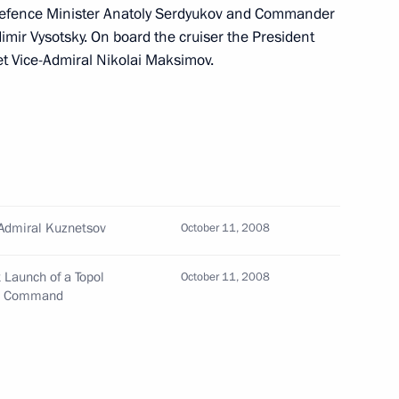
efence Minister Anatoly Serdyukov and Commander
imir Vysotsky. On board the cruiser the President
t Vice-Admiral Nikolai Maksimov.
 for Emergency Situations
tims of the earthquake
ter relief efforts
sk Cosmodrome
6
r Admiral Kuznetsov
October 11, 2008
egion
t Launch of a Topol
October 11, 2008
gic Command
the heavy aircraft carrier
4