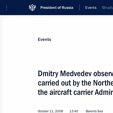
President of Russia
Events
Struct
President
Presidential Executive Office
News
Transcripts
Trips
About Preside
Events
Dmitry Medvedev observe
carried out by the North
Dmitry Medvedev discussed the prelim
elections with Chairman of the Cent
the aircraft carrier Admi
Vladimir Churov
October 13, 2008, 17:30
The Kremlin, Moscow
October 11, 2008
13:40
Barents Sea