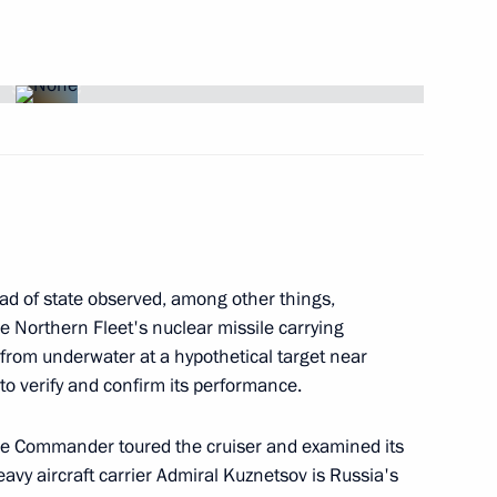
 of a Topol ICBM
4
egion
s to the family of Via Artmane
ad of state observed, among other things,
he Northern Fleet's nuclear missile carrying
 from underwater at a hypothetical target near
 to verify and confirm its performance.
me Commander toured the cruiser and examined its
 to President of Algeria
vy aircraft carrier Admiral Kuznetsov is Russia's
floods which have caused much