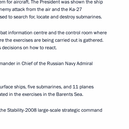
stem for aircraft. The President was shown the ship
 enemy attack from the air and the Ka-27
ed to search for, locate and destroy submarines.
bat information centre and the control room where
re the exercises are being carried out is gathered.
 Sheikh-ul-Islam Talgat
s decisions on how to react.
Spiritual Directorate
rthday
mander in Chief of the Russian Navy Admiral
surface ships, five submarines, and 11 planes
ty Prime Minister and Finance
ated in the exercises in the Barents Sea.
y
the Stability-2008 large-scale strategic command