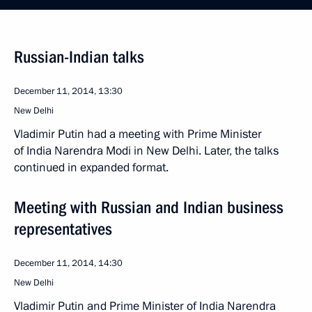
Russian-Indian talks
December 11, 2014, 13:30
New Delhi
Vladimir Putin had a meeting with Prime Minister
of India Narendra Modi in New Delhi. Later, the talks
continued in expanded format.
Meeting with Russian and Indian business
representatives
December 11, 2014, 14:30
New Delhi
Vladimir Putin and Prime Minister of India Narendra