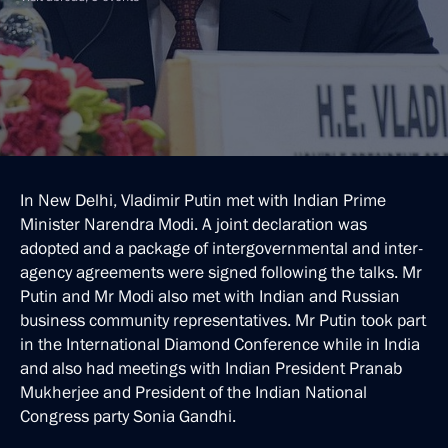
In New Delhi, Vladimir Putin met with Indian Prime
Minister Narendra Modi. A joint declaration was
adopted and a package of intergovernmental and inter-
agency agreements were signed following the talks. Mr
Putin and Mr Modi also met with Indian and Russian
business community representatives. Mr Putin took part
in the International Diamond Conference while in India
and also had meetings with Indian President Pranab
Mukherjee and President of the Indian National
Congress party Sonia Gandhi.