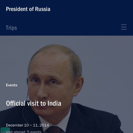
President of Russia
Trips
Events
Official visit to India
December 10 − 11, 2014
Visit abroad, 5 events