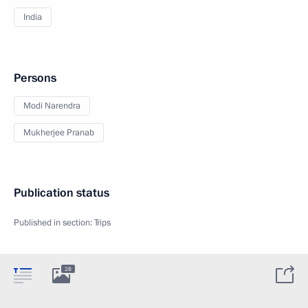
India
Persons
Modi Narendra
Mukherjee Pranab
Publication status
Published in section:
Trips
28