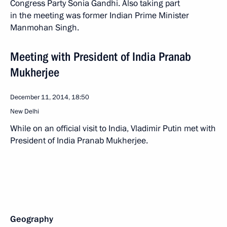
Congress Party Sonia Gandhi. Also taking part
in the meeting was former Indian Prime Minister
Manmohan Singh.
Meeting with President of India Pranab
Mukherjee
December 11, 2014, 18:50
New Delhi
While on an official visit to India, Vladimir Putin met with
President of India Pranab Mukherjee.
Geography