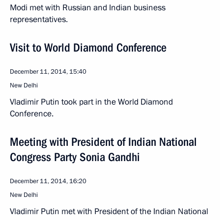
Modi met with Russian and Indian business
representatives.
Visit to World Diamond Conference
December 11, 2014, 15:40
New Delhi
Vladimir Putin took part in the World Diamond
Conference.
Meeting with President of Indian National
Congress Party Sonia Gandhi
December 11, 2014, 16:20
New Delhi
Vladimir Putin met with President of the Indian National