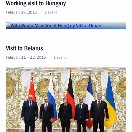
Working visit to Hungary
February 17, 2015
1 event
Visit to Belarus
February 11 − 12, 2015
1 event