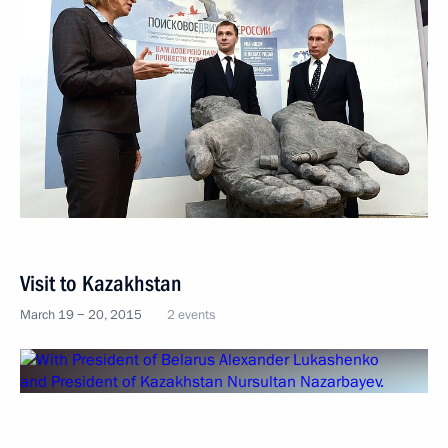
Visit to Kazakhstan
March 19 − 20, 2015
2 events