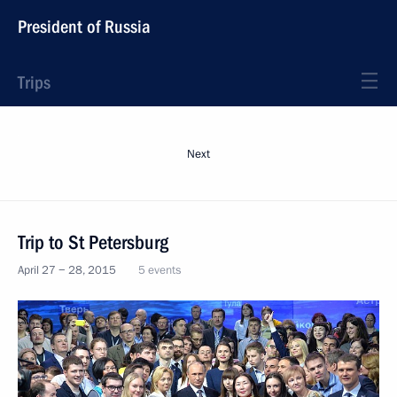
President of Russia
Trips
Next
Trip to St Petersburg
April 27 − 28, 2015
5 events