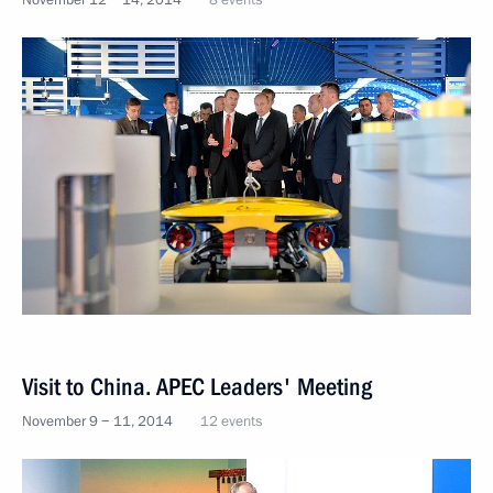
November 12 − 14, 2014
8 events
Visit to China. APEC Leaders' Meeting
November 9 − 11, 2014
12 events