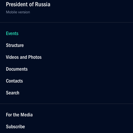
President of Russia
Mobile version
Events
Structure
Videos and Photos
Documents
Contacts
Search
For the Media
Subscribe