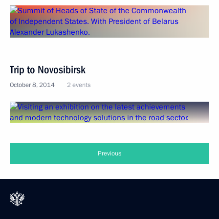
Trip to Novosibirsk
October 8, 2014
2 events
Previous