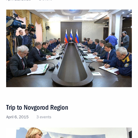
Trip to Novgorod Region
April 6, 2015
3 events