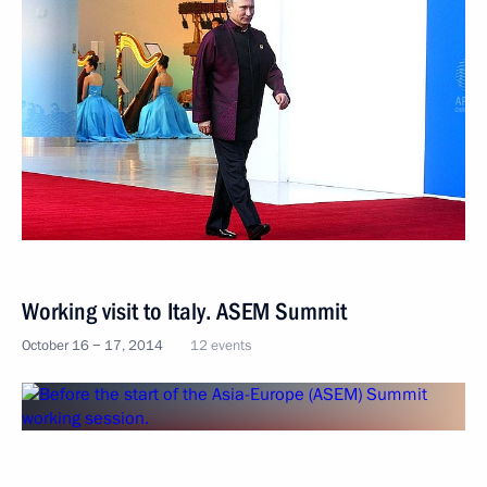
Working visit to Italy. ASEM Summit
October 16 − 17, 2014
12 events