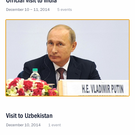
Official visit to India
December 10 − 11, 2014
5 events
Visit to Uzbekistan
December 10, 2014
1 event