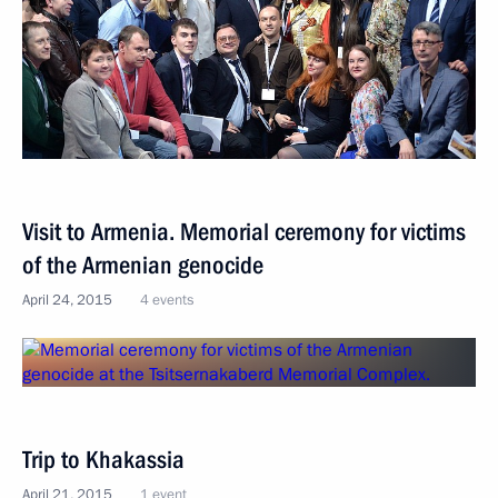
Visit to Armenia. Memorial ceremony for victims
of the Armenian genocide
April 24, 2015
4 events
Trip to Khakassia
April 21, 2015
1 event