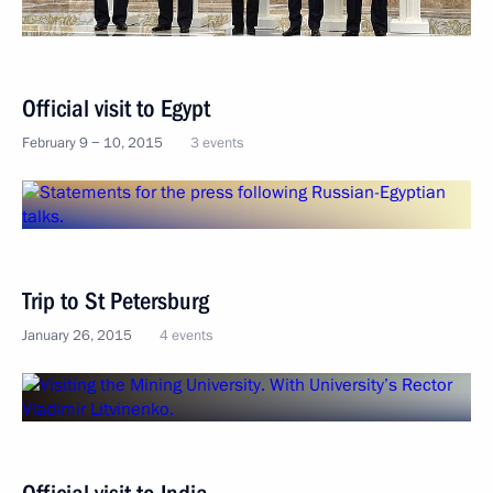
Official visit to Egypt
February 9 − 10, 2015
3 events
Trip to St Petersburg
January 26, 2015
4 events