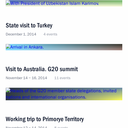
State visit to Turkey
December 1, 2014
4 events
Visit to Australia. G20 summit
November 14 − 16, 2014
11 events
Working trip to Primorye Territory