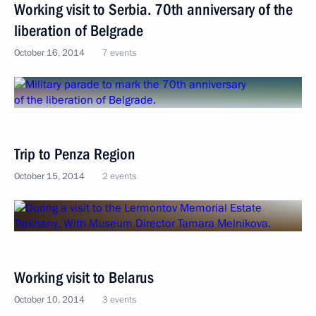
Working visit to Serbia. 70th anniversary of the
liberation of Belgrade
October 16, 2014
7 events
Trip to Penza Region
October 15, 2014
2 events
Working visit to Belarus
October 10, 2014
3 events