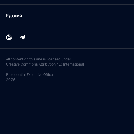
Русский
All content on this site is licensed under
Creative Commons Attribution 4.0 International
Presidential
Executive Office
2026