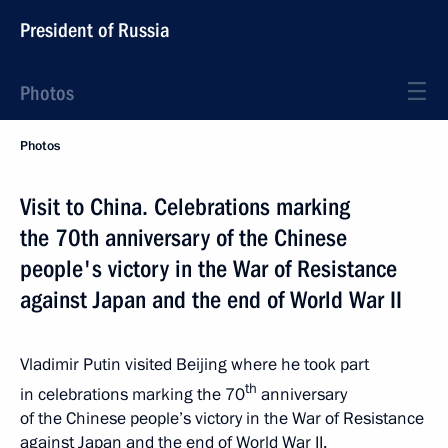
President of Russia
Photos
Photos
Visit to China. Celebrations marking
the 70th anniversary of the Chinese
people's victory in the War of Resistance
against Japan and the end of World War II
Vladimir Putin visited Beijing where he took part
th
in celebrations marking the 70
anniversary
of the Chinese people’s victory in the War of Resistance
against Japan and the end of World War II.