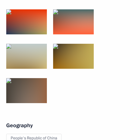
Geography
People's Republic of China