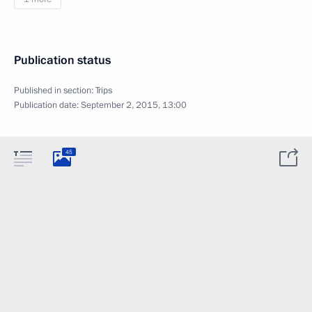
Publication status
Published in section:
Trips
Publication date:
September 2, 2015, 13:00
45