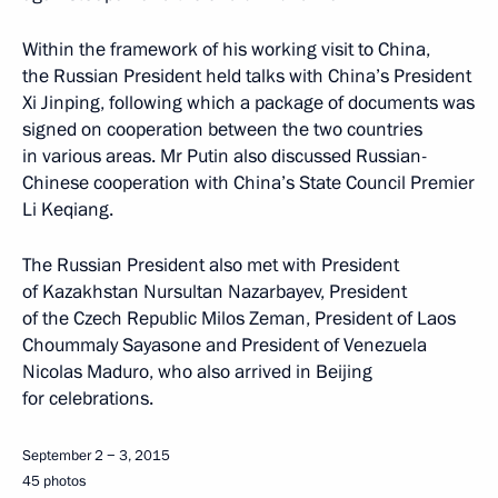
Within the framework of his working visit to China,
the Russian President held talks with China’s President
Xi Jinping, following which a package of documents was
signed on cooperation between the two countries
in various areas. Mr Putin also discussed Russian-
Chinese cooperation with China’s State Council Premier
Li Keqiang.
The Russian President also met with President
of Kazakhstan Nursultan Nazarbayev, President
of the Czech Republic Milos Zeman, President of Laos
Choummaly Sayasone and President of Venezuela
Nicolas Maduro, who also arrived in Beijing
for celebrations.
September 2 − 3, 2015
45 photos