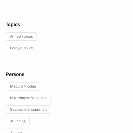
Topics
Armed Forces
Foreign policy
Persons
Maduro Nicolas
Nazarbayev Nursultan
Sayasone Choummaly
Xi Jinping
1 more