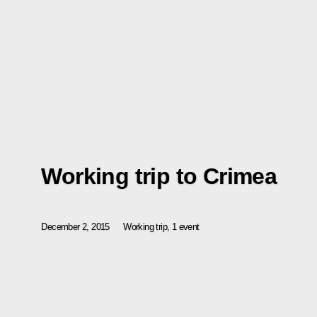
Working trip to Crimea
December 2, 2015
Working trip, 1 event