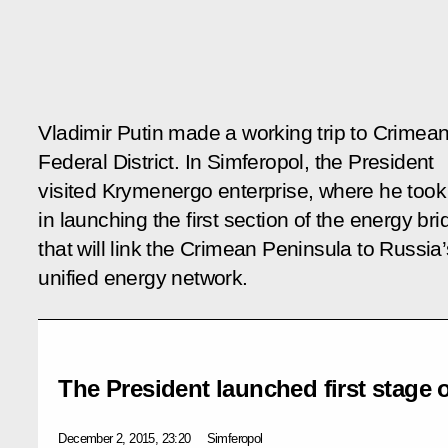
Vladimir Putin made a working trip to Crimea
Federal District. In Simferopol, the President
visited Krymenergo enterprise, where he took
in launching the first section of the energy br
that will link the Crimean Peninsula to Russia’
unified energy network.
The President launched first stage 
December 2, 2015, 23:20
Simferopol