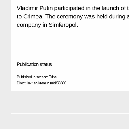
Vladimir Putin participated in the launch of 
to Crimea. The ceremony was held during a
company in Simferopol.
Publication status
Published in section:
Trips
Direct link:
en.kremlin.ru/d/50866