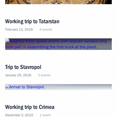
Working trip to Tatarstan
February 12, 2016
4 events
Trip to Stavropol
January 25, 2016
2 events
Working trip to Crimea
December 2, 2015
1 event