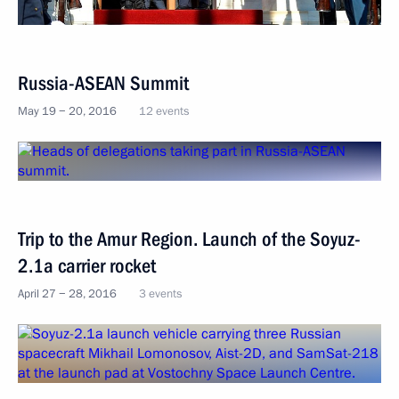
Russia-ASEAN Summit
May 19 − 20, 2016
12 events
Trip to the Amur Region. Launch of the Soyuz-
2.1a carrier rocket
April 27 − 28, 2016
3 events