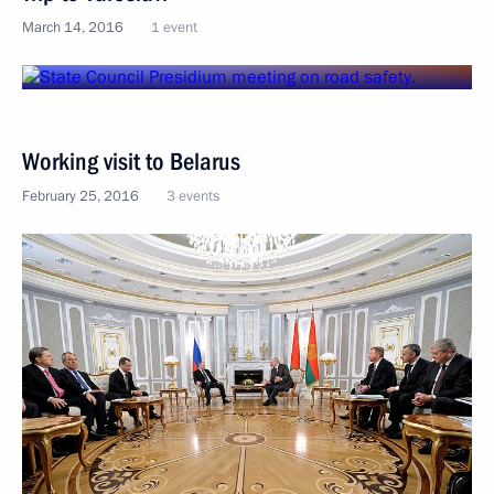
March 14, 2016
1 event
Working visit to Belarus
February 25, 2016
3 events