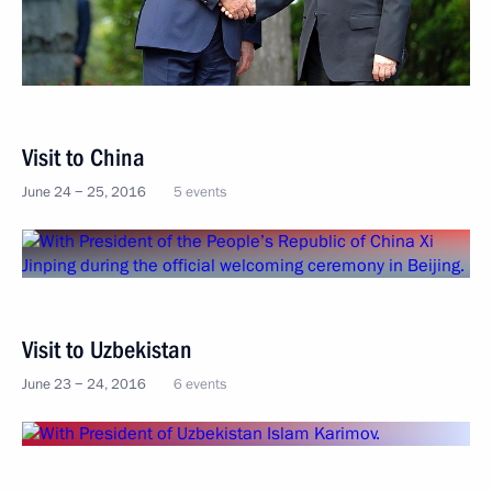
Visit to China
June 24 − 25, 2016
5 events
Visit to Uzbekistan
June 23 − 24, 2016
6 events