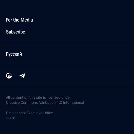
For the Media
Subscribe
Русский
All content on this site is licensed under
Creative Commons Attribution 4.0 International
Presidential
Executive Office
2026