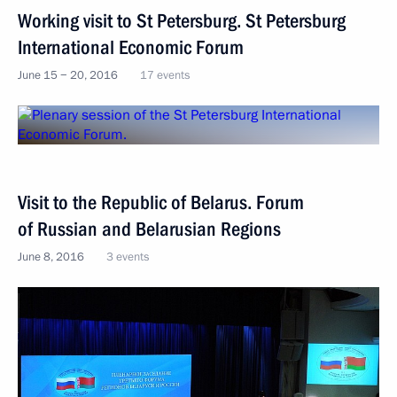
Working visit to St Petersburg. St Petersburg
International Economic Forum
June 15 − 20, 2016
17 events
Visit to the Republic of Belarus. Forum
of Russian and Belarusian Regions
June 8, 2016
3 events