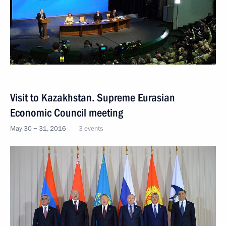
Visit to Kazakhstan. Supreme Eurasian
Economic Council meeting
May 30 − 31, 2016
3 events