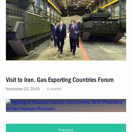
Visit to Iran. Gas Exporting Countries Forum
November 23, 2015
6 events
Previous