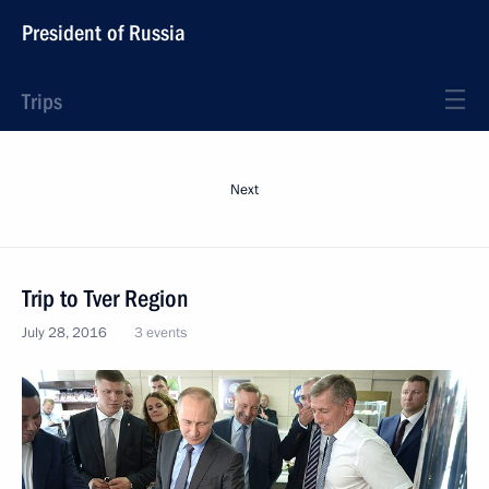
President of Russia
Trips
Next
Trip to Tver Region
July 28, 2016
3 events