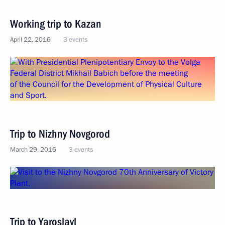
Working trip to Kazan
April 22, 2016
3 events
Trip to Nizhny Novgorod
March 29, 2016
3 events
Trip to Yaroslavl