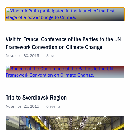
Visit to France. Conference of the Parties to the UN
Framework Convention on Climate Change
November 30, 2015
8 events
Trip to Sverdlovsk Region
November 25, 2015
6 events