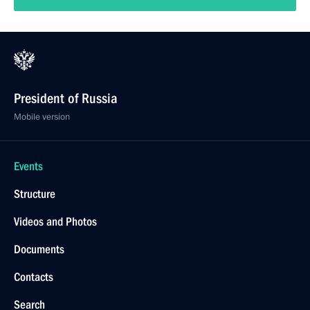
President of Russia
Mobile version
Events
Structure
Videos and Photos
Documents
Contacts
Search