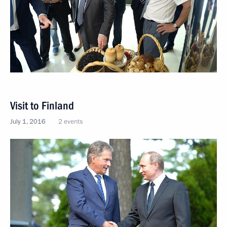
Visit to Finland
July 1, 2016
2 events