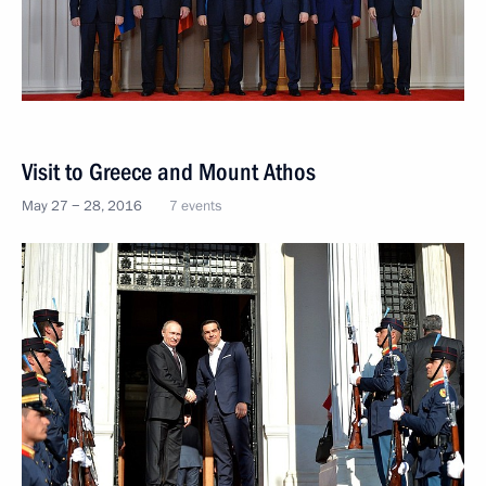
Visit to Greece and Mount Athos
May 27 − 28, 2016
7 events