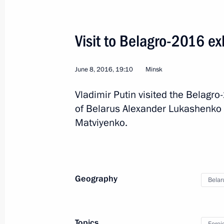
Visit to Belagro-2016 ex
June 8, 2016, 19:10
Minsk
Vladimir Putin visited the Belagro
2
of Belarus Alexander Lukashenko 
Matviyenko.
Visit to China
Geography
Belar
World
June 24 − 25, 2016
Visit abroa
Topics