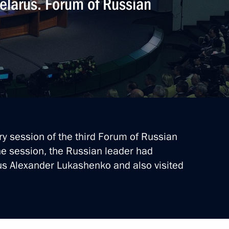
Belarus. Forum of Russian
ary session of the third Forum of Russian
he session, the Russian leader had
us Alexander Lukashenko and also visited