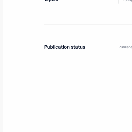
Forei
Publication status
Publishe
5