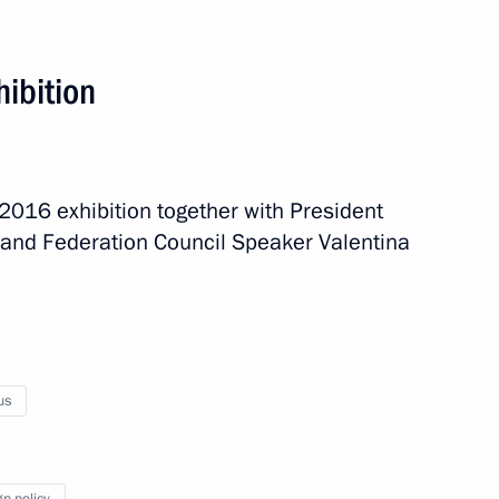
hibition
-2016 exhibition together with President
and Federation Council Speaker Valentina
us
d
5 events