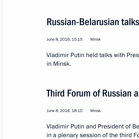
Russian-Belarusian talk
June 8, 2016, 15:15
Minsk
Visit to Finland
Vladimir Putin held talks with Pr
in Minsk.
World
July 1, 2016
Visit abroad
2 
Third Forum of Russian 
June 8, 2016, 18:10
Minsk
Vladimir Putin and President of B
in a plenary session of the third