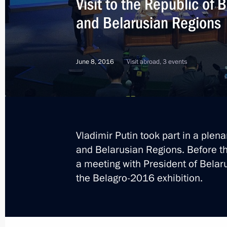
Visit to the Republic of 
and Belarusian Regions
June 8, 2016
Visit abroad, 3 events
Vladimir Putin took part in a plen
and Belarusian Regions. Before t
a meeting with President of Belar
the Belagro-2016 exhibition.
3