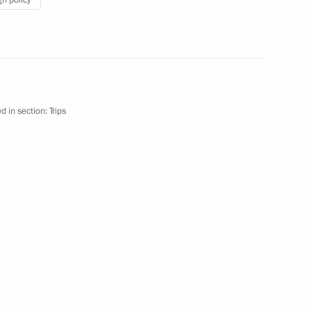
gn policy
d in section:
Trips