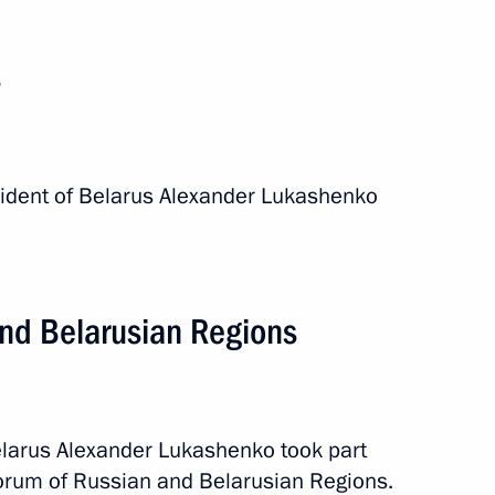
s
esident of Belarus Alexander Lukashenko
events
and Belarusian Regions
elarus Alexander Lukashenko took part
 Forum of Russian and Belarusian Regions.