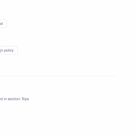
nd
gn policy
d in section:
Trips
d
5 events