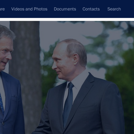
ure
Videos and Photos
Documents
Contacts
Search
State Council
Security Council
Commissions and Councils
nt
July, 2016
Next
3 events