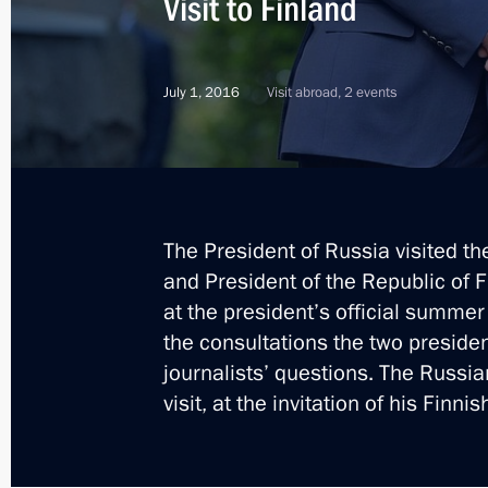
Visit to Finland
July 1, 2016
Visit abroad, 2 events
The President of Russia visited th
and President of the Republic of F
at the president’s official summer
the consultations the two presid
journalists’ questions. The Russia
visit, at the invitation of his Finni
3