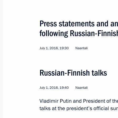
Press statements and ans
following Russian-Finnis
Visit to Finland
July 1, 2016, 19:30
Naantali
World
July 1, 2016
Visit abroad
2 
Russian-Finnish talks
July 1, 2016, 19:40
Naantali
Vladimir Putin and President of th
talks at the president’s official 