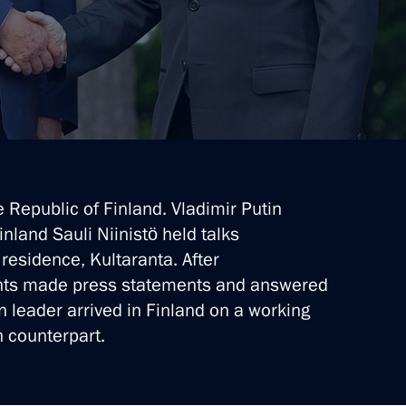
e Republic of Finland. Vladimir Putin
inland Sauli Niinistö held talks
 residence, Kultaranta. After
ents made press statements and answered
n leader arrived in Finland on a working
sh counterpart.