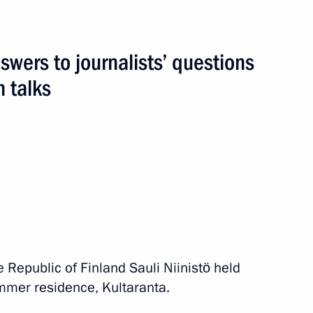
wers to journalists’ questions
h talks
events
e Republic of Finland Sauli Niinistö held
summer residence, Kultaranta.