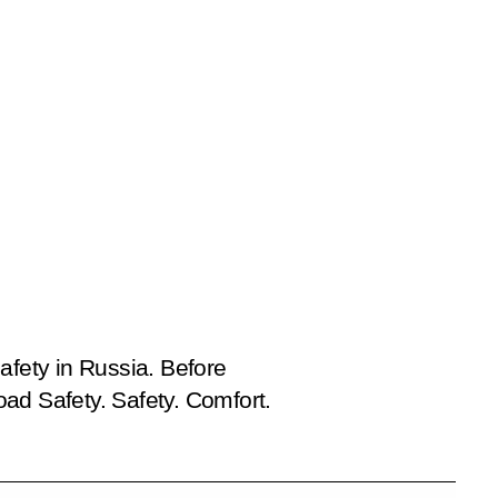
afety in Russia. Before
d Safety. Safety. Comfort.