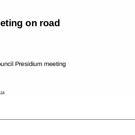
eting on road
Council Presidium meeting
514