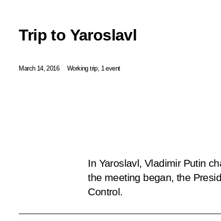
Trip to Yaroslavl
March 14, 2016
Working trip, 1 event
In Yaroslavl, Vladimir Putin c
the meeting began, the Preside
Control
.