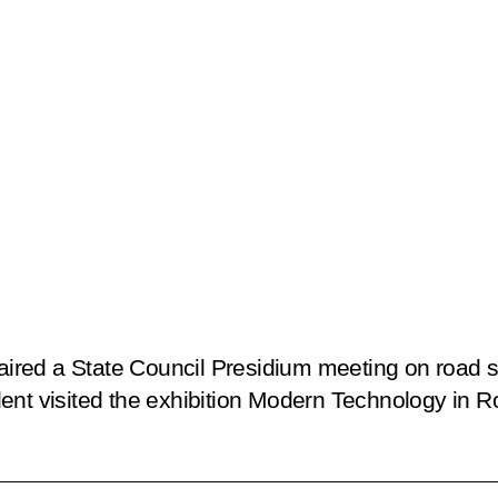
haired a State Council Presidium meeting on road s
nt visited the exhibition
Modern Technology in Roa