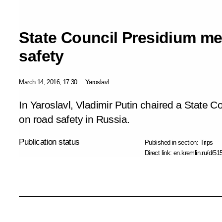
State Council Presidium me
safety
March 14, 2016, 17:30
Yaroslavl
In Yaroslavl, Vladimir Putin chaired a State 
on road safety in Russia.
Publication status
Published in section:
Trips
Direct link:
en.kremlin.ru/d/51