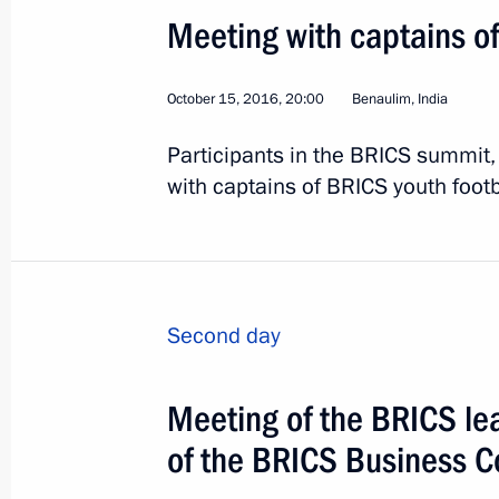
Meeting with captains o
Visit to Armenia. CSTO 
October 15, 2016, 20:00
Benaulim, India
World
October 14, 2016
Visit abroad
Participants in the BRICS summit
with captains of BRICS youth foot
Second day
Meeting of the BRICS l
of the BRICS Business C