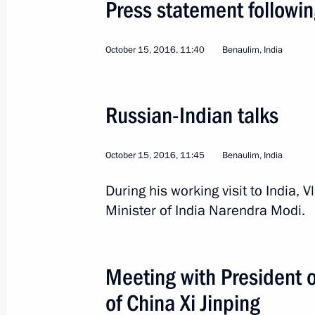
Press statement followin
October 15, 2016, 11:40
Benaulim, India
Russian-Indian talks
4
October 15, 2016, 11:45
Benaulim, India
During his working visit to India,
Minister of India Narendra Modi.
Visit to India. BRICS su
Meeting with President o
World
October 15 − 16, 2016
Visit ab
of China Xi Jinping