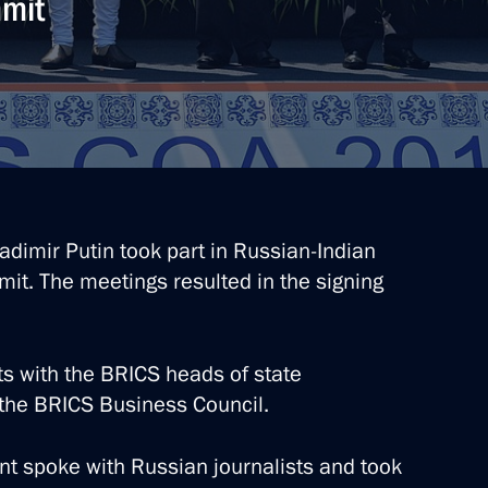
mmit
Vladimir Putin took part in Russian-Indian
mit. The meetings resulted in the signing
ts with the BRICS heads of state
he BRICS Business Council.
nt spoke with Russian journalists and took