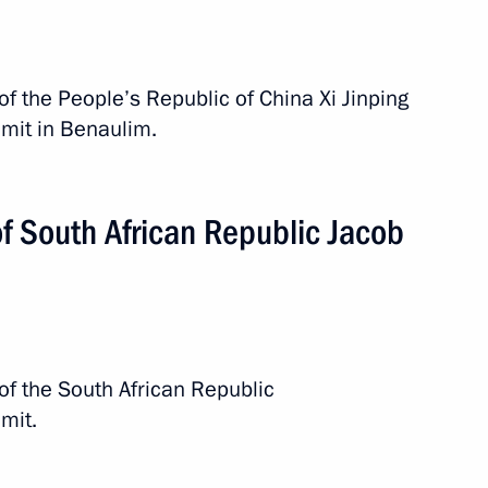
of the People’s Republic of China Xi Jinping
mit in Benaulim.
f South African Republic Jacob
of the South African Republic
mit.