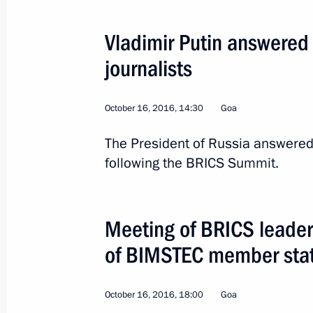
Vladimir Putin answered
journalists
October 16, 2016, 14:30
Goa
The President of Russia answered
following the BRICS Summit.
3
Meeting of BRICS leader
of BIMSTEC member sta
Visit to Turkey. World E
October 16, 2016, 18:00
Goa