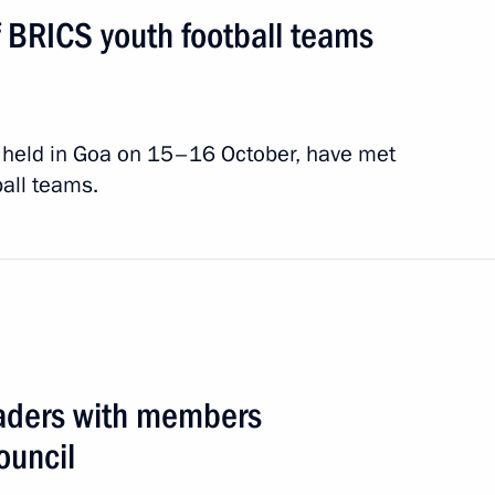
f BRICS youth football teams
summit
2 events
, held in Goa on 15–16 October, have met
ball teams.
eaders with members
ouncil