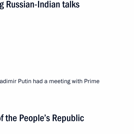
g Russian-Indian talks
 Vladimir Putin had a meeting with Prime
mmit
f the People’s Republic
road
10 events