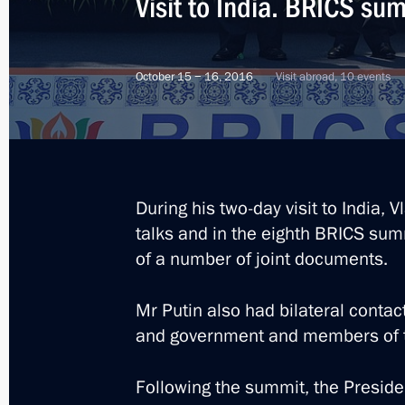
Visit to India. BRICS su
October 15 − 16, 2016
Visit abroad, 10 events
During his two-day visit to India, 
talks and in the eighth BRICS sum
of a number of joint documents.
Mr Putin also had bilateral contac
and government and members of t
5
Following the summit, the Preside