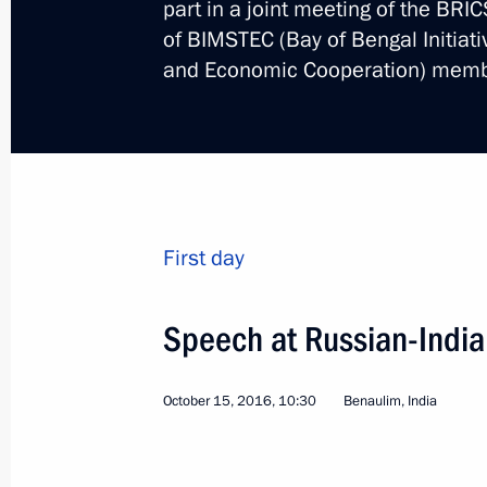
part in a joint meeting of the BRI
of BIMSTEC (Bay of Bengal Initiati
and Economic Cooperation) memb
Visit to Germany. Norma
World
October 19 − 20, 2016
Visit ab
First day
Speech at Russian-India
October 15, 2016, 10:30
Benaulim, India