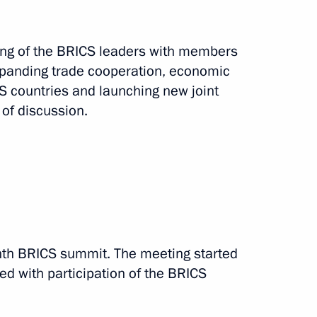
ting of the BRICS leaders with members
xpanding trade cooperation, economic
 countries and launching new joint
of discussion.
3 events
ighth BRICS summit. The meeting started
ed with participation of the BRICS