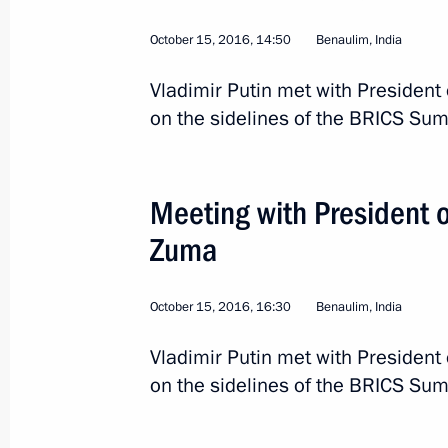
October 15, 2016, 14:50
Benaulim, India
Vladimir Putin met with President 
on the sidelines of the BRICS Sum
Meeting with President o
Zuma
October 15, 2016, 16:30
Benaulim, India
Vladimir Putin met with President 
10
on the sidelines of the BRICS Sum