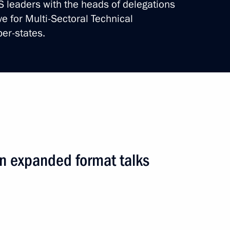
CS leaders with the heads of delegations
ve for Multi-Sectoral Technical
er-states.
ndy format talks
road
4 events
n expanded format talks