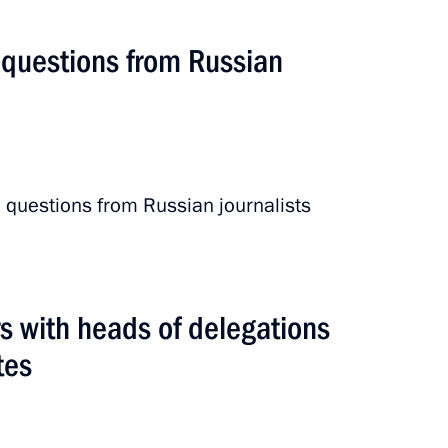
 questions from Russian
 questions from Russian journalists
s with heads of delegations
tes
nergy Congress