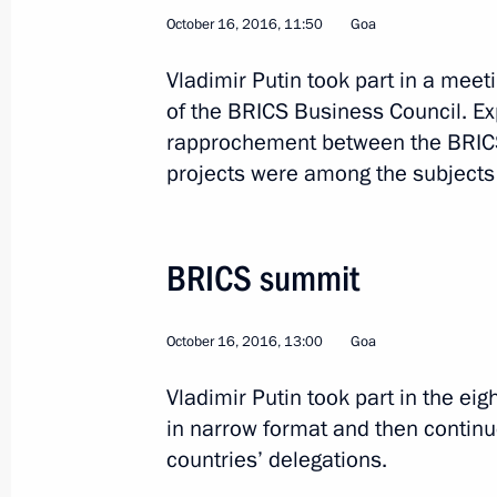
October 16, 2016, 11:50
Goa
Vladimir Putin took part in a mee
2
of the BRICS Business Council. E
rapprochement between the BRICS
projects were among the subjects 
Trip to Vladimir Region
BRICS summit
Russia
October 11, 2016
Working trip
October 16, 2016, 13:00
Goa
Vladimir Putin took part in the e
in narrow format and then continu
countries’ delegations.