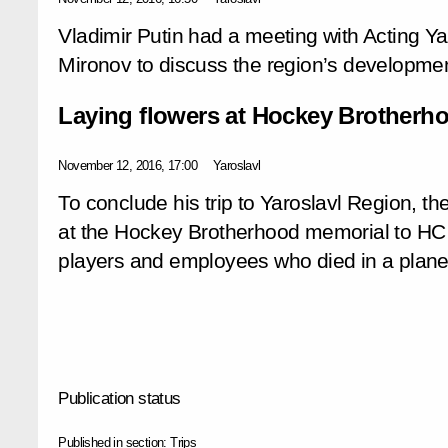
Vladimir Putin had a meeting with Acting Y
Mironov to discuss the region’s development
Laying flowers at Hockey Brotherh
November 12, 2016, 17:00
Yaroslavl
To conclude his trip to Yaroslavl Region, th
at the Hockey Brotherhood memorial to HC
players and employees who died in a plane
Publication status
Published in section:
Trips