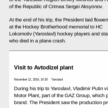
of the Republic of Crimea Sergei Aksyonov.
At the end of his trip, the President laid flower
at the Hockey Brotherhood memorial to HC
Lokomotiv (Yaroslavl) hockey players and staf
who died in a plane crash.
Visit to Avtodizel plant
November 12, 2016, 14:30
Yaroslavl
During his trip to Yaroslavl, Vladimir Putin v
Motor Plant, part of the GAZ Group, whic
brand. The President saw the production p