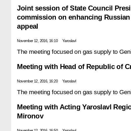
Joint session of State Council Pre
commission on enhancing Russian 
appeal
November 12, 2016, 16:10
Yaroslavl
The meeting focused on gas supply to Gen
Meeting with Head of Republic of 
November 12, 2016, 16:20
Yaroslavl
The meeting focused on gas supply to Gen
Meeting with Acting Yaroslavl Regi
Mironov
November 12, 2016, 16:50
Yaroslavl