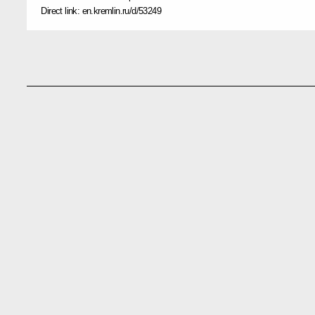
Direct link:
en.kremlin.ru/d/53249