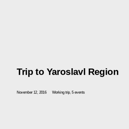
Trip to Yaroslavl Region
November 12, 2016
Working trip, 5 events