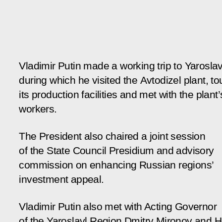
Vladimir Putin made a working trip to Yaroslav
during which he visited the Avtodizel plant, to
its production facilities and met with the plant’
workers.
The President also chaired a joint session
of the State Council Presidium and advisory
commission on enhancing Russian regions’
investment appeal.
Vladimir Putin also met with Acting Governor
of the Yaroslavl Region Dmitry Mironov and 