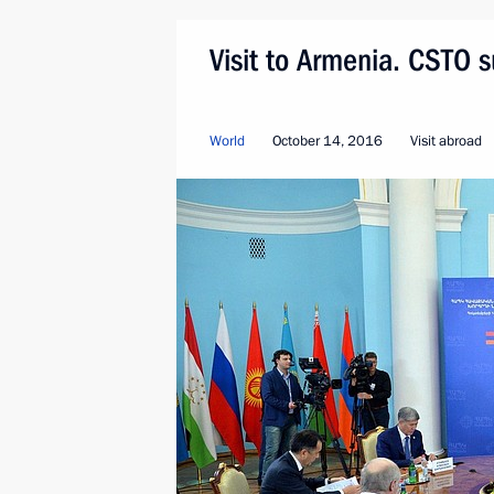
Visit to Armenia. CSTO 
World
October 14, 2016
Visit abroad