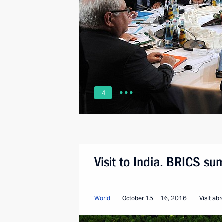
4
Visit to India. BRICS su
World
October 15 − 16, 2016
Visit ab