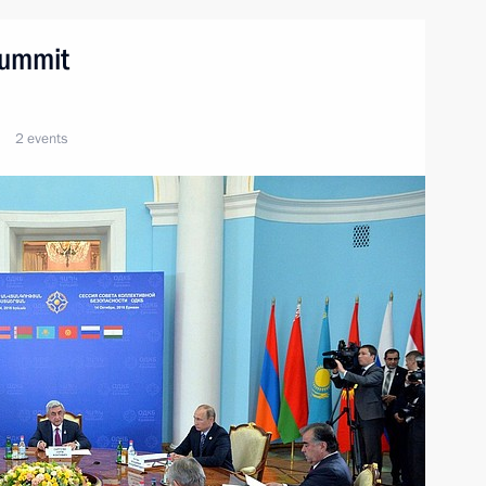
summit
2 events