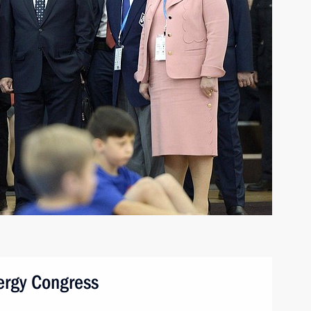
nergy Congress