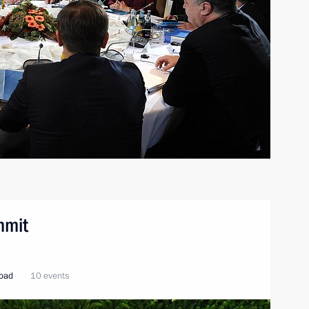
mmit
road
10 events