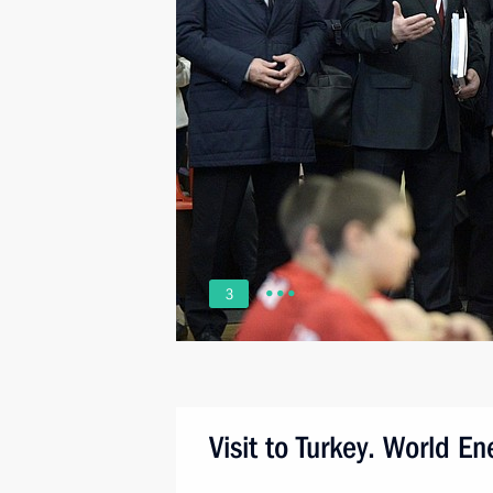
3
Visit to Turkey. World E