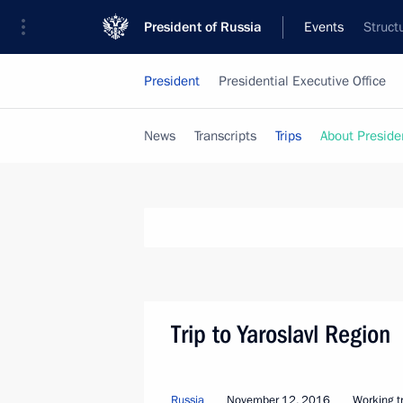
President of Russia
Events
Struct
President
Presidential Executive Office
News
Transcripts
Trips
About Preside
Trip to Yaroslavl Region
Russia
November 12, 2016
Working tr