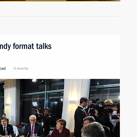
ndy format talks
road
4 events