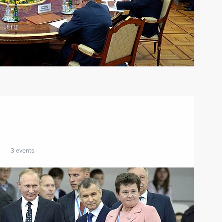
3 events