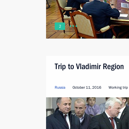
2
Trip to Vladimir Region
Russia
October 11, 2016
Working trip