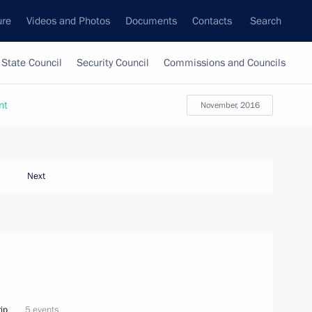
ure
Videos and Photos
Documents
Contacts
Search
State Council
Security Council
Commissions and Councils
nt
November, 2016
Next
ip
5 events