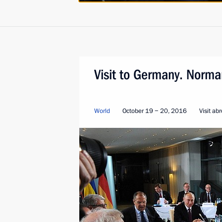
Visit to Germany. Norma
World
October 19 − 20, 2016
Visit ab