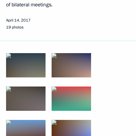
of bilateral meetings.
April 14, 2017
19 photos