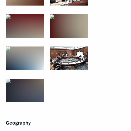
Geography