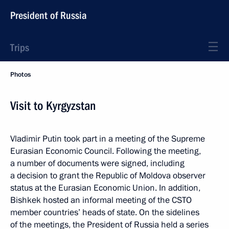
President of Russia
Trips
Photos
Visit to Kyrgyzstan
Vladimir Putin took part in a meeting of the Supreme
Eurasian Economic Council. Following the meeting,
a number of documents were signed, including
a decision to grant the Republic of Moldova observer
status at the Eurasian Economic Union. In addition,
Bishkek hosted an informal meeting of the CSTO
member countries’ heads of state. On the sidelines
of the meetings, the President of Russia held a series