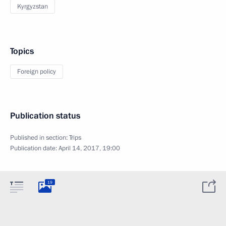
Kyrgyzstan
Topics
Foreign policy
Publication status
Published in section:
Trips
Publication date:
April 14, 2017, 19:00
19