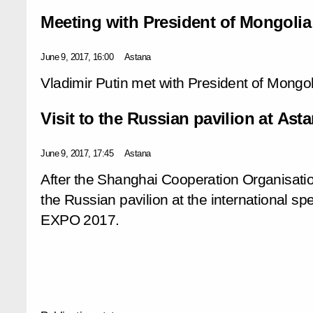
Meeting with President of Mongolia
June 9, 2017, 16:00
Astana
Vladimir Putin met with President of Mongol
Visit to the Russian pavilion at As
June 9, 2017, 17:45
Astana
After the Shanghai Cooperation Organisatio
the Russian pavilion at the international sp
EXPO 2017.