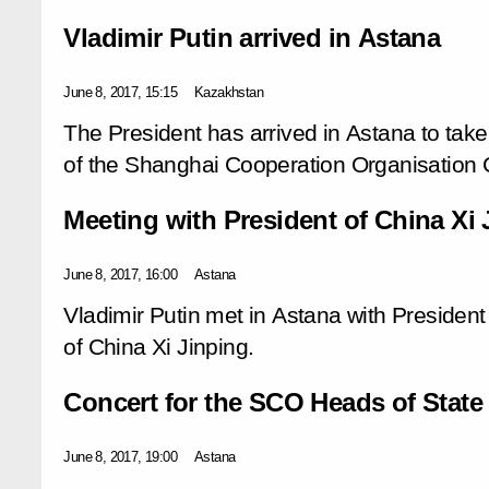
Vladimir Putin arrived in Astana
June 8, 2017, 15:15
Kazakhstan
The President has arrived in Astana to take
of the Shanghai Cooperation Organisation C
Meeting with President of China Xi 
June 8, 2017, 16:00
Astana
Vladimir Putin met in Astana with President
of China Xi Jinping.
Concert for the SCO Heads of State
June 8, 2017, 19:00
Astana