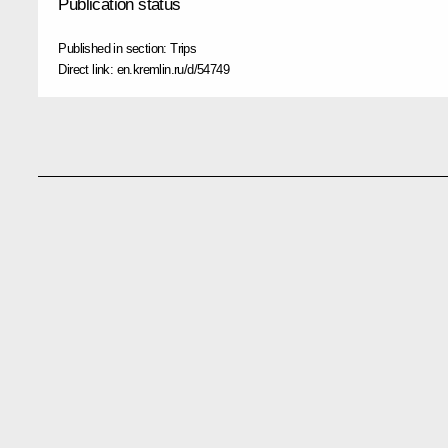
Publication status
Published in section:
Trips
Direct link:
en.kremlin.ru/d/54749