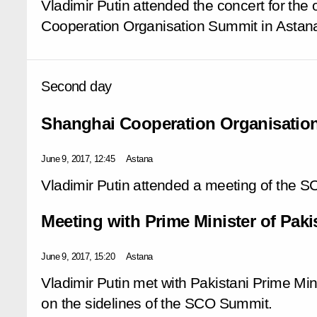
Vladimir Putin attended the concert for the
Cooperation Organisation Summit in Astan
Second day
Shanghai Cooperation Organisatio
June 9, 2017, 12:45
Astana
Vladimir Putin attended a meeting of the S
Meeting with Prime Minister of Paki
June 9, 2017, 15:20
Astana
Vladimir Putin met with Pakistani Prime Mi
on the sidelines of the SCO Summit.