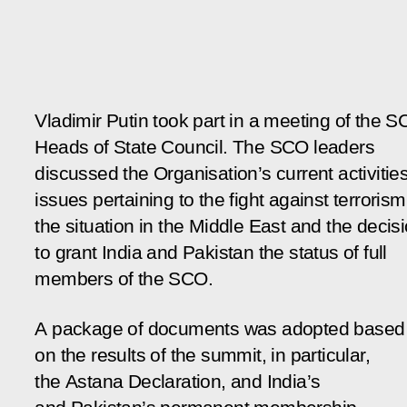
Vladimir Putin took part in a meeting of the 
Heads of State Council. The SCO leaders
discussed the Organisation’s current activities
issues pertaining to the fight against terrorism
the situation in the Middle East and the decis
to grant India and Pakistan the status of full
members of the SCO.
A package of documents was adopted based
on the results of the summit, in particular,
the Astana Declaration, and India’s