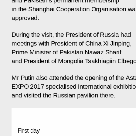
and Pakistan’s permanent membership
in the Shanghai Cooperation Organisation wa
approved.
During the visit, the President of Russia had
meetings with President of China Xi Jinping,
Prime Minister of Pakistan Nawaz Sharif
and President of Mongolia Tsakhiagiin Elbegd
Mr Putin also attended the opening of the As
EXPO 2017 specialised international exhibiti
and visited the Russian pavilion there.
First day