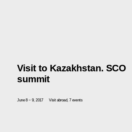
Visit to Kazakhstan. SCO
summit
June 8 − 9, 2017
Visit abroad, 7 events