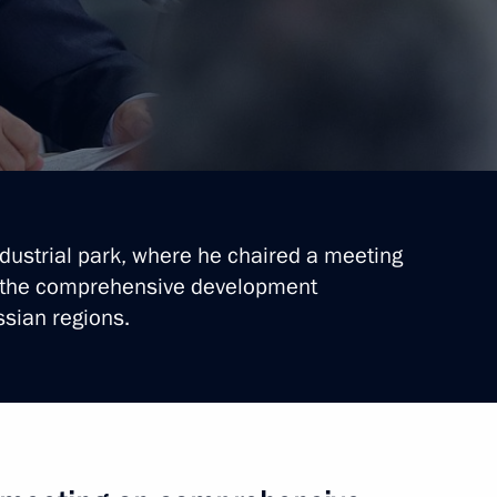
ndustrial park, where he chaired a meeting
n the comprehensive development
ssian regions.