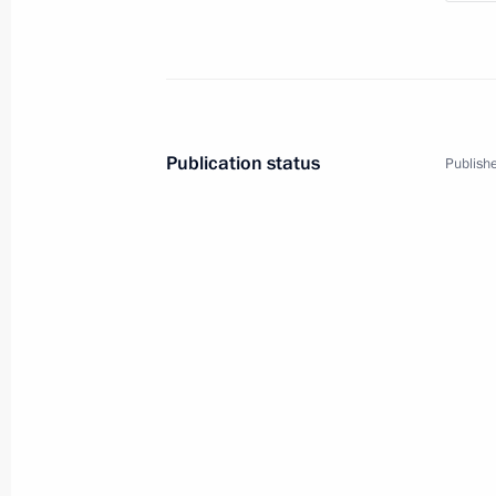
Publication status
Publishe
4
Trip to Primorye Territor
Russia
September 5 − 8, 2017
Workin