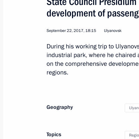
State Council Presidiu
development of passenge
September 22, 2017, 18:15
Ulyanovsk
Trip to Perm Territory
During his working trip to Ulyanov
industrial park, where he chaired
on the comprehensive development
Russia
September 8, 2017
Working tr
regions.
Geography
Ulyan
Topics
Regio