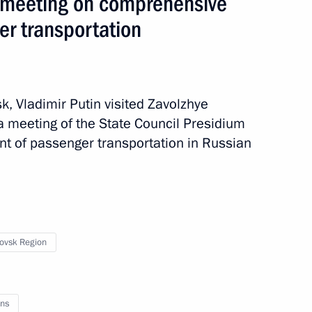
m meeting on comprehensive
r transportation
sk, Vladimir Putin visited Zavolzhye
 a meeting of the State Council Presidium
 of passenger transportation in Russian
ip
4 events
ovsk Region
ns