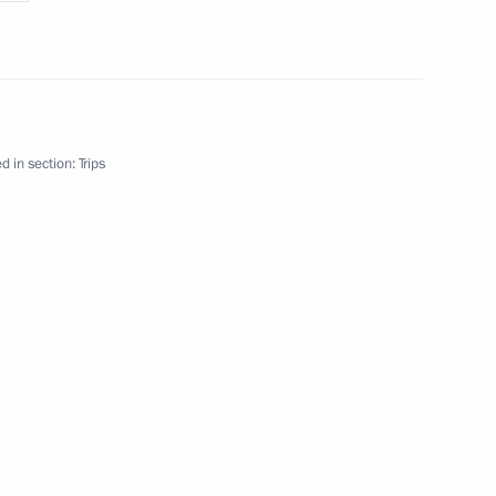
d in section:
Trips
y
g trip
17 events