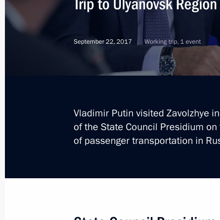
Trip to Ulyanovsk Region
September 22, 2017
Working trip, 1 event
Vladimir Putin visited Zavolzhye i
of the State Council Presidium o
of passenger transportation in Ru
1