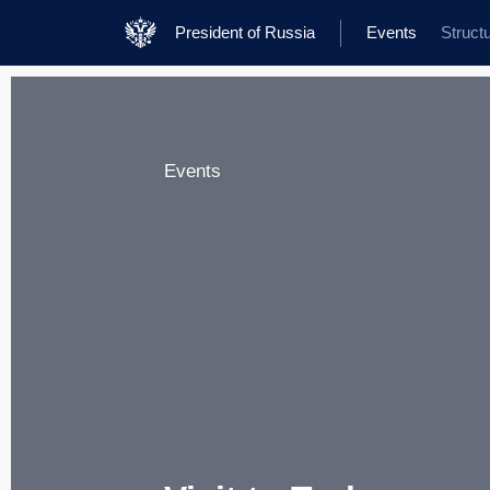
President of Russia
Events
Struct
Events