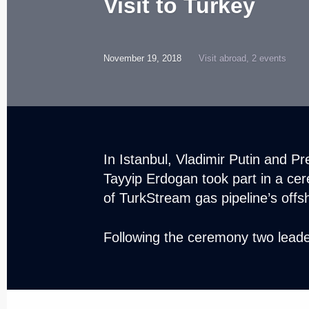
Visit to Turkey
November 19, 2018
Visit abroad, 2 events
In Istanbul, Vladimir Putin and P
Tayyip Erdogan took part in a ce
of TurkStream gas pipeline’s offs
Following the ceremony two leade