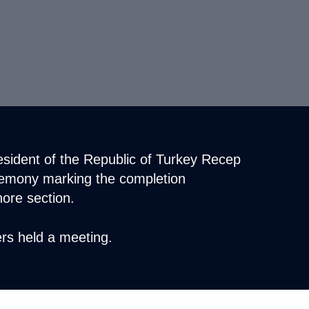
resident of the Republic of Turkey Recep
remony marking the completion
hore section.
rs held a meeting.