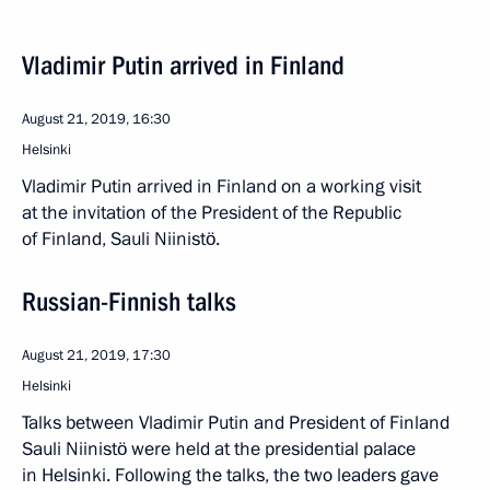
Vladimir Putin arrived in Finland
August 21, 2019, 16:30
Helsinki
Vladimir Putin arrived in Finland on a working visit
at the invitation of the President of the Republic
of Finland, Sauli Niinistö.
Russian-Finnish talks
August 21, 2019, 17:30
Helsinki
Talks between Vladimir Putin and President of Finland
Sauli Niinistö were held at the presidential palace
in Helsinki. Following the talks, the two leaders gave