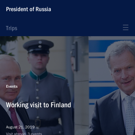
President of Russia
Trips
Events
Working visit to Finland
August 21, 2019
Visit abroad, 3 events