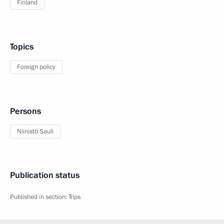
Finland
Topics
Foreign policy
Persons
Niinistö Sauli
Publication status
Published in section:
Trips