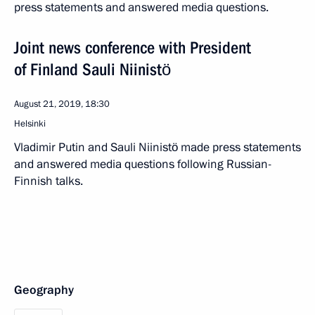
press statements and answered media questions.
Joint news conference with President
of Finland Sauli Niinistö
August 21, 2019, 18:30
Helsinki
Vladimir Putin and Sauli Niinistö made press statements
and answered media questions following Russian-
Finnish talks.
Geography