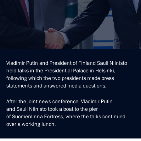
Vladimir Putin and President of Finland Sauli Niinisto
held talks in the Presidential Palace in Helsinki,
following which the two presidents made press
statements and answered media questions.
After the joint news conference, Vladimir Putin
and Sauli Niinisto took a boat to the pier
of Suomenlinna Fortress, where the talks continued
over a working lunch.