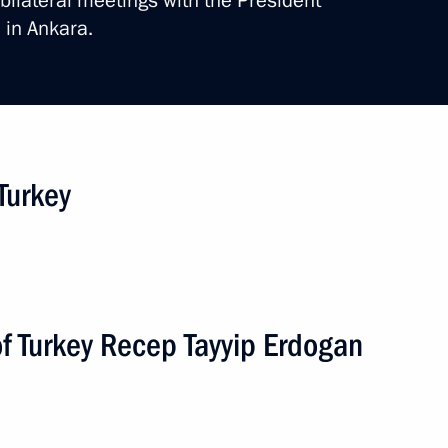
bilateral meetings with the President
 in Ankara.
 Turkey
1 event
of Turkey Recep Tayyip Erdogan