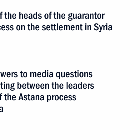
 the heads of the guarantor
cess on the settlement in Syria
wers to media questions
eeting between the leaders
of the Astana process
a