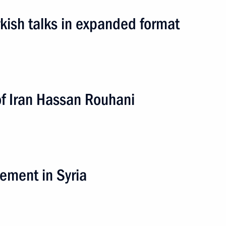
kish talks in expanded format
of Iran Hassan Rouhani
District
lement in Syria
ip
4 events