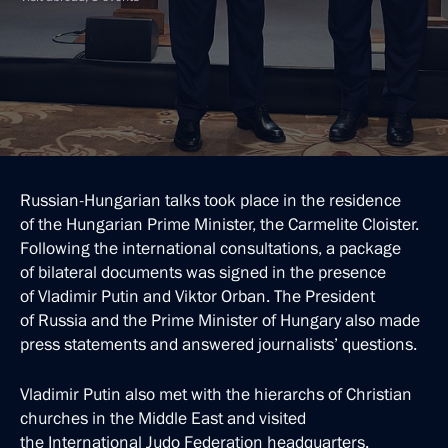
Russian-Hungarian talks took place in the residence
of the Hungarian Prime Minister, the Carmelite Cloister.
Following the international consultations, a package
of bilateral documents was signed in the presence
of Vladimir Putin and Viktor Orban. The President
of Russia and the Prime Minister of Hungary also made
press statements and answered journalists’ questions.
Vladimir Putin also met with the hierarchs of Christian
churches in the Middle East and visited
the International Judo Federation headquarters.