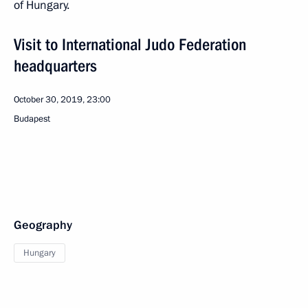
of Hungary.
Visit to International Judo Federation
headquarters
October 30, 2019, 23:00
Budapest
Geography
Hungary