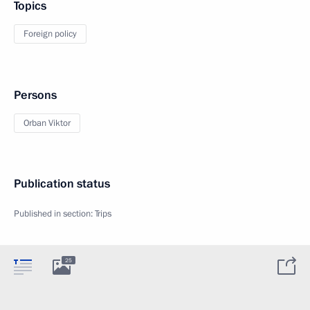
Topics
Foreign policy
Persons
Orban Viktor
Publication status
Published in section:
Trips
25