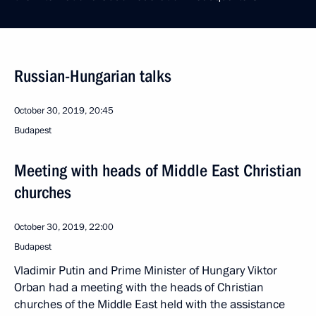
Russian-Hungarian talks
October 30, 2019, 20:45
Budapest
Meeting with heads of Middle East Christian
churches
October 30, 2019, 22:00
Budapest
Vladimir Putin and Prime Minister of Hungary Viktor
Orban had a meeting with the heads of Christian
churches of the Middle East held with the assistance