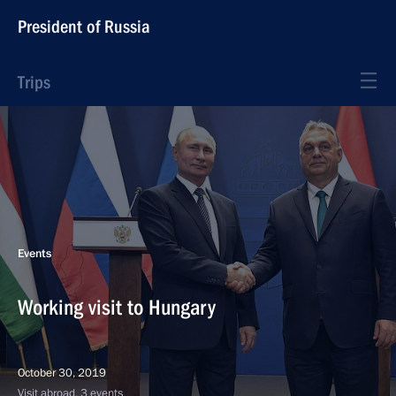
President of Russia
Trips
Events
Working visit to Hungary
October 30, 2019
Visit abroad, 3 events