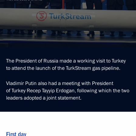
The President of Russia made a working visit to Turkey
to attend the launch of the TurkStream gas pipeline.
Vladimir Putin also had a meeting with President
of Turkey Recep Tayyip Erdogan, following which the two
leaders adopted a joint statement.
First day