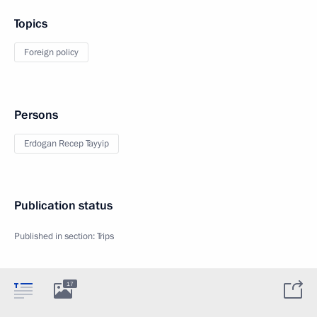
Topics
Foreign policy
Persons
Erdogan Recep Tayyip
Publication status
Published in section:
Trips
17