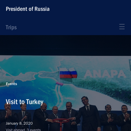
President of Russia
Trips
Events
Visit to Turkey
January 8, 2020
Visit abroad, 3 events