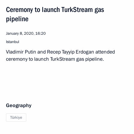
Ceremony to launch TurkStream gas
pipeline
January 8, 2020, 16:20
Istanbul
Vladimir Putin and Recep Tayyip Erdogan attended
ceremony to launch TurkStream gas pipeline.
Geography
Türkiye