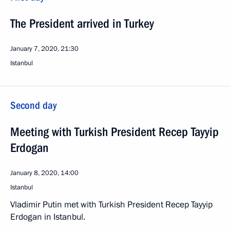
The President arrived in Turkey
January 7, 2020, 21:30
Istanbul
Second day
Meeting with Turkish President Recep Tayyip
Erdogan
January 8, 2020, 14:00
Istanbul
Vladimir Putin met with Turkish President Recep Tayyip
Erdogan in Istanbul.