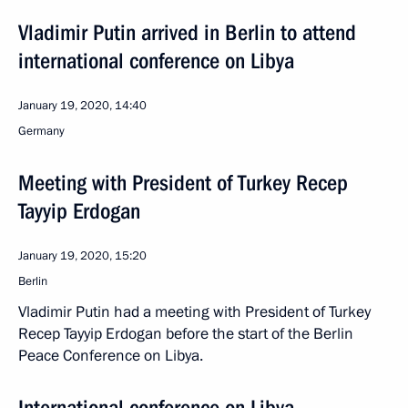
Vladimir Putin arrived in Berlin to attend
international conference on Libya
January 19, 2020, 14:40
Germany
Meeting with President of Turkey Recep
Tayyip Erdogan
January 19, 2020, 15:20
Berlin
Vladimir Putin had a meeting with President of Turkey
Recep Tayyip Erdogan before the start of the Berlin
Peace Conference on Libya.