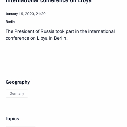
International conference on Libya
January 19, 2020, 21:20
Berlin
The President of Russia took part in the international
conference on Libya in Berlin.
Geography
Germany
Topics