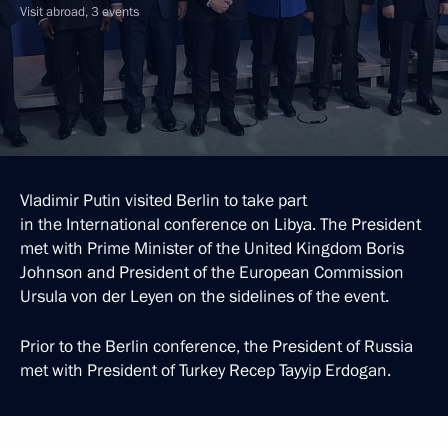
Visit abroad, 3 events
Vladimir Putin visited Berlin to take part
in the International conference on Libya. The President
met with Prime Minister of the United Kingdom Boris
Johnson and President of the European Commission
Ursula von der Leyen on the sidelines of the event.
Prior to the Berlin conference, the President of Russia
met with President of Turkey Recep Tayyip Erdogan.