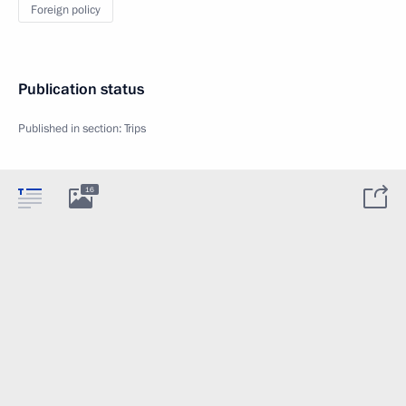
Foreign policy
Publication status
Published in section:
Trips
16