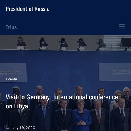
President of Russia
Trips
Events
Visit to Germany. International conference
on Libya
January 19, 2020