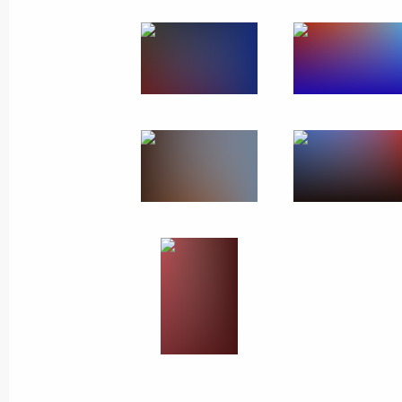
Meeting with the public
in Vologda Region
February 4, 2020
7 photos