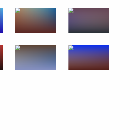
Remembering the Holocaust:
Fighting Antisemitism forum
January 23, 2020
7 photos