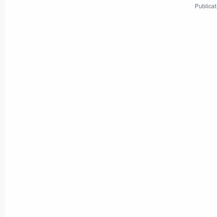
Publicat
Meeting with Navy personnel
July 26, 2026