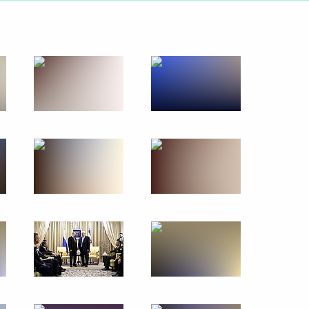
February 4, 2020
23 photos
s