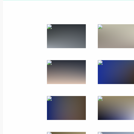
February 6, 2020
9 photos
Visit to Israel
January 23, 2020
Jerusalem
37 photo