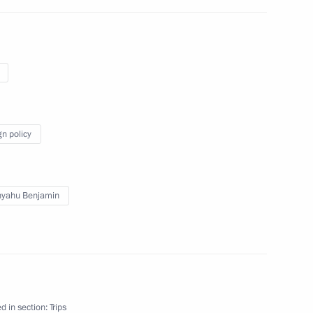
gn policy
nyahu Benjamin
d in section:
Trips