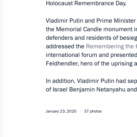
Holocaust Remembrance Day.
March 1, 2020
20 photos
Vladimir Putin and Prime Ministe
the Memorial Candle monument in
defenders and residents of besie
addressed the
Remembering the H
international forum and presented 
Feldhendler, hero of the uprising 
In addition, Vladimir Putin had s
of Israel Benjamin Netanyahu and 
Award ceremony for winners
January 23, 2020
37 photos
of 2019 Presidential Prize
for Young Scientists