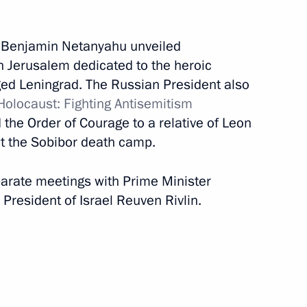
February 22, 2020
17 photos
r Benjamin Netanyahu unveiled
 Jerusalem dedicated to the heroic
ged Leningrad. The Russian President also
olocaust: Fighting Antisemitism
the Order of Courage to a relative of Leon
at the Sobibor death camp.
eparate meetings with Prime Minister
President of Israel Reuven Rivlin.
Trip to Vologda Region