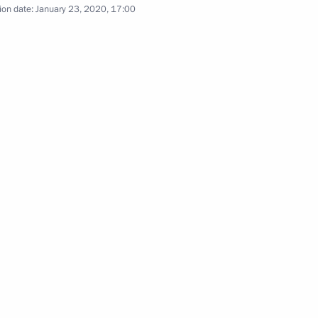
ion date:
January 23, 2020, 17:00
Previous photos