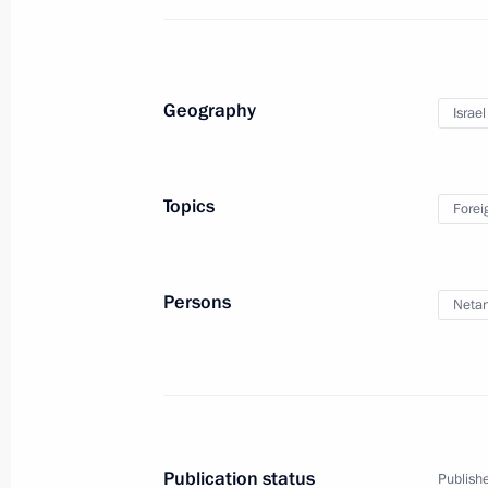
Geography
Israel
Trip to Lipetsk Region
Topics
Forei
January 22, 2020
15 photos
Persons
Neta
Publication status
Publishe