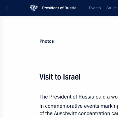
President of Russia
Events
Struct
Videos
Photos
All photo reports
Trips
Meetings and Co
Photos
Visit to Israel
Trip to Pskov Region
The President of Russia paid a work
in commemorative events marking
of the Auschwitz concentration ca