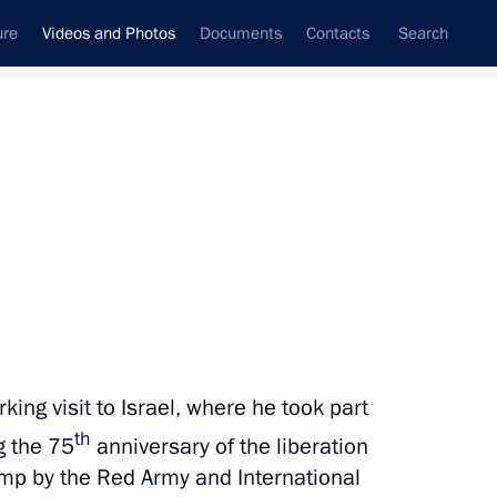
ure
Videos and Photos
Documents
Contacts
Search
nferences
Ceremonies
March, 2020
Next photos
Combat Sambo League
ing visit to Israel, where he took part
championship
th
 the 75
anniversary of the liberation
mp by the Red Army and International