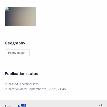
Geography
Pskov Region
Publication status
Published in section:
Trips
Publication date:
September 11, 2021, 21:45
15