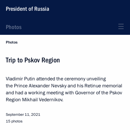
President of Russia
Photos
Photos
Trip to Pskov Region
Vladimir Putin attended the ceremony unveiling
the Prince Alexander Nevsky and his Retinue memorial
and had a working meeting with Governor of the Pskov
Region Mikhail Vedernikov.
September 11, 2021
15 photos