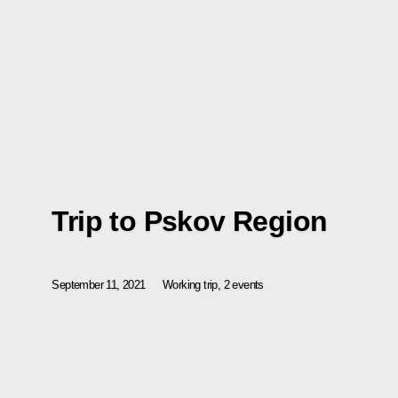
Trip to Pskov Region
September 11, 2021
Working trip, 2 events