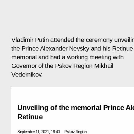
Vladimir Putin attended the ceremony unveili
the Prince Alexander Nevsky and his Retinue
memorial and had a working meeting with
Governor of the Pskov Region Mikhail
Vedernikov.
Unveiling of the memorial Prince A
Retinue
September 11, 2021, 19:40
Pskov Region