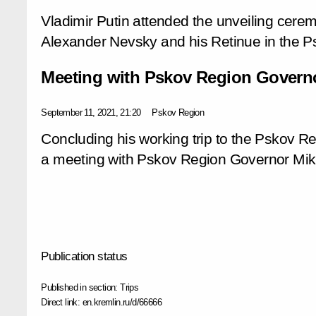
Vladimir Putin attended the unveiling cere
Alexander Nevsky and his Retinue in the P
Meeting with Pskov Region Governo
September 11, 2021, 21:20
Pskov Region
Concluding his working trip to the Pskov Re
a meeting with Pskov Region Governor Mikh
Publication status
Published in section:
Trips
Direct link:
en.kremlin.ru/d/66666