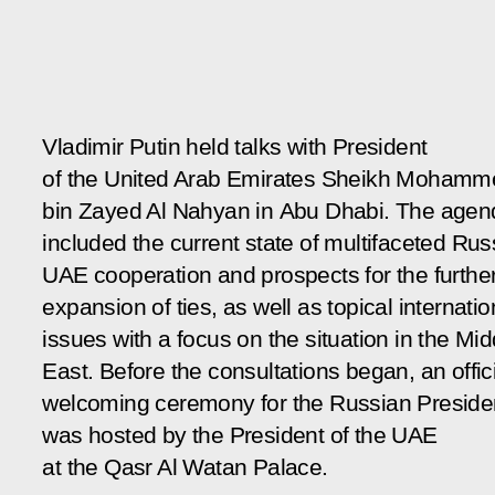
Vladimir Putin held talks with President
of the United Arab Emirates Sheikh Mohamm
bin Zayed Al Nahyan in Abu Dhabi. The agen
included the current state of multifaceted Rus
UAE cooperation and prospects for the furthe
expansion of ties, as well as topical internatio
issues with a focus on the situation in the Mid
East. Before the consultations began, an offic
welcoming ceremony for the Russian Preside
was hosted by the President of the UAE
at the Qasr Al Watan Palace.