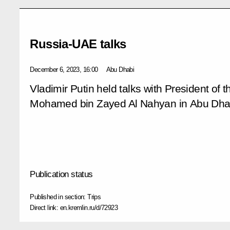
Russia-UAE talks
December 6, 2023, 16:00
Abu Dhabi
Vladimir Putin held talks with President of
Mohamed bin Zayed Al Nahyan in Abu Dha
Publication status
Published in section:
Trips
Direct link:
en.kremlin.ru/d/72923