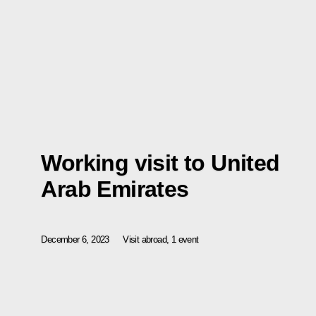
Working visit to United
Arab Emirates
December 6, 2023
Visit abroad, 1 event