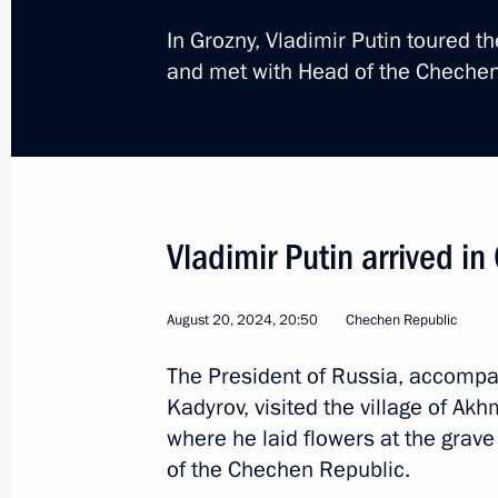
In Grozny, Vladimir Putin toured 
and met with Head of the Cheche
Trip to the Primorye Ter
Vladimir Putin arrived i
Russia
September 3 − 5, 2024
Workin
August 20, 2024, 20:50
Chechen Republic
The President of Russia, accomp
Kadyrov, visited the village of Akh
where he laid flowers at the grave
of the Chechen Republic.