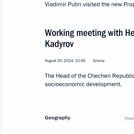
Vladimir Putin visited the new Pr
Working meeting with H
Kadyrov
August 20, 2024, 22:45
Grozny
The Head of the Chechen Republic
socioeconomic development.
8
Geography
Chech