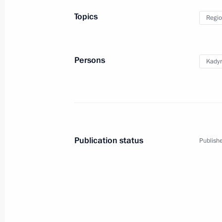
Topics
Regio
Trip to the Republic of T
Persons
Kady
Russia
September 2, 2024
Working tr
Publication status
Publishe