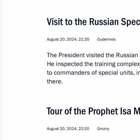
Visit to the Russian Spec
August 20, 2024, 21:35
Gudermes
The President visited the Russian
10
He inspected the training complex,
to commanders of special units, i
there.
Official visit to Mongolia
Tour of the Prophet Isa
World
September 2 − 3, 2024
Visit a
August 20, 2024, 22:20
Grozny