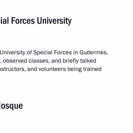
ial Forces University
 University of Special Forces in Gudermes.
 observed classes, and briefly talked
nstructors, and volunteers being trained
 Mosque
broad
8 events