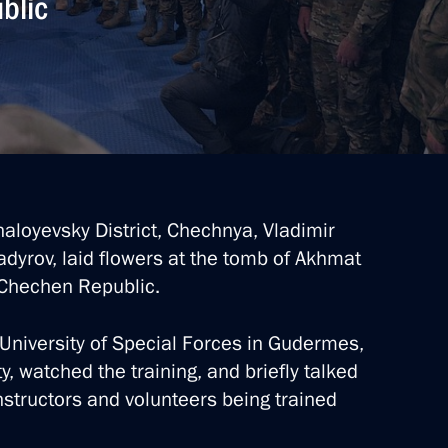
blic
chaloyevsky District, Chechnya, Vladimir
yrov, laid flowers at the tomb of Akhmat
e Chechen Republic.
 University of Special Forces in Gudermes,
ty, watched the training, and briefly talked
nstructors and volunteers being trained