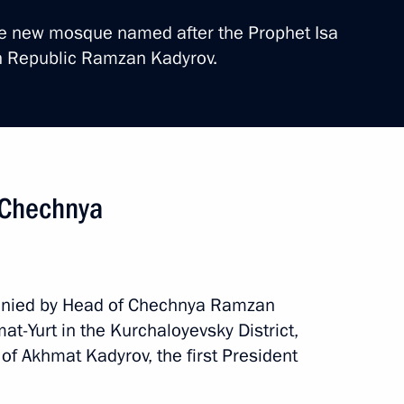
the new mosque named after the Prophet Isa
n Republic Ramzan Kadyrov.
ritory. EEF 2024
n Chechnya
g trip
10 events
anied by Head of Chechnya Ramzan
mat-Yurt in the Kurchaloyevsky District,
 of Akhmat Kadyrov, the first President