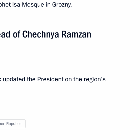
ophet Isa Mosque in Grozny.
ead of Chechnya Ramzan
 updated the President on the region’s
en Republic