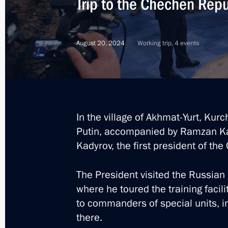
Trip to the Chechen Repu
August 20, 2024
Working trip, 4 events
In the village of Akhmat-Yurt, Kur
Putin, accompanied by Ramzan Kad
Kadyrov, the first president of th
The President visited the Russian
where he toured the training facili
to commanders of special units, i
10
there.