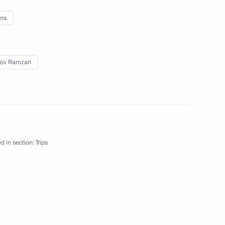
ns
uva
rov Ramzan
ip
5 events
d in section:
Trips