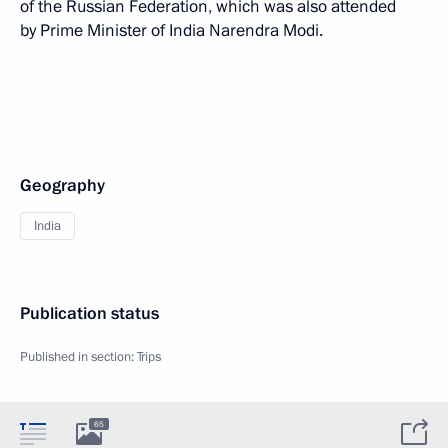
of the Russian Federation, which was also attended
by Prime Minister of India Narendra Modi.
Geography
India
Publication status
Published in section:
Trips
65