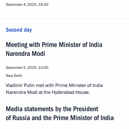
December 4, 2025, 16:30
Second day
Meeting with Prime Minister of India
Narendra Modi
December 5, 2025, 10:00
New Delhi
Vladimir Putin met with Prime Minister of India
Narendra Modi at the Hyderabad House.
Media statements by the President
of Russia and the Prime Minister of India