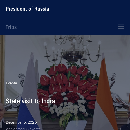
President of Russia
Trips
Events
State visit to India
December 5, 2025
Visit abroad, 6 events