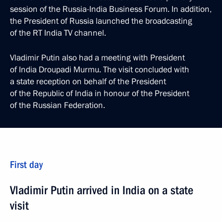
session of the Russia-India Business Forum. In addition,
the President of Russia launched the broadcasting
of the RT India TV channel.
Vladimir Putin also had a meeting with President
of India Droupadi Murmu. The visit concluded with
a state reception on behalf of the President
of the Republic of India in honour of the President
of the Russian Federation.
First day
Vladimir Putin arrived in India on a state
visit