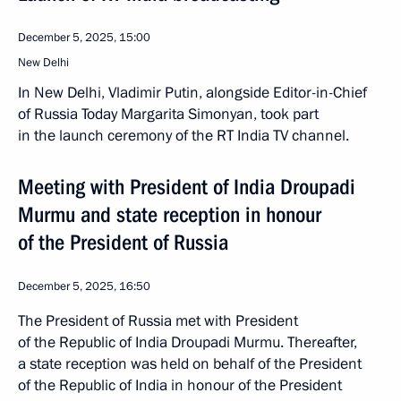
December 5, 2025, 15:00
New Delhi
In New Delhi, Vladimir Putin, alongside Editor-in-Chief
of Russia Today Margarita Simonyan, took part
in the launch ceremony of the RT India TV channel.
Meeting with President of India Droupadi
Murmu and state reception in honour
of the President of Russia
December 5, 2025, 16:50
The President of Russia met with President
of the Republic of India Droupadi Murmu. Thereafter,
a state reception was held on behalf of the President
of the Republic of India in honour of the President