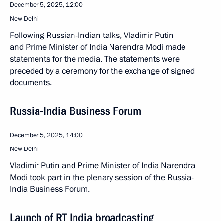
December 5, 2025, 12:00
New Delhi
Following Russian-Indian talks, Vladimir Putin
and Prime Minister of India Narendra Modi made
statements for the media. The statements were
preceded by a ceremony for the exchange of signed
documents.
Russia-India Business Forum
December 5, 2025, 14:00
New Delhi
Vladimir Putin and Prime Minister of India Narendra
Modi took part in the plenary session of the Russia-
India Business Forum.
Launch of RT India broadcasting