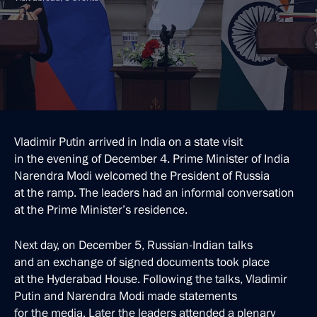
Vladimir Putin arrived in India on a state visit
in the evening of December 4. Prime Minister of India
Narendra Modi welcomed the President of Russia
at the ramp. The leaders had an informal conversation
at the Prime Minister’s residence.
Next day, on December 5, Russian-Indian talks
and an exchange of signed documents took place
at the Hyderabad House. Following the talks, Vladimir
Putin and Narendra Modi made statements
for the media. Later the leaders attended a plenary