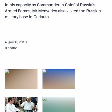
In his capacity as Commander in Chief of Russia’s
Armed Forces, Mr Medvedev also visited the Russian
military base in Gudauta.
August 8, 2010
9 photos