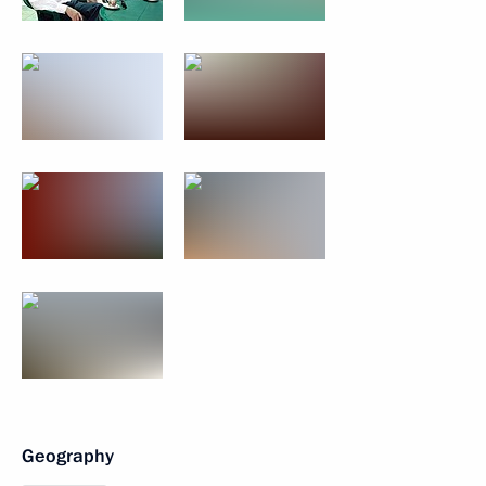
Geography