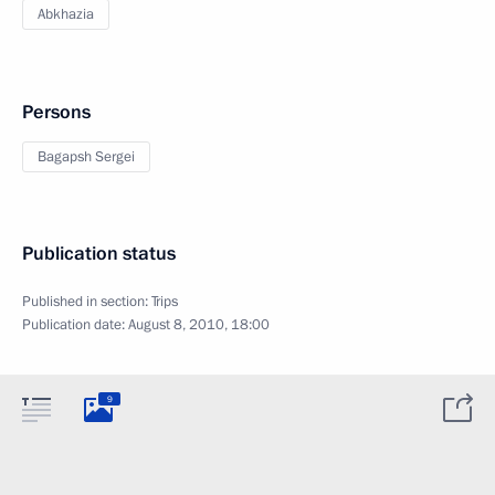
Abkhazia
Persons
Bagapsh Sergei
Publication status
Published in section:
Trips
Publication date:
August 8, 2010, 18:00
9