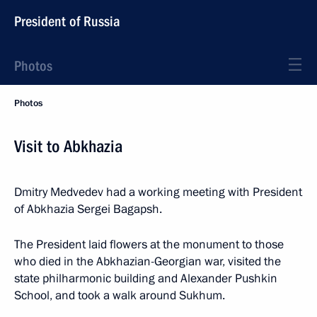
President of Russia
Photos
Photos
Visit to Abkhazia
Dmitry Medvedev had a working meeting with President
of Abkhazia Sergei Bagapsh.
The President laid flowers at the monument to those
who died in the Abkhazian-Georgian war, visited the
state philharmonic building and Alexander Pushkin
School, and took a walk around Sukhum.