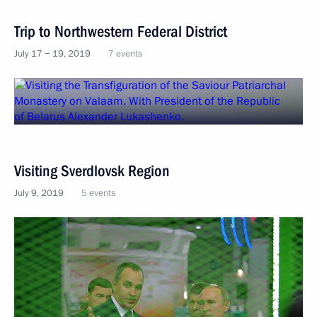
Trip to Northwestern Federal District
July 17 − 19, 2019
7 events
Visiting Sverdlovsk Region
July 9, 2019
5 events