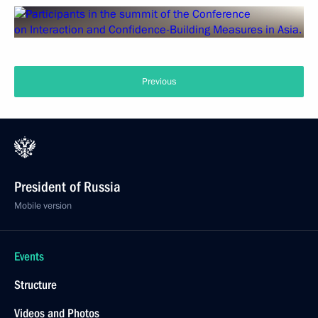
Previous
President of Russia
Mobile version
Events
Structure
Videos and Photos