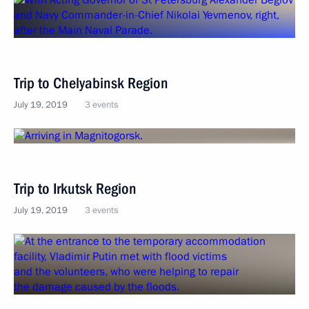
Trip to Chelyabinsk Region
July 19, 2019
3 events
Trip to Irkutsk Region
July 19, 2019
3 events