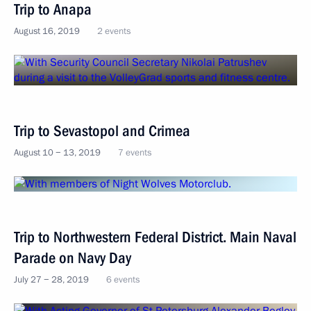
Trip to Anapa
August 16, 2019
2 events
Trip to Sevastopol and Crimea
August 10 − 13, 2019
7 events
Trip to Northwestern Federal District. Main Naval
Parade on Navy Day
July 27 − 28, 2019
6 events