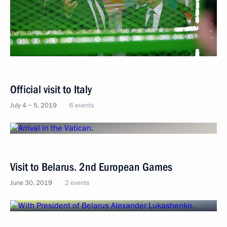
Official visit to Italy
July 4 − 5, 2019
6 events
Visit to Belarus. 2nd European Games
June 30, 2019
2 events