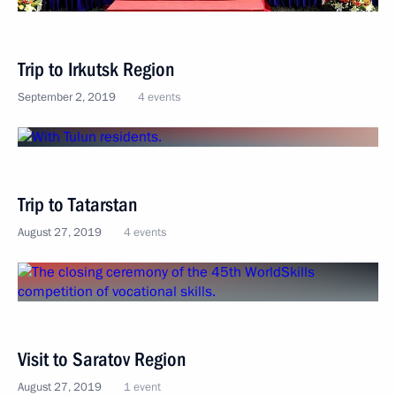
Trip to Irkutsk Region
September 2, 2019
4 events
Trip to Tatarstan
August 27, 2019
4 events
Visit to Saratov Region
August 27, 2019
1 event