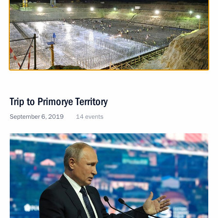
Trip to Primorye Territory
September 6, 2019
14 events