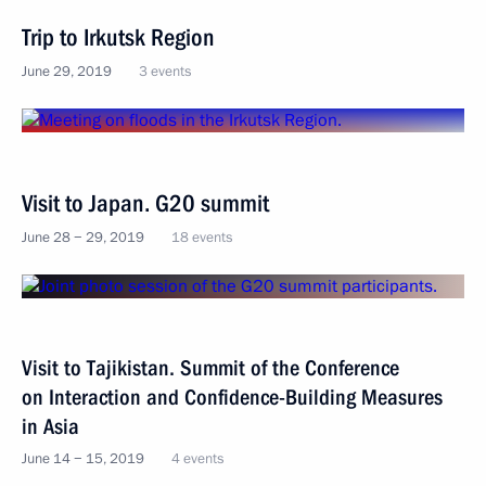
Trip to Irkutsk Region
June 29, 2019
3 events
Visit to Japan. G20 summit
June 28 − 29, 2019
18 events
Visit to Tajikistan. Summit of the Conference
on Interaction and Confidence-Building Measures
in Asia
June 14 − 15, 2019
4 events