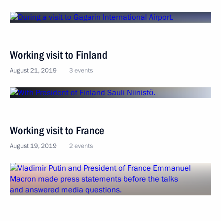
Working visit to Finland
August 21, 2019
3 events
Working visit to France
August 19, 2019
2 events