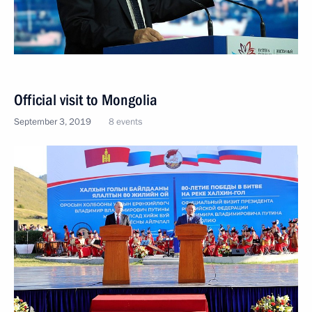
Official visit to Mongolia
September 3, 2019
8 events