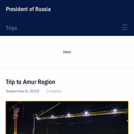
President of Russia
Trips
Next
Trip to Amur Region
September 6, 2019
2 events