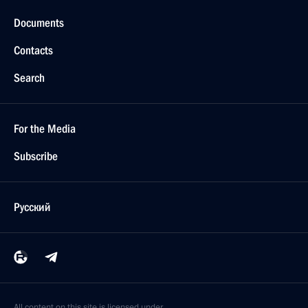
Documents
Contacts
Search
For the Media
Subscribe
Русский
All content on this site is licensed under