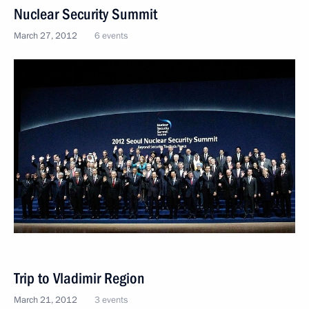
Nuclear Security Summit
March 27, 2012
6 events
Trip to Vladimir Region
March 21, 2012
3 events