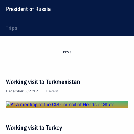
President of Russia
Trips
Next
Working visit to Turkmenistan
December 5, 2012
1 event
Working visit to Turkey