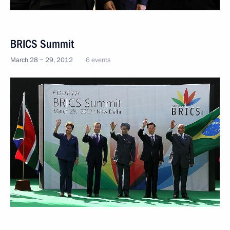
BRICS Summit
March 28 − 29, 2012
6 events