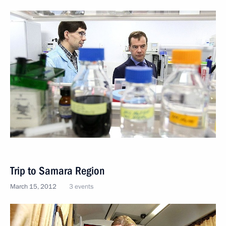
Trip to Samara Region
March 15, 2012
3 events