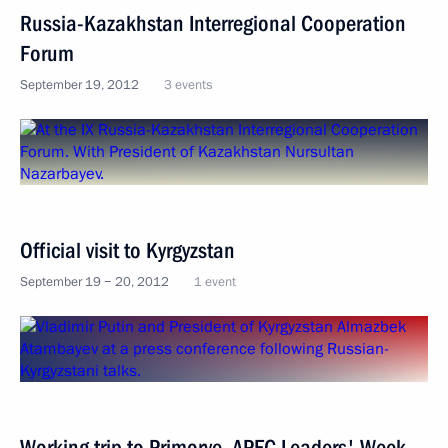
Russia-Kazakhstan Interregional Cooperation
Forum
September 19, 2012
3 events
Official visit to Kyrgyzstan
September 19 − 20, 2012
1 event
Working trip to Primorye. APEC Leaders' Week