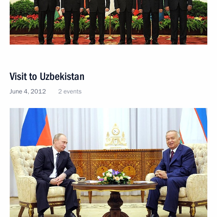
Visit to Uzbekistan
June 4, 2012
2 events