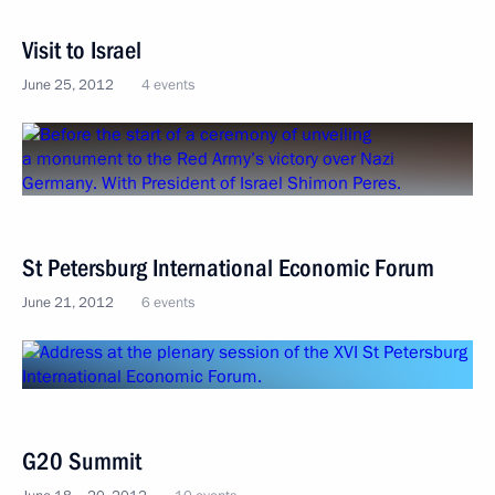
Visit to Israel
June 25, 2012
4 events
St Petersburg International Economic Forum
June 21, 2012
6 events
G20 Summit