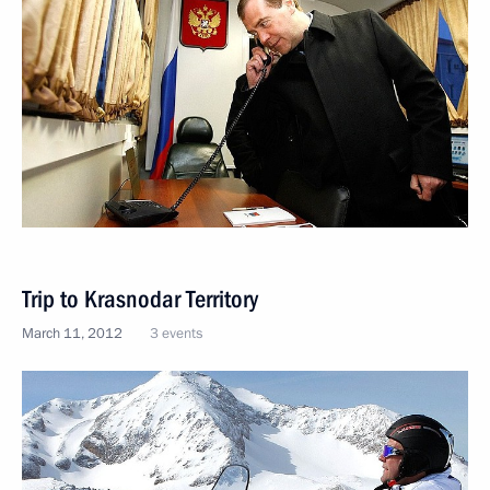
Trip to Krasnodar Territory
March 11, 2012
3 events