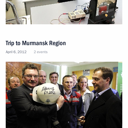
Trip to Murmansk Region
April 6, 2012
2 events