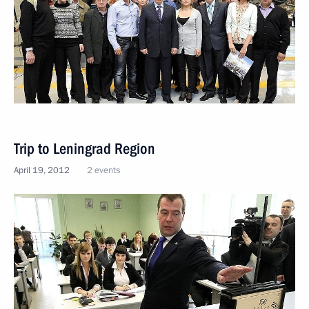
Trip to Leningrad Region
April 19, 2012
2 events