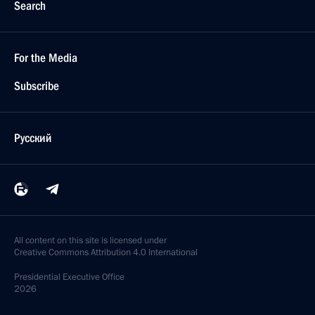
Search
For the Media
Subscribe
Русский
All content on this site is licensed under
Creative Commons Attribution 4.0 International
Presidential
Executive Office
2026