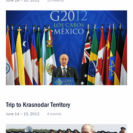
June 18 − 20, 2012
10 events
Trip to Krasnodar Territory
June 14 − 15, 2012
4 events