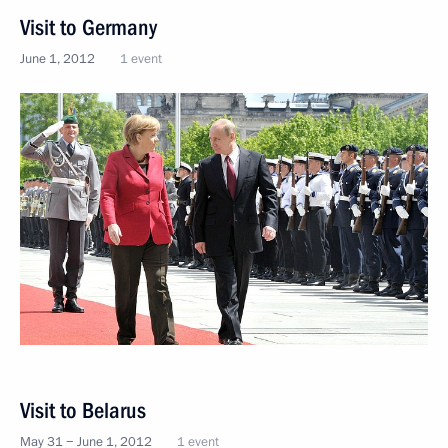
Visit to Germany
June 1, 2012
1 event
Visit to Belarus
May 31 − June 1, 2012
1 event