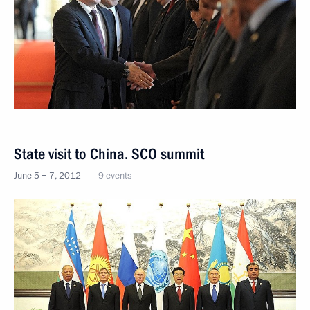
State visit to China. SCO summit
June 5 − 7, 2012
9 events