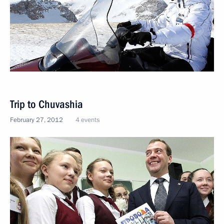
Trip to Chuvashia
February 27, 2012
4 events