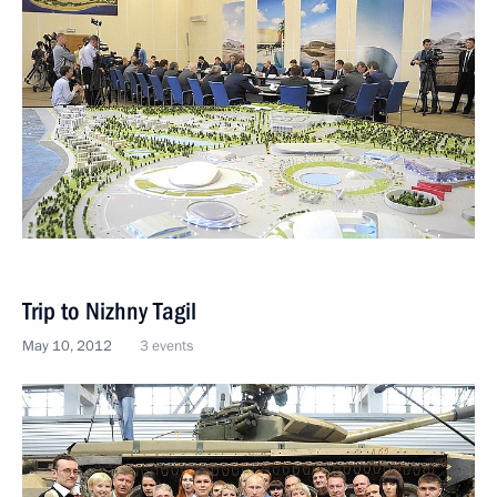
Trip to Nizhny Tagil
May 10, 2012
3 events