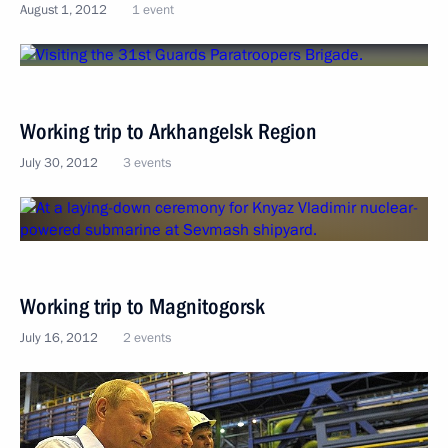
August 1, 2012
1 event
Working trip to Arkhangelsk Region
July 30, 2012
3 events
Working trip to Magnitogorsk
July 16, 2012
2 events