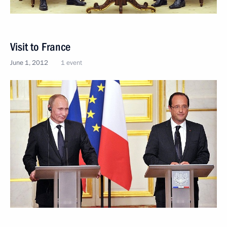
Visit to France
June 1, 2012
1 event