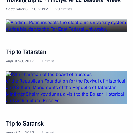
September 6 − 10, 2012
20 events
Trip to Tatarstan
August 28, 2012
1 event
Trip to Saransk
August 24, 2012
1 event