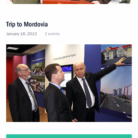
Trip to Mordovia
January 16, 2012
2 events