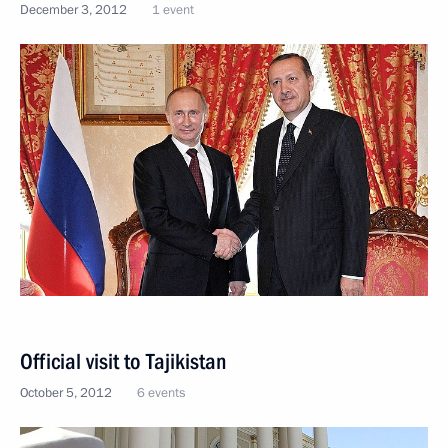
December 3, 2012
1 event
Official visit to Tajikistan
October 5, 2012
6 events