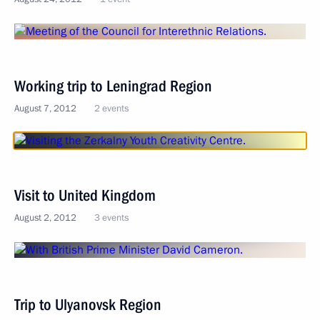
Working trip to Leningrad Region
August 7, 2012
2 events
Visit to United Kingdom
August 2, 2012
3 events
Trip to Ulyanovsk Region