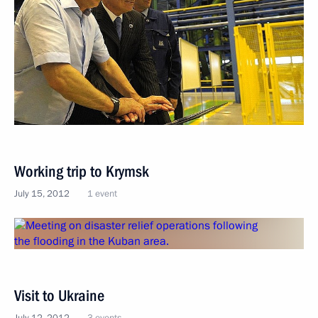
Working trip to Krymsk
July 15, 2012
1 event
Visit to Ukraine