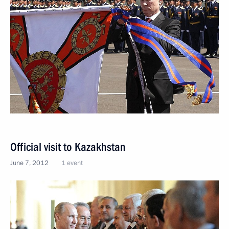
Official visit to Kazakhstan
June 7, 2012
1 event