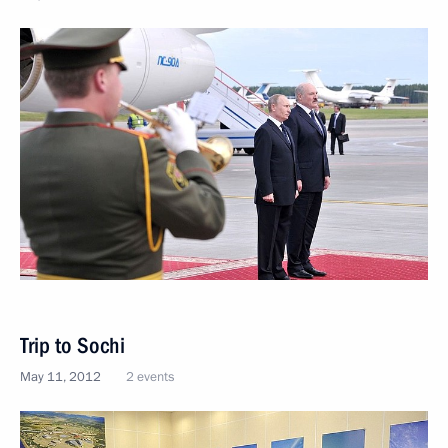
Trip to Sochi
May 11, 2012
2 events