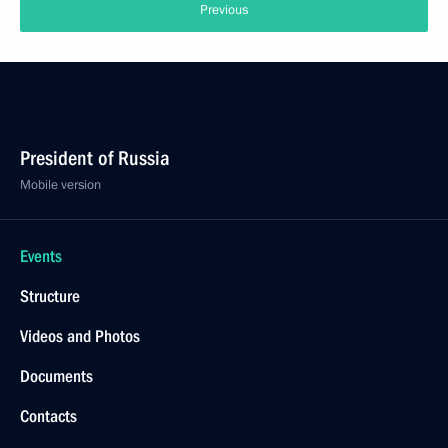
Previous
President of Russia
Mobile version
Events
Structure
Videos and Photos
Documents
Contacts