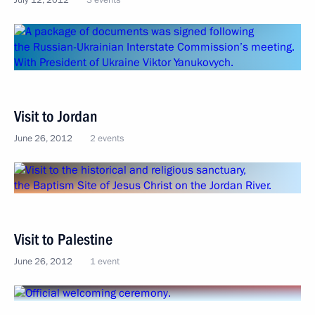
July 12, 2012
3 events
Visit to Jordan
June 26, 2012
2 events
Visit to Palestine
June 26, 2012
1 event