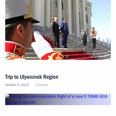
Trip to Ulyanovsk Region
October 4, 2012
3 events