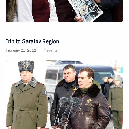
Trip to Saratov Region
February 21, 2012
4 events