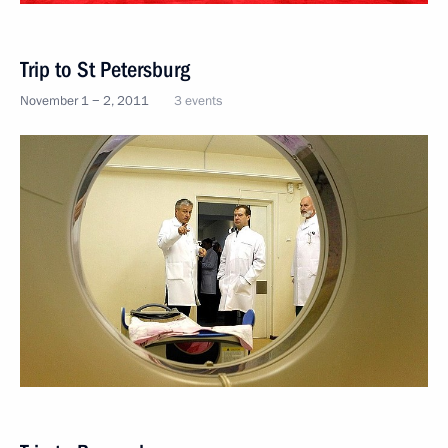
Trip to St Petersburg
November 1 − 2, 2011
3 events