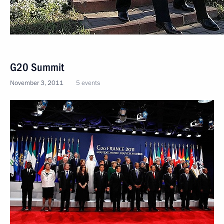
G20 Summit
November 3, 2011
5 events