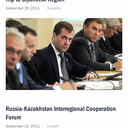
September 26, 2011
3 events
Russia-Kazakhstan Interregional Cooperation
Forum
September 15, 2011
1 event