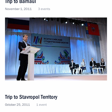
Trip to Barnaul
November 1, 2011
3 events
Trip to Stavropol Territory
October 25, 2011
1 event