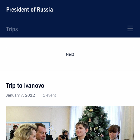
President of Russia
Trips
Next
Trip to Ivanovo
January 7, 2012
1 event