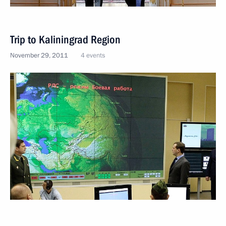
Trip to Kaliningrad Region
November 29, 2011
4 events