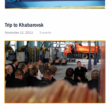
Trip to Khabarovsk
November 11, 2011
3 events