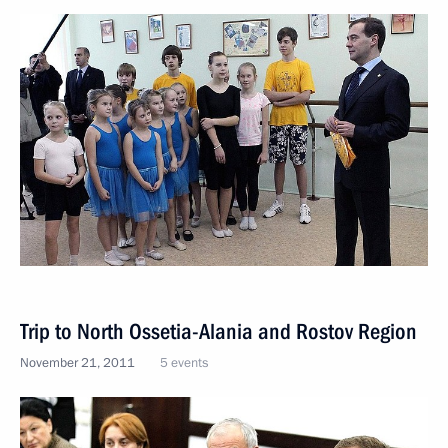
Trip to North Ossetia-Alania and Rostov Region
November 21, 2011
5 events