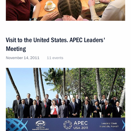
Visit to the United States. APEC Leaders'
Meeting
November 14, 2011
11 events