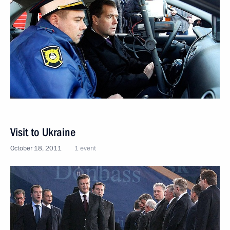
Visit to Ukraine
October 18, 2011
1 event