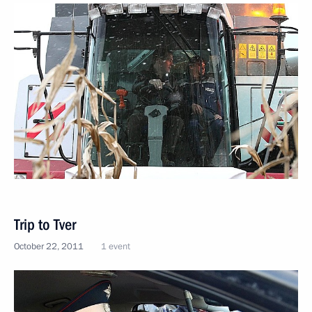
Trip to Tver
October 22, 2011
1 event