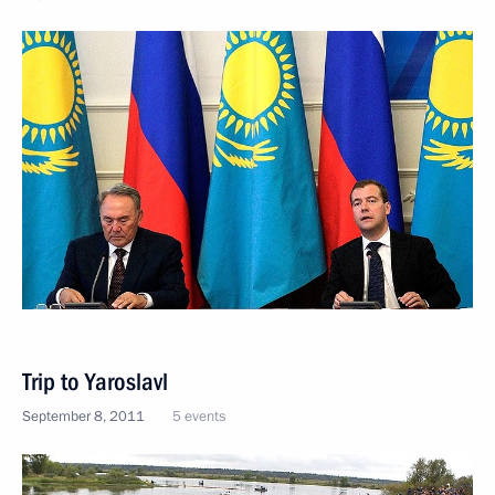
Trip to Yaroslavl
September 8, 2011
5 events