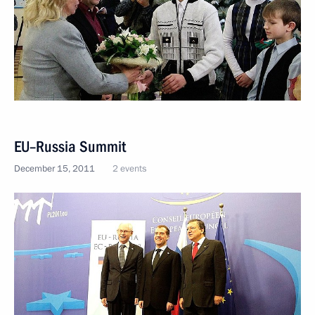
EU–Russia Summit
December 15, 2011
2 events