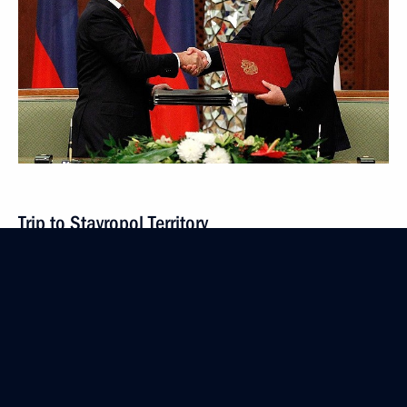
Trip to Stavropol Territory
September 1, 2011
3 events