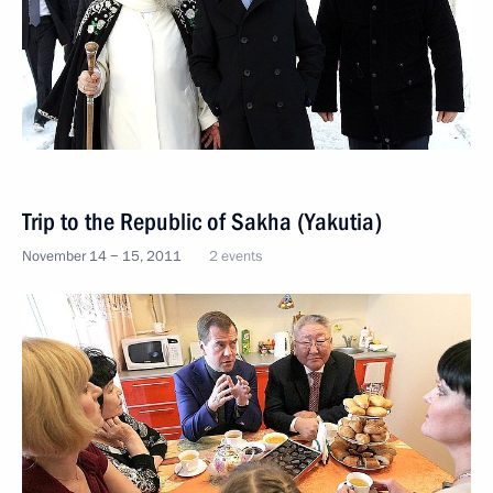
Trip to the Republic of Sakha (Yakutia)
November 14 − 15, 2011
2 events