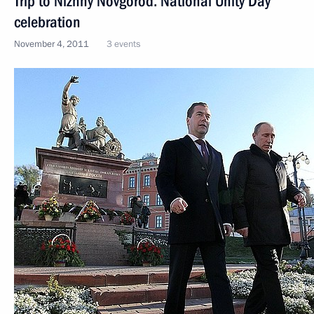
Trip to Nizhny Novgorod. National Unity Day
celebration
November 4, 2011
3 events