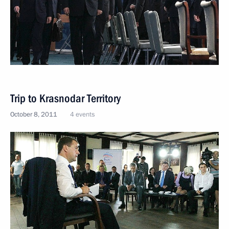
Trip to Krasnodar Territory
October 8, 2011
4 events