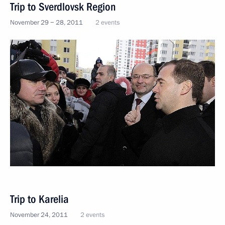
Trip to Sverdlovsk Region
November 29 − 28, 2011
2 events
Trip to Karelia
November 24, 2011
2 events