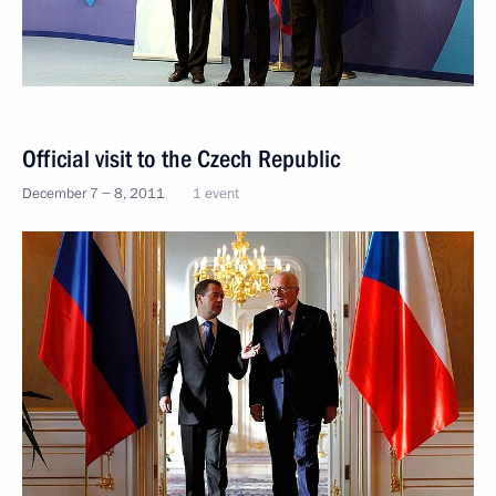
Official visit to the Czech Republic
December 7 − 8, 2011
1 event