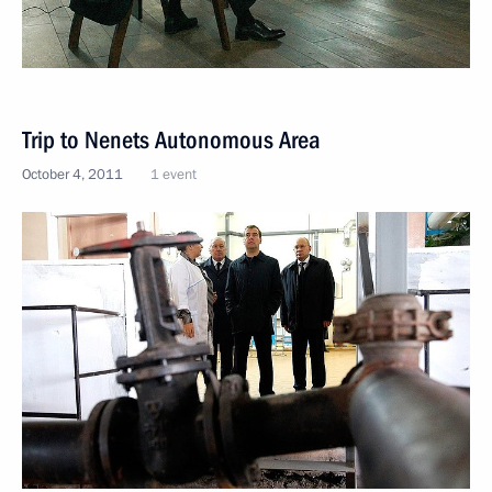
Trip to Nenets Autonomous Area
October 4, 2011
1 event