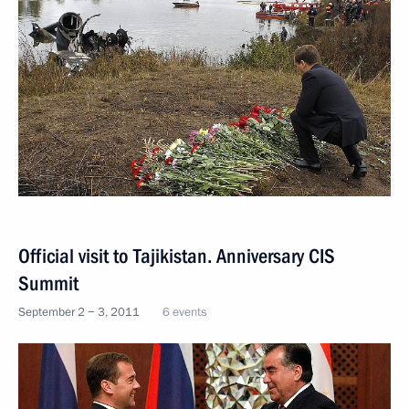
Official visit to Tajikistan. Anniversary CIS
Summit
September 2 − 3, 2011
6 events