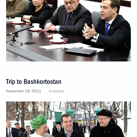
Trip to Bashkortostan
November 19, 2011
4 events