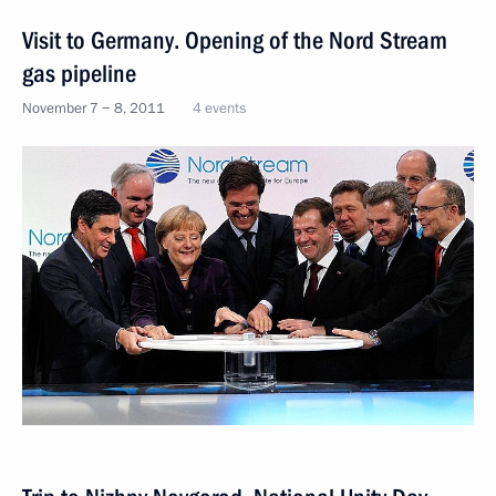
Visit to Germany. Opening of the Nord Stream
gas pipeline
November 7 − 8, 2011
4 events