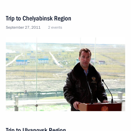
Trip to Chelyabinsk Region
September 27, 2011
2 events
Trip to Ulyanovsk Region