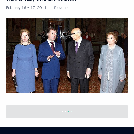
February 16 − 17, 2011
5 events