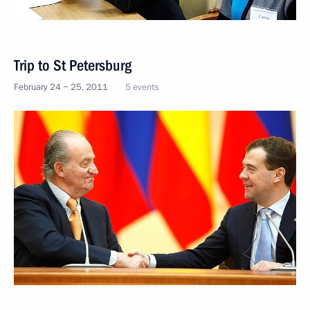
Trip to St Petersburg
February 24 − 25, 2011
5 events