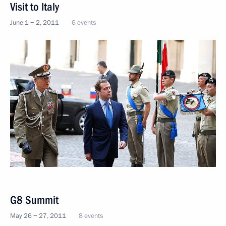
Visit to Italy
June 1 − 2, 2011
6 events
G8 Summit
May 26 − 27, 2011
8 events