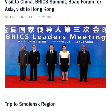
Visit to China. BRICS Summit, Boao Forum for
Asia, visit to Hong Kong
April 13 − 15, 2011
8 events
Trip to Smolensk Region