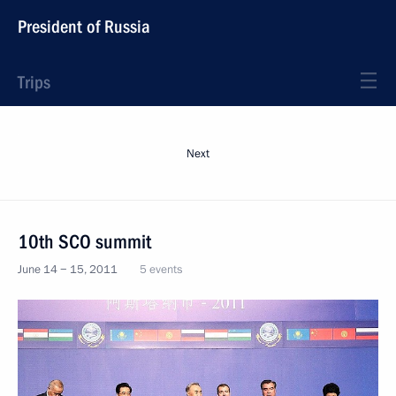
President of Russia
Trips
Next
10th SCO summit
June 14 − 15, 2011
5 events