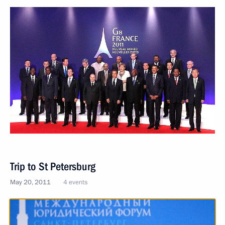
Trip to St Petersburg
May 20, 2011
4 events