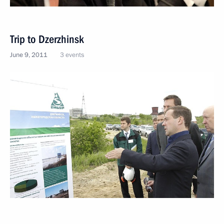
Trip to Dzerzhinsk
June 9, 2011
3 events