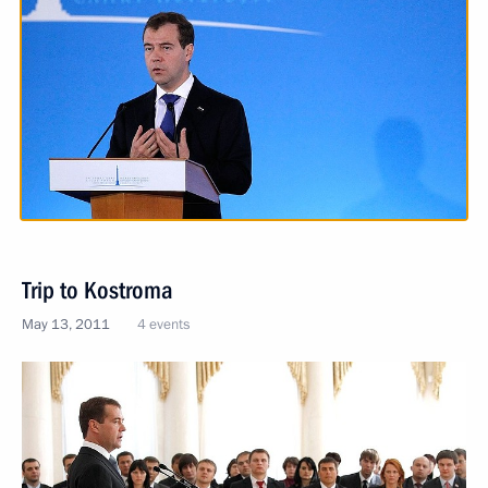
Trip to Kostroma
May 13, 2011
4 events