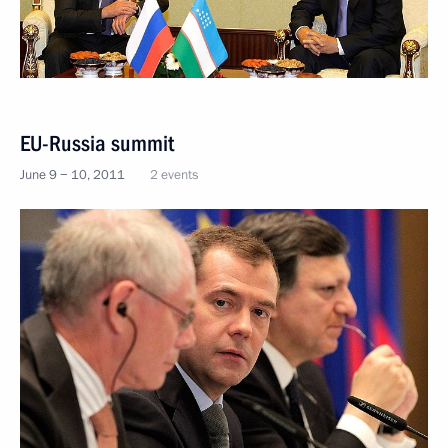
EU-Russia summit
June 9 − 10, 2011
2 events