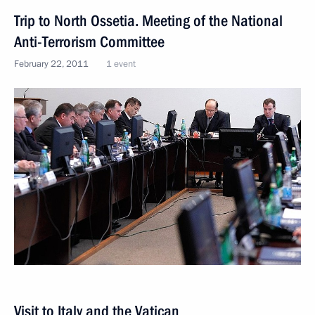
Trip to North Ossetia. Meeting of the National
Anti-Terrorism Committee
February 22, 2011
1 event
Visit to Italy and the Vatican