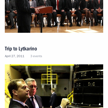
Trip to Lytkarino
April 27, 2011
3 events