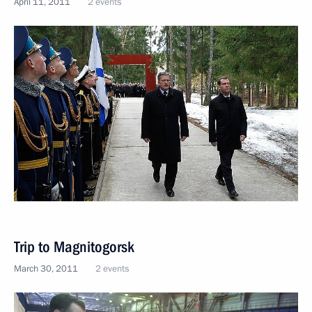
April 11, 2011
2 events
Trip to Magnitogorsk
March 30, 2011
2 events