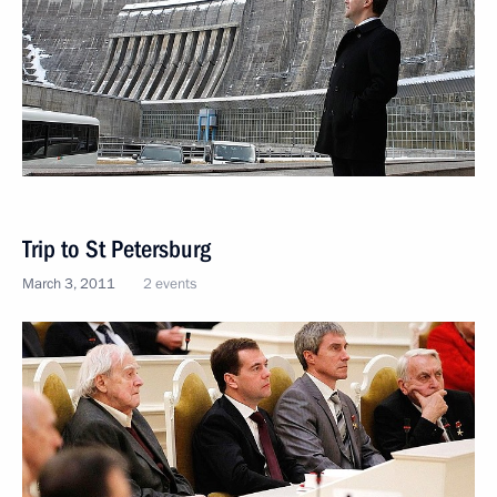
Trip to St Petersburg
March 3, 2011
2 events