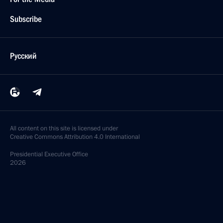
Subscribe
Русский
All content on this site is licensed under
Creative Commons Attribution 4.0 International
Presidential
Executive Office
2026