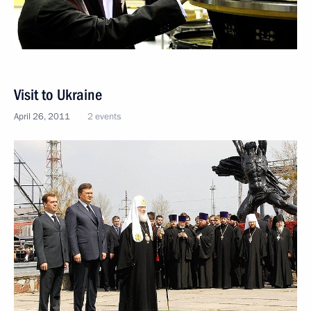
Visit to Ukraine
April 26, 2011
2 events