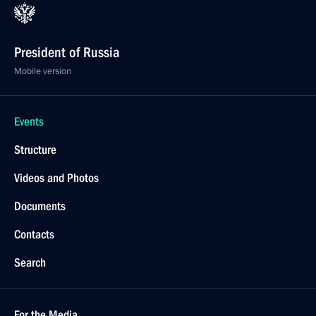
President of Russia
Mobile version
Events
Structure
Videos and Photos
Documents
Contacts
Search
For the Media