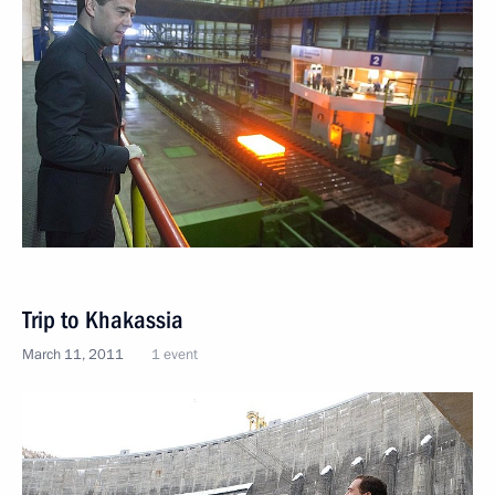
Trip to Khakassia
March 11, 2011
1 event