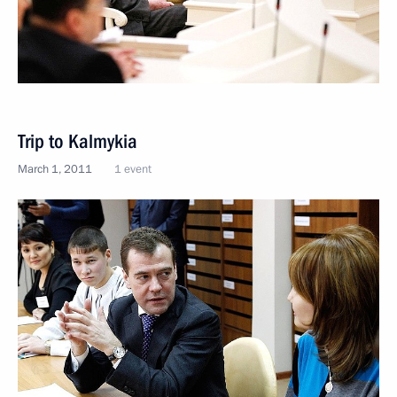
Trip to Kalmykia
March 1, 2011
1 event