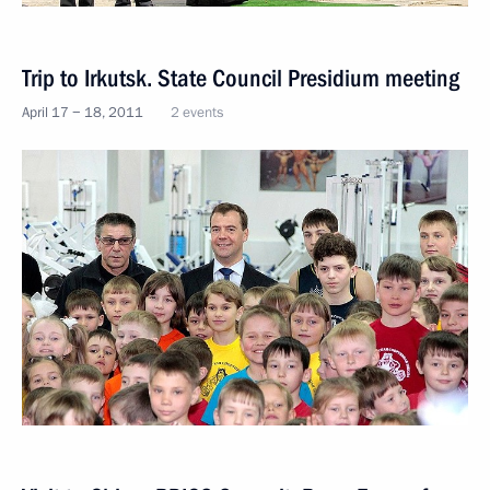
Trip to Irkutsk. State Council Presidium meeting
April 17 − 18, 2011
2 events