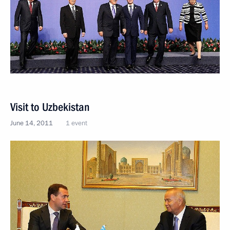
Visit to Uzbekistan
June 14, 2011
1 event