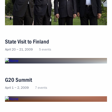
State Visit to Finland
April 20 − 21, 2009
5 events
G20 Summit
April 1 − 2, 2009
7 events