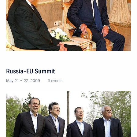
Russia–EU Summit
May 21 − 22, 2009
3 events