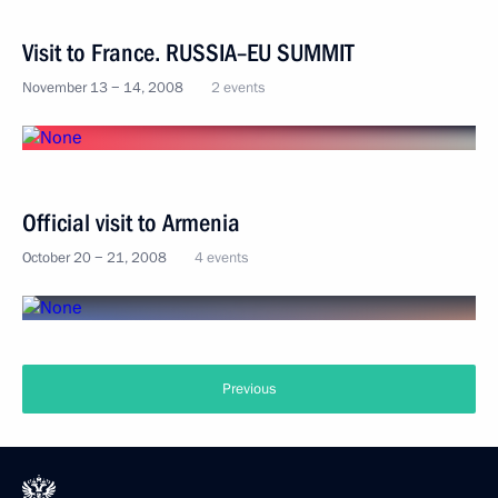
Visit to France. RUSSIA–EU SUMMIT
November 13 − 14, 2008
2 events
Official visit to Armenia
October 20 − 21, 2008
4 events
Previous