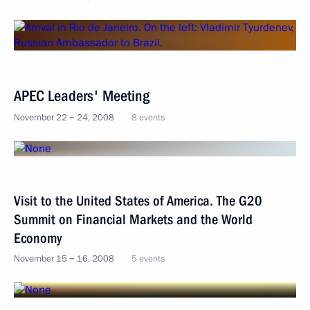
APEC Leaders' Meeting
November 22 − 24, 2008
8 events
Visit to the United States of America. The G20
Summit on Financial Markets and the World
Economy
November 15 − 16, 2008
5 events