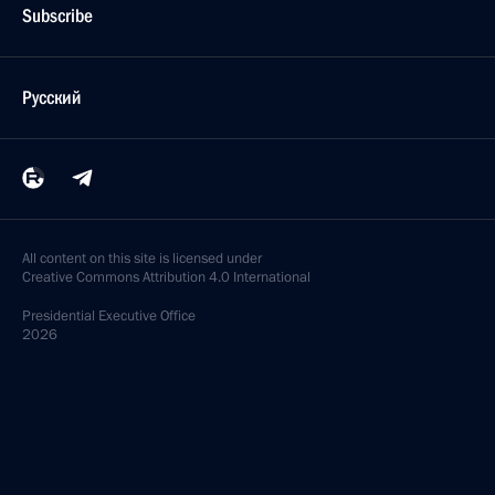
Subscribe
Русский
All content on this site is licensed under
Creative Commons Attribution 4.0 International
Presidential
Executive Office
2026