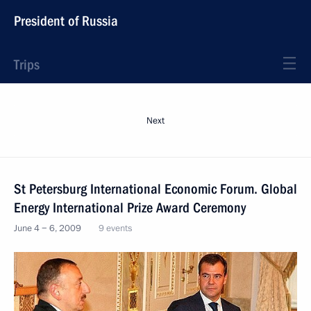
President of Russia
Trips
Next
St Petersburg International Economic Forum. Global
Energy International Prize Award Ceremony
June 4 − 6, 2009
9 events