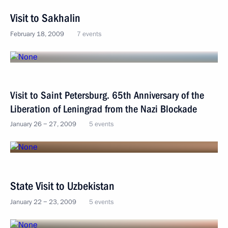
Visit to Sakhalin
February 18, 2009
7 events
Visit to Saint Petersburg. 65th Anniversary of the
Liberation of Leningrad from the Nazi Blockade
January 26 − 27, 2009
5 events
State Visit to Uzbekistan
January 22 − 23, 2009
5 events