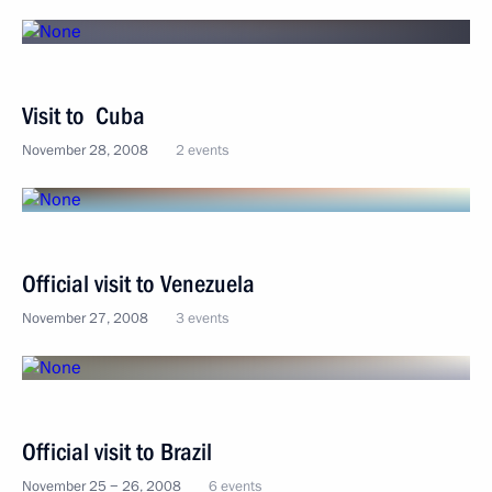
Visit to Cuba
November 28, 2008
2 events
Official visit to Venezuela
November 27, 2008
3 events
Official visit to Brazil
November 25 − 26, 2008
6 events