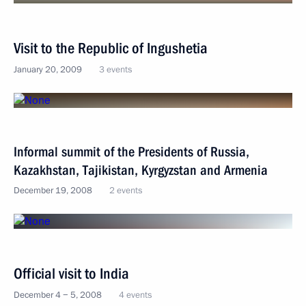
Visit to the Republic of Ingushetia
January 20, 2009
3 events
Informal summit of the Presidents of Russia,
Kazakhstan, Tajikistan, Kyrgyzstan and Armenia
December 19, 2008
2 events
Official visit to India
December 4 − 5, 2008
4 events