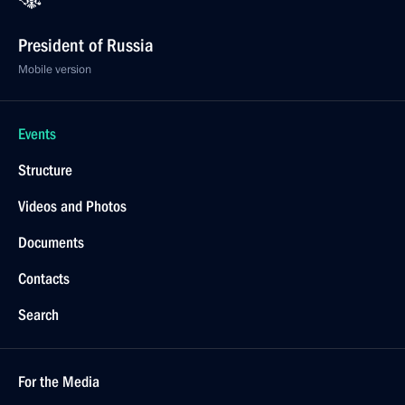
President of Russia
Mobile version
Events
Structure
Videos and Photos
Documents
Contacts
Search
For the Media