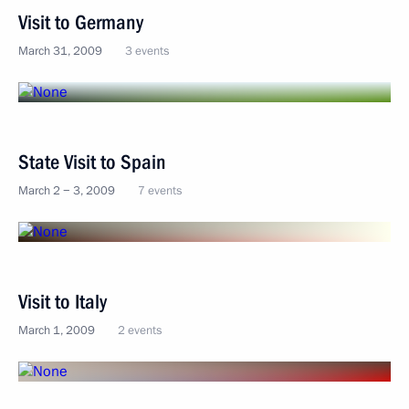
Visit to Germany
March 31, 2009
3 events
State Visit to Spain
March 2 − 3, 2009
7 events
Visit to Italy
March 1, 2009
2 events