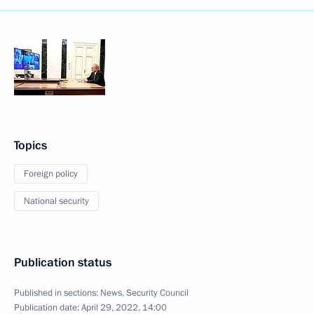
Topics
Foreign policy
National security
Publication status
Published in sections:
News
,
Security Council
Publication date:
April 29, 2022, 14:00