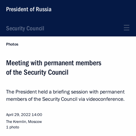
President of Russia
Security Council
Photos
Meeting with permanent members
of the Security Council
The President held a briefing session with permanent
members of the Security Council via videoconference.
April 29, 2022
14:00
The Kremlin, Moscow
1 photo