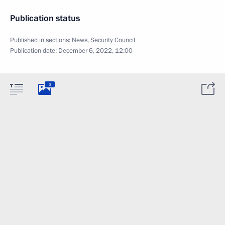
Publication status
Published in sections:
News
,
Security Council
Publication date:
December 6, 2022, 12:00
3