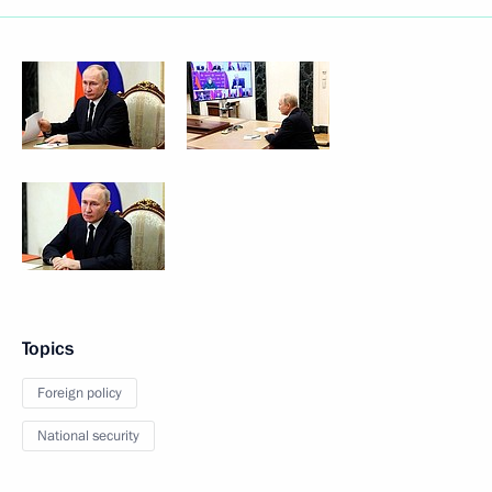
Topics
Foreign policy
National security