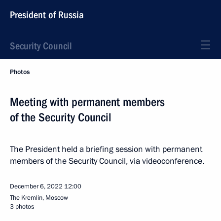
President of Russia
Security Council
Photos
Meeting with permanent members
of the Security Council
The President held a briefing session with permanent
members of the Security Council, via videoconference.
December 6, 2022
12:00
The Kremlin, Moscow
3 photos