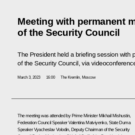
Meeting with permanent 
of the Security Council
The President held a briefing session wit
of the Security Council, via videoconferenc
March 3, 2023
16:00
The Kremlin, Moscow
The meeting was attended by Prime Minister
Mikhail Mishustin
,
Federation Council Speaker
Valentina Matviyenko
, State Duma
Speaker
Vyacheslav Volodin
, Deputy Chairman of the Security