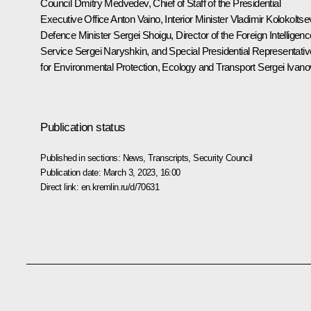
Council
Dmitry Medvedev
, Chief of Staff of the Presidential
Executive Office
Anton Vaino
, Interior Minister
Vladimir Kolokoltse
Defence Minister
Sergei Shoigu
, Director of the Foreign Intelligen
Service
Sergei Naryshkin
, and Special Presidential Representativ
for Environmental Protection, Ecology and Transport
Sergei Ivano
Publication status
Published in sections:
News
,
Transcripts
,
Security Council
Publication date:
March 3, 2023, 16:00
Direct link:
en.kremlin.ru/d/70631