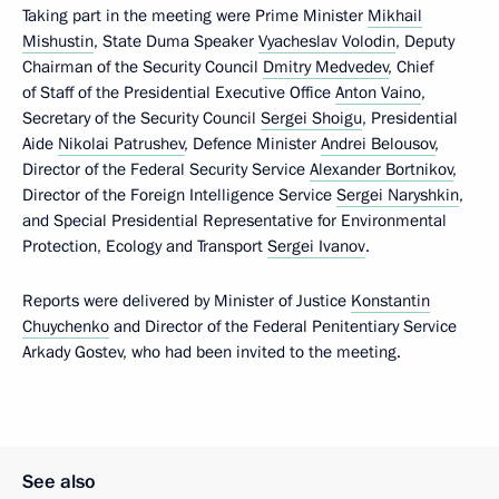
Taking part in the meeting were Prime Minister
Mikhail
Mishustin
, State Duma Speaker
Vyacheslav Volodin
, Deputy
Chairman of the Security Council
Dmitry Medvedev
, Chief
of Staff of the Presidential Executive Office
Anton Vaino
,
Secretary of the Security Council
Sergei Shoigu
, Presidential
Aide
Nikolai Patrushev
, Defence Minister
Andrei Belousov
,
Director of the Federal Security Service
Alexander Bortnikov
,
Director of the Foreign Intelligence Service
Sergei Naryshkin
,
and Special Presidential Representative for Environmental
Protection, Ecology and Transport
Sergei Ivanov
.
Reports were delivered by Minister of Justice
Konstantin
Chuychenko
and Director of the Federal Penitentiary Service
Arkady Gostev, who had been invited to the meeting.
See also