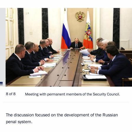
8 of 8
Meeting with permanent members of the Security Council.
The discussion focused on the development of the Russian
penal system.