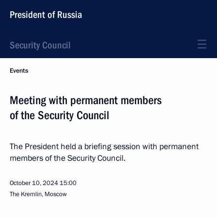
President of Russia
Security Council
Events
Meeting with permanent members
of the Security Council
The President held a briefing session with permanent
members of the Security Council.
October 10, 2024
15:00
The Kremlin, Moscow