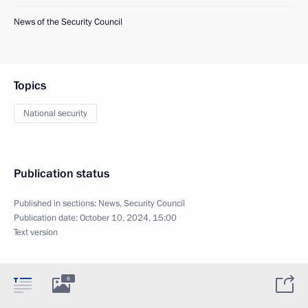
News of the Security Council
Topics
National security
Publication status
Published in sections:
News
,
Security Council
Publication date:
October 10, 2024, 15:00
Text version
8