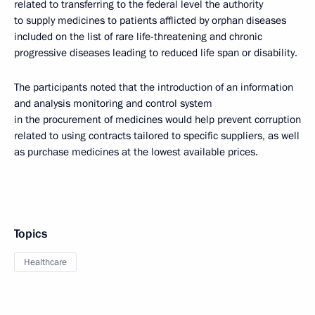
related to transferring to the federal level the authority
to supply medicines to patients afflicted by orphan diseases
included on the list of rare life-threatening and chronic
progressive diseases leading to reduced life span or disability.
The participants noted that the introduction of an information
and analysis monitoring and control system
in the procurement of medicines would help prevent corruption
related to using contracts tailored to specific suppliers, as well
as purchase medicines at the lowest available prices.
Topics
Healthcare