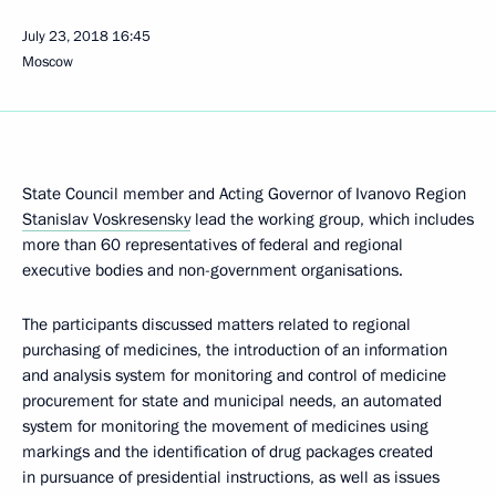
July 23, 2018
16:45
Moscow
State Council member and Acting Governor of Ivanovo Region
Stanislav Voskresensky
lead the working group, which includes
more than 60 representatives of federal and regional
executive bodies and non-government organisations.
The participants discussed matters related to regional
purchasing of medicines, the introduction of an information
and analysis system for monitoring and control of medicine
procurement for state and municipal needs, an automated
system for monitoring the movement of medicines using
markings and the identification of drug packages created
in pursuance of presidential instructions, as well as issues