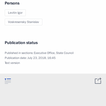
Persons
Levitin Igor
Voskresensky Stanislav
Publication status
Published in sections:
Executive Office
,
State Council
Publication date:
July 23, 2018, 16:45
Text version