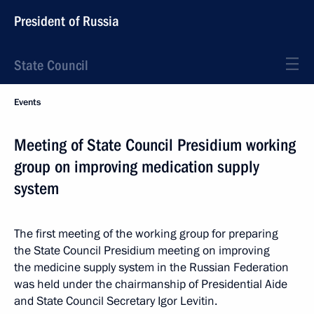
President of Russia
State Council
Events
Meeting of State Council Presidium working
group on improving medication supply
system
The first meeting of the working group for preparing
the State Council Presidium meeting on improving
the medicine supply system in the Russian Federation
was held under the chairmanship of Presidential Aide
and State Council Secretary Igor Levitin.