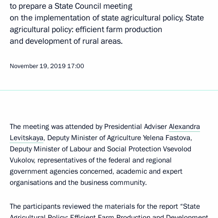
to prepare a State Council meeting
on the implementation of state agricultural policy, State
agricultural policy: efficient farm production
and development of rural areas.
November 19, 2019
17:00
The meeting was attended by Presidential Adviser
Alexandra
Levitskaya
, Deputy Minister of Agriculture Yelena Fastova,
Deputy Minister of Labour and Social Protection Vsevolod
Vukolov, representatives of the federal and regional
government agencies concerned, academic and expert
organisations and the business community.
The participants reviewed the materials for the report “State
Agricultural Policy: Efficient Farm Production and Development