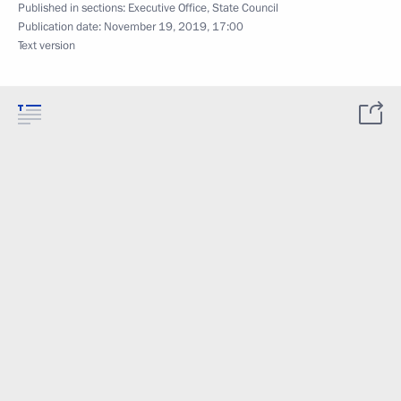
Published in sections:
Executive Office
,
State Council
Publication date:
November 19, 2019, 17:00
Text version