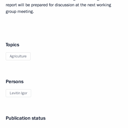
report will be prepared for discussion at the next working
group meeting.
Topics
Agriculture
Persons
Levitin Igor
Publication status