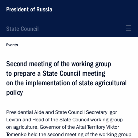
President of Russia
State Council
Events
Second meeting of the working group
to prepare a State Council meeting
on the implementation of state agricultural
policy
Presidential Aide and State Council Secretary Igor
Levitin and Head of the State Council working group
on agriculture, Governor of the Altai Territory Viktor
Tomenko held the second meeting of the working group