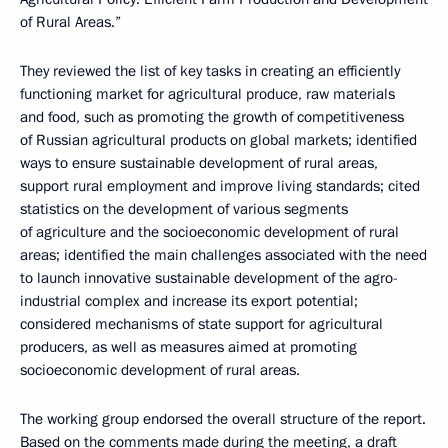
of Rural Areas.”
They reviewed the list of key tasks in creating an efficiently
functioning market for agricultural produce, raw materials
and food, such as promoting the growth of competitiveness
of Russian agricultural products on global markets; identified
ways to ensure sustainable development of rural areas,
support rural employment and improve living standards; cited
statistics on the development of various segments
of agriculture and the socioeconomic development of rural
areas; identified the main challenges associated with the need
to launch innovative sustainable development of the agro-
industrial complex and increase its export potential;
considered mechanisms of state support for agricultural
producers, as well as measures aimed at promoting
socioeconomic development of rural areas.
The working group endorsed the overall structure of the report.
Based on the comments made during the meeting, a draft