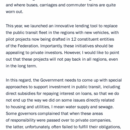
and where buses, carriages and commuter trains are quite
worn out.
This year, we launched an innovative lending tool to replace
the public transit fleet in the regions with new vehicles, with
pilot projects now being drafted in 12 constituent entities
of the Federation. Importantly, these initiatives should be
appealing to private investors. However, I would like to point
out that these projects will not pay back in all regions, even
in the long term.
In this regard, the Government needs to come up with special
approaches to support investment in public transit, including
direct subsidies for repaying interest on loans, so that we do
not end up the way we did on some issues directly related
to housing and utilities, I mean water supply and sewage.
Some governors complained that when these areas
of responsibility were passed over to private companies,
the latter, unfortunately, often failed to fulfill their obligations,