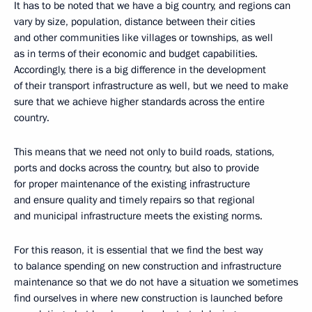
It has to be noted that we have a big country, and regions can
vary by size, population, distance between their cities
and other communities like villages or townships, as well
as in terms of their economic and budget capabilities.
Accordingly, there is a big difference in the development
of their transport infrastructure as well, but we need to make
sure that we achieve higher standards across the entire
country.
This means that we need not only to build roads, stations,
ports and docks across the country, but also to provide
for proper maintenance of the existing infrastructure
and ensure quality and timely repairs so that regional
and municipal infrastructure meets the existing norms.
For this reason, it is essential that we find the best way
to balance spending on new construction and infrastructure
maintenance so that we do not have a situation we sometimes
find ourselves in where new construction is launched before