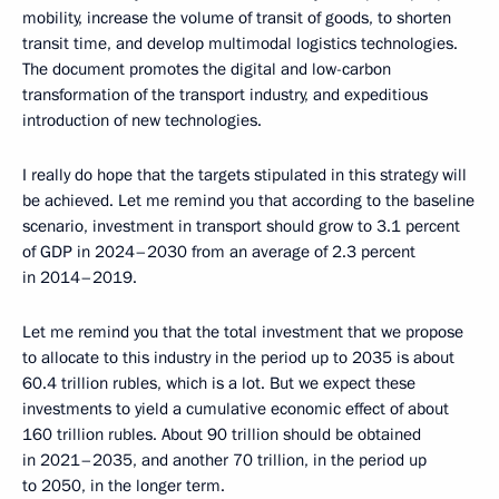
mobility, increase the volume of transit of goods, to shorten
transit time, and develop multimodal logistics technologies.
The document promotes the digital and low-carbon
transformation of the transport industry, and expeditious
introduction of new technologies.
I really do hope that the targets stipulated in this strategy will
be achieved. Let me remind you that according to the baseline
scenario, investment in transport should grow to 3.1 percent
of GDP in 2024–2030 from an average of 2.3 percent
in 2014–2019.
Let me remind you that the total investment that we propose
to allocate to this industry in the period up to 2035 is about
60.4 trillion rubles, which is a lot. But we expect these
investments to yield a cumulative economic effect of about
160 trillion rubles. About 90 trillion should be obtained
in 2021–2035, and another 70 trillion, in the period up
to 2050, in the longer term.