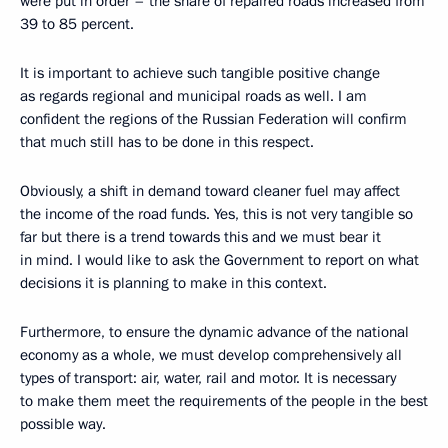
were put in order – the share of repaired roads increased from
39 to 85 percent.
It is important to achieve such tangible positive change
as regards regional and municipal roads as well. I am
confident the regions of the Russian Federation will confirm
that much still has to be done in this respect.
Obviously, a shift in demand toward cleaner fuel may affect
the income of the road funds. Yes, this is not very tangible so
far but there is a trend towards this and we must bear it
in mind. I would like to ask the Government to report on what
decisions it is planning to make in this context.
Furthermore, to ensure the dynamic advance of the national
economy as a whole, we must develop comprehensively all
types of transport: air, water, rail and motor. It is necessary
to make them meet the requirements of the people in the best
possible way.