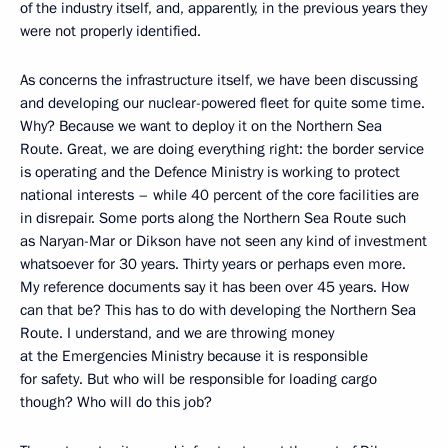
of the industry itself, and, apparently, in the previous years they
were not properly identified.
As concerns the infrastructure itself, we have been discussing
and developing our nuclear-powered fleet for quite some time.
Why? Because we want to deploy it on the Northern Sea
Route. Great, we are doing everything right: the border service
is operating and the Defence Ministry is working to protect
national interests – while 40 percent of the core facilities are
in disrepair. Some ports along the Northern Sea Route such
as Naryan-Mar or Dikson have not seen any kind of investment
whatsoever for 30 years. Thirty years or perhaps even more.
My reference documents say it has been over 45 years. How
can that be? This has to do with developing the Northern Sea
Route. I understand, and we are throwing money
at the Emergencies Ministry because it is responsible
for safety. But who will be responsible for loading cargo
though? Who will do this job?