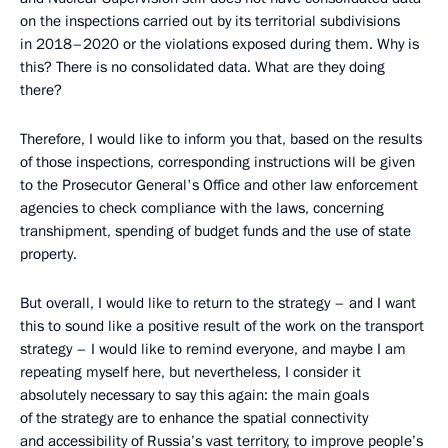
on the inspections carried out by its territorial subdivisions
in 2018–2020 or the violations exposed during them. Why is
this? There is no consolidated data. What are they doing
there?
Therefore, I would like to inform you that, based on the results
of those inspections, corresponding instructions will be given
to the Prosecutor General's Office and other law enforcement
agencies to check compliance with the laws, concerning
transhipment, spending of budget funds and the use of state
property.
But overall, I would like to return to the strategy – and I want
this to sound like a positive result of the work on the transport
strategy – I would like to remind everyone, and maybe I am
repeating myself here, but nevertheless, I consider it
absolutely necessary to say this again: the main goals
of the strategy are to enhance the spatial connectivity
and accessibility of Russia’s vast territory, to improve people’s