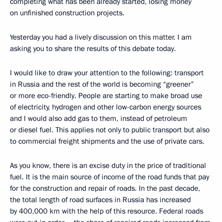
completing what has been already started, losing money
on unfinished construction projects.
Yesterday you had a lively discussion on this matter. I am
asking you to share the results of this debate today.
I would like to draw your attention to the following: transport
in Russia and the rest of the world is becoming “greener”
or more eco-friendly. People are starting to make broad use
of electricity, hydrogen and other low-carbon energy sources
and I would also add gas to them, instead of petroleum
or diesel fuel. This applies not only to public transport but also
to commercial freight shipments and the use of private cars.
As you know, there is an excise duty in the price of traditional
fuel. It is the main source of income of the road funds that pay
for the construction and repair of roads. In the past decade,
the total length of road surfaces in Russia has increased
by 400,000 km with the help of this resource. Federal roads