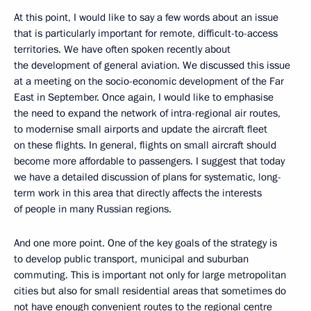
At this point, I would like to say a few words about an issue
that is particularly important for remote, difficult-to-access
territories. We have often spoken recently about
the development of general aviation. We discussed this issue
at a meeting on the socio-economic development of the Far
East in September. Once again, I would like to emphasise
the need to expand the network of intra-regional air routes,
to modernise small airports and update the aircraft fleet
on these flights. In general, flights on small aircraft should
become more affordable to passengers. I suggest that today
we have a detailed discussion of plans for systematic, long-
term work in this area that directly affects the interests
of people in many Russian regions.
And one more point. One of the key goals of the strategy is
to develop public transport, municipal and suburban
commuting. This is important not only for large metropolitan
cities but also for small residential areas that sometimes do
not have enough convenient routes to the regional centre