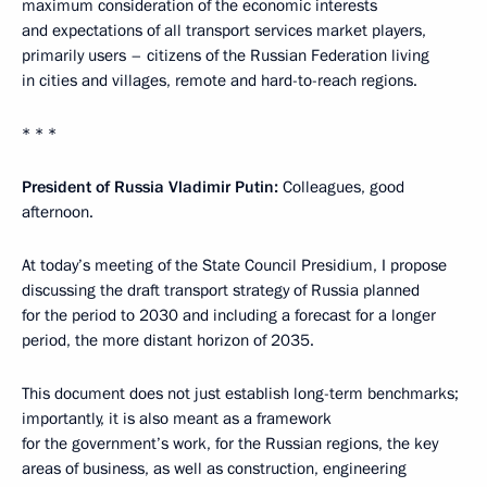
maximum consideration of the economic interests
and expectations of all transport services market players,
primarily users – citizens of the Russian Federation living
in cities and villages, remote and hard-to-reach regions.
* * *
President of Russia Vladimir Putin:
Colleagues, good
afternoon.
At today’s meeting of the State Council Presidium, I propose
discussing the draft transport strategy of Russia planned
for the period to 2030 and including a forecast for a longer
period, the more distant horizon of 2035.
This document does not just establish long-term benchmarks;
importantly, it is also meant as a framework
for the government’s work, for the Russian regions, the key
areas of business, as well as construction, engineering