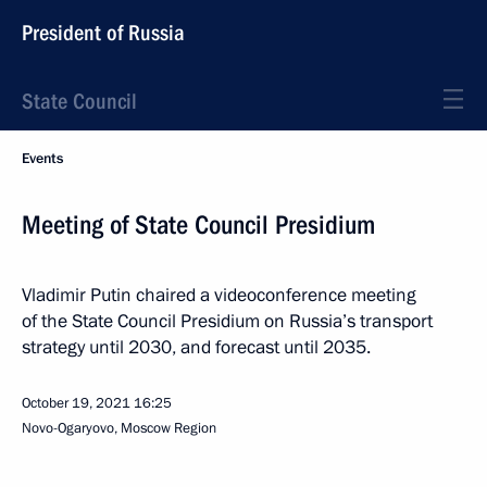
President of Russia
State Council
Events
Meeting of State Council Presidium
Vladimir Putin chaired a videoconference meeting
of the State Council Presidium on Russia’s transport
strategy until 2030, and forecast until 2035.
October 19, 2021
16:25
Novo-Ogaryovo, Moscow Region