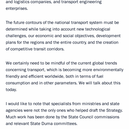
and logistics companies, and transport engineering
enterprises.
The future contours of the national transport system must be
determined while taking into account new technological
challenges, our economic and social objectives, development
plans for the regions and the entire country, and the creation
of competitive transit corridors.
We certainly need to be mindful of the current global trends
concerning transport, which is becoming more environmentally
friendly and efficient worldwide, both in terms of fuel
consumption and in other parameters. We will talk about this
today.
I would like to note that specialists from ministries and state
agencies were not the only ones who helped draft the Strategy.
Much work has been done by the State Council commissions
and relevant State Duma committees.