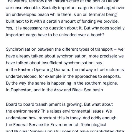
The waters, territory and infrastructure at the port of Dikson
are unserviceable. Socially important cargo is discharged over
an undeveloped beach while there is an oil terminal being
built next to it with a certain amount of funding we provide.
Yes, it is necessary, no question about it. But why does socially
important cargo have to be unloaded over a beach?
Synchronisation between the different types of transport – we
have already talked about synchronisation, more precisely, we
have talked about insufficient synchronisation, say,
in the Eastern Operating Domain. The railway infrastructure is
underdeveloped, for example in the approaches to seaports.
By the way, the same is happening in the southern regions,
in Daghestan, and in the Azov and Black Sea basin.
Board to board transhipment is growing. But what about
the environment? This raises environmental issues. We
understand how important this is today. And oddly enough,
the Federal Service for Environmental, Technological
and Nuclear Supervision still does not have consolidated data