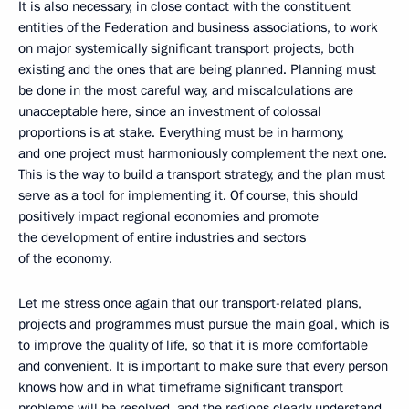
It is also necessary, in close contact with the constituent
entities of the Federation and business associations, to work
on major systemically significant transport projects, both
existing and the ones that are being planned. Planning must
be done in the most careful way, and miscalculations are
unacceptable here, since an investment of colossal
proportions is at stake. Everything must be in harmony,
and one project must harmoniously complement the next one.
This is the way to build a transport strategy, and the plan must
serve as a tool for implementing it. Of course, this should
positively impact regional economies and promote
the development of entire industries and sectors
of the economy.
Let me stress once again that our transport-related plans,
projects and programmes must pursue the main goal, which is
to improve the quality of life, so that it is more comfortable
and convenient. It is important to make sure that every person
knows how and in what timeframe significant transport
problems will be resolved, and the regions clearly understand