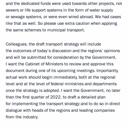
and the dedicated funds were used towards other projects, not
sewers or life support systems in the form of water supply
or sewage systems, or were even wired abroad. We had cases
like that as well. So please use extra caution when applying
the same schemes to municipal transport.
Colleagues, the draft transport strategy will include
the outcomes of today's discussion and the regions’ opinions
and will be submitted for consideration by the Government.
I want the Cabinet of Ministers to review and approve this
document during one of its upcoming meetings. Importantly,
actual work should begin immediately, both at the regional
level and at the level of federal ministries and departments
once the strategy is adopted. I want the Government, no later
than the first quarter of 2022, to draft a detailed plan
for implementing the transport strategy and to do so in direct
dialogue with heads of the regions and leading companies
from the industry.