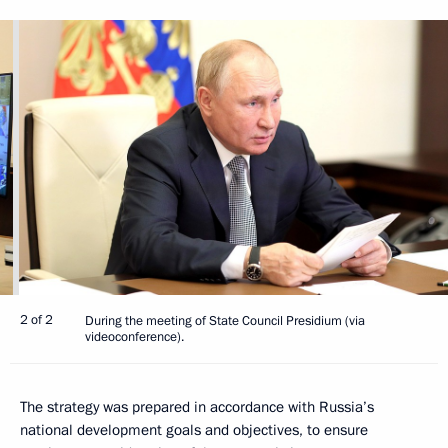
2 of 2
During the meeting of State Council Presidium (via
videoconference).
The strategy was prepared in accordance with Russia’s
national development goals and objectives, to ensure