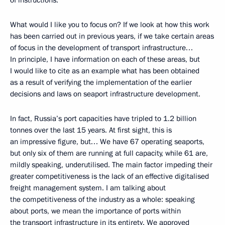
What would I like you to focus on? If we look at how this work
has been carried out in previous years, if we take certain areas
of focus in the development of transport infrastructure…
In principle, I have information on each of these areas, but
I would like to cite as an example what has been obtained
as a result of verifying the implementation of the earlier
decisions and laws on seaport infrastructure development.
In fact, Russia’s port capacities have tripled to 1.2 billion
tonnes over the last 15 years. At first sight, this is
an impressive figure, but… We have 67 operating seaports,
but only six of them are running at full capacity, while 61 are,
mildly speaking, underutilised. The main factor impeding their
greater competitiveness is the lack of an effective digitalised
freight management system. I am talking about
the competitiveness of the industry as a whole: speaking
about ports, we mean the importance of ports within
the transport infrastructure in its entirety. We approved