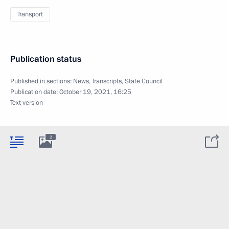
Transport
Publication status
Published in sections:
News
,
Transcripts
,
State Council
Publication date:
October 19, 2021, 16:25
Text version
2