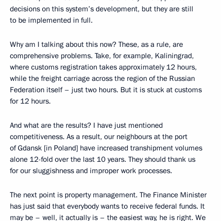
decisions on this system’s development, but they are still
to be implemented in full.
Why am I talking about this now? These, as a rule, are
comprehensive problems. Take, for example, Kaliningrad,
where customs registration takes approximately 12 hours,
while the freight carriage across the region of the Russian
Federation itself – just two hours. But it is stuck at customs
for 12 hours.
And what are the results? I have just mentioned
competitiveness. As a result, our neighbours at the port
of Gdansk [in Poland] have increased transhipment volumes
alone 12-fold over the last 10 years. They should thank us
for our sluggishness and improper work processes.
The next point is property management. The Finance Minister
has just said that everybody wants to receive federal funds. It
may be – well, it actually is – the easiest way, he is right. We