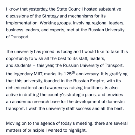
I know that yesterday, the State Council hosted substantive
discussions of the Strategy and mechanisms for its
implementation. Working groups, involving regional leaders,
business leaders, and experts, met at the Russian University
of Transport.
The university has joined us today, and I would like to take this
opportunity to wish all the best to its staff, leaders,
and students – this year, the Russian University of Transport,
th
the legendary MIIT, marks its 125
anniversary. It is gratifying
that this university, founded in the Russian Empire, with its
rich educational and awareness-raising traditions, is also
active in drafting the country's strategic plans, and provides
an academic research base for the development of domestic
transport. I wish the university staff success and all the best.
Moving on to the agenda of today’s meeting, there are several
matters of principle I wanted to highlight.