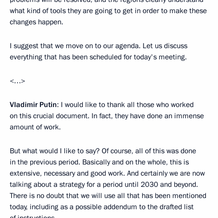
what kind of tools they are going to get in order to make these
changes happen.
I suggest that we move on to our agenda. Let us discuss
everything that has been scheduled for today's meeting.
<…>
Vladimir Putin
: I would like to thank all those who worked
on this crucial document. In fact, they have done an immense
amount of work.
But what would I like to say? Of course, all of this was done
in the previous period. Basically and on the whole, this is
extensive, necessary and good work. And certainly we are now
talking about a strategy for a period until 2030 and beyond.
There is no doubt that we will use all that has been mentioned
today, including as a possible addendum to the drafted list
of instructions.