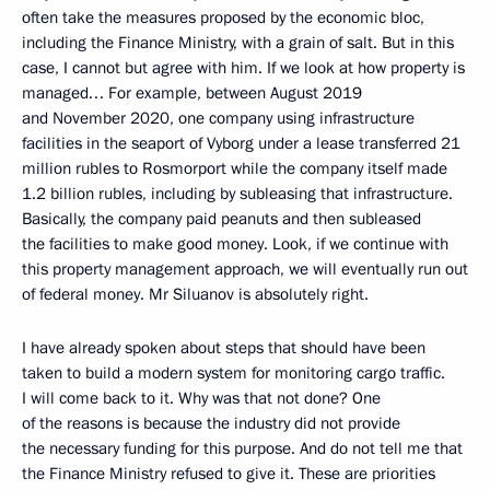
often take the measures proposed by the economic bloc,
including the Finance Ministry, with a grain of salt. But in this
case, I cannot but agree with him. If we look at how property is
managed… For example, between August 2019
and November 2020, one company using infrastructure
facilities in the seaport of Vyborg under a lease transferred 21
million rubles to Rosmorport while the company itself made
1.2 billion rubles, including by subleasing that infrastructure.
Basically, the company paid peanuts and then subleased
the facilities to make good money. Look, if we continue with
this property management approach, we will eventually run out
of federal money. Mr Siluanov is absolutely right.
I have already spoken about steps that should have been
taken to build a modern system for monitoring cargo traffic.
I will come back to it. Why was that not done? One
of the reasons is because the industry did not provide
the necessary funding for this purpose. And do not tell me that
the Finance Ministry refused to give it. These are priorities