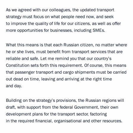
As we agreed with our colleagues, the updated transport
strategy must focus on what people need now, and seek
to improve the quality of life for our citizens, as well as offer
more opportunities for businesses, including SMEs.
What this means is that each Russian citizen, no matter where
he or she lives, must benefit from transport services that are
reliable and safe. Let me remind you that our country’s
Constitution sets forth this requirement. Of course, this means
that passenger transport and cargo shipments must be carried
out dead on time, leaving and arriving at the right time
and day.
Building on the strategy’s provisions, the Russian regions will
draft, with support from the federal Government, their own
development plans for the transport sector, factoring
in the required financial, organisational and other resources.