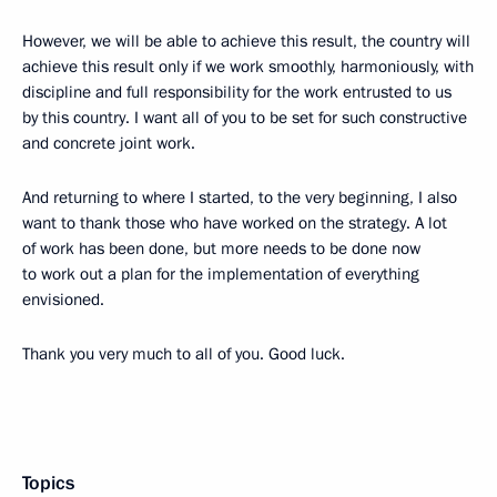
However, we will be able to achieve this result, the country will
achieve this result only if we work smoothly, harmoniously, with
discipline and full responsibility for the work entrusted to us
by this country. I want all of you to be set for such constructive
and concrete joint work.
And returning to where I started, to the very beginning, I also
want to thank those who have worked on the strategy. A lot
of work has been done, but more needs to be done now
to work out a plan for the implementation of everything
envisioned.
Thank you very much to all of you. Good luck.
Topics