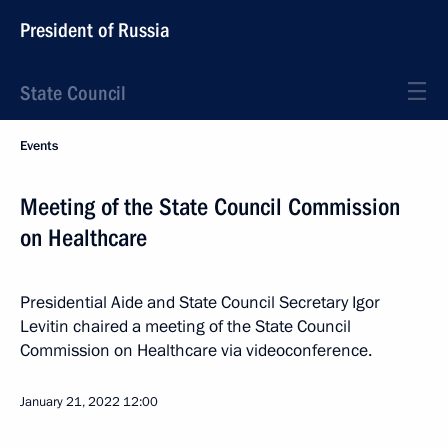
President of Russia
State Council
Events
Meeting of the State Council Commission
on Healthcare
Presidential Aide and State Council Secretary Igor
Levitin chaired a meeting of the State Council
Commission on Healthcare via videoconference.
January 21, 2022
12:00