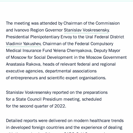
The meeting was attended by Chairman of the Commission
and Ivanovo Region Governor
Stanislav Voskresensky
,
Presidential Plenipotentiary Envoy to the Ural Federal District
Vladimir Yakushev
, Chairman of the Federal Compulsory
Medical Insurance Fund Yelena Chernyakova, Deputy Mayor
of Moscow for Social Development in the Moscow Government
Anastasia Rakova, heads of relevant federal and regional
executive agencies, departmental associations
of entrepreneurs and scientific expert organisations.
Stanislav Voskresensky reported on the preparations
for a State Council Presidium meeting, scheduled
for the second quarter of 2022.
Detailed reports were delivered on modern healthcare trends
in developed foreign countries and the experience of dealing