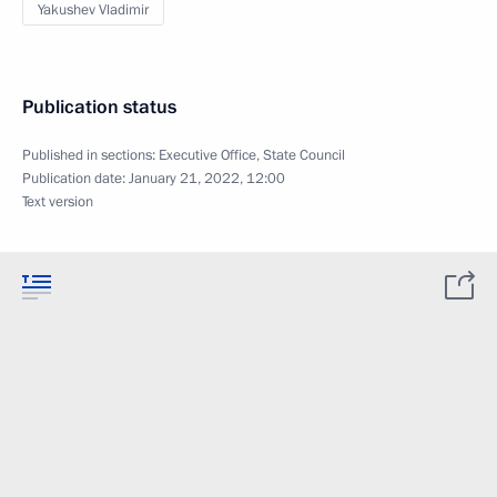
Yakushev Vladimir
Publication status
Published in sections:
Executive Office
,
State Council
Publication date:
January 21, 2022, 12:00
Text version