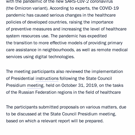
with the pandemic of the new SARS-CoV-2 coronavirus
(the Omicron variant). According to experts, the COVID-19
pandemic has caused serious changes in the healthcare
policies of developed countries, raising the importance
of preventive measures and increasing the level of healthcare
system resources use. The pandemic has expedited
the transition to more effective models of providing primary
care assistance in neighbourhoods, as well as remote medical
services using digital technologies.
The meeting participants also reviewed the implementation
of Presidential
instructions
following the State Council
Presidium
meeting
, held on October 31, 2019, on the tasks
of the Russian Federation regions in the field of healthcare
The participants submitted proposals on various matters, due
to be discussed at the State Council Presidium meeting,
based on which a relevant report will be prepared.