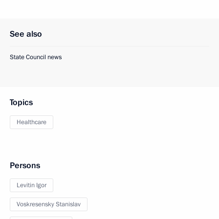
See also
State Council news
Topics
Healthcare
Persons
Levitin Igor
Voskresensky Stanislav