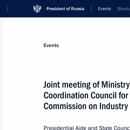
President of Russia
Events
Struct
President
Presidential Executive Office
News
About State Council
Events
Joint meeting of Ministry
Coordination Council for
May 13, 2022, Friday
Commission on Industry
Meeting of State Council Commissio
May 13, 2022, 19:00
Presidential Aide and State Council