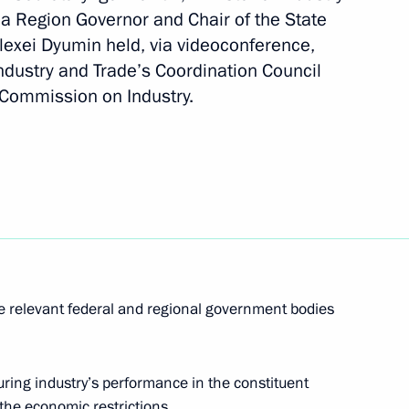
a Region Governor and Chair of the State
lexei Dyumin held, via videoconference,
 Industry and Trade’s Coordination Council
sion on Social Policy
l Commission on Industry.
g group on economic issues
irus
he relevant federal and regional government bodies
oup on economic issues
ring industry’s performance in the constituent
s
the economic restrictions.