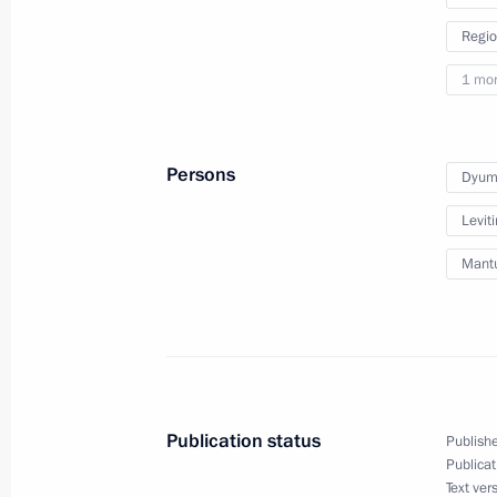
April 4, 2022, 15:30
Regio
1 mo
March 30, 2022, Wednesday
Meeting of State Council Commissio
Persons
Dyumi
March 30, 2022, 16:00
Leviti
Mantu
Working group meeting on preparing 
for Development of Physical Culture
Commission on Tourism, Physical Cu
March 30, 2022, 15:00
Moscow
Publication status
Publishe
Publicat
Text ver
March 29, 2022, Tuesday