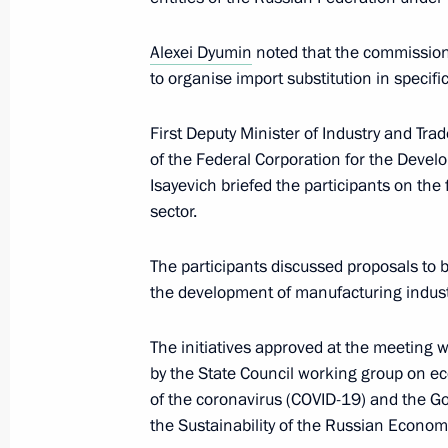
April 20, 2022, 18:00
Alexei Dyumin
noted that the commission
to organise import substitution in specif
April 19, 2022, Tuesday
First Deputy Minister of Industry and Tr
of the Federal Corporation for the Deve
Meeting of working group to prepare
Isayevich briefed the participants on th
on energy saving and higher energy ef
sector.
April 19, 2022, 17:00
Kazan
The participants discussed proposals to b
the development of manufacturing industr
April 8, 2022, Friday
The initiatives approved at the meeting w
Meeting of State Council Investmen
by the State Council working group on e
April 8, 2022, 15:00
of the coronavirus (COVID-19) and the
the Sustainability of the Russian Econom