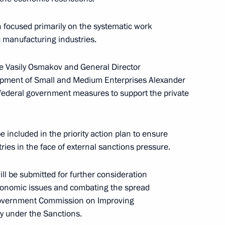
 focused primarily on the systematic work
ic manufacturing industries.
ade Vasily Osmakov and General Director
lopment of Small and Medium Enterprises Alexander
 State Council session
e federal government measures to support the private
ficiency in Russia
e included in the priority action plan to ensure
ies in the face of external sanctions pressure.
ill be submitted for further consideration
t Commission
conomic issues and combating the spread
 Government Commission on Improving
y under the Sanctions.