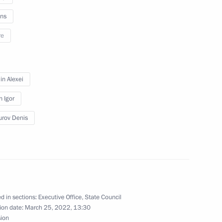
ns
re
n on Culture
n Alexei
n Igor
rov Denis
session of Council
 and Sport and State Council
lture and Sport
d in sections:
Executive Office
,
State Council
ion date:
March 25, 2022, 13:30
sion