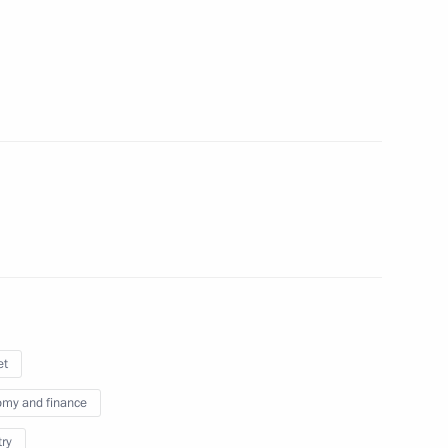
n on Science
on Economy and Finance
et
my and finance
on Education
try