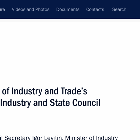
ure
Videos and Photos
Documents
Contacts
Search
State Council
Security Council
Commissions and Councils
May, 2022
Next
 of Industry and Trade’s
 Industry and State Council
n on Energy
 Secretary Igor Levitin, Minister of Industry