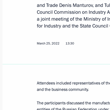
and Trade Denis Manturov, and Tul
Council Commission on Industry A
May 11, 2022, Wednesday
a joint meeting of the Ministry of
Meeting of the State Council Commis
for Industry and the State Counci
May 11, 2022, 18:30
March 25, 2022
13:30
Meeting of the State Council workin
and preventing the spread of coronav
May 11, 2022, 17:00
Attendees included representatives of t
and the business community.
April 20, 2022, Wednesday
Meeting of State Council working gr
The participants discussed the manufactu
and preventing spread of coronaviru
entities of the Russian Federation under 