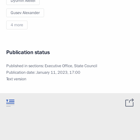
Dyumin Alexei
Gusev Alexander
4 more
Publication status
Published in sections:
Executive Office
,
State Council
Publication date:
January 11, 2023, 17:00
Text version