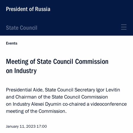
President of Russia
State Council
Events
Meeting of State Council Commission
on Industry
Presidential Aide, State Council Secretary Igor Levitin
and Chairman of the State Council Commission
on Industry Alexei Dyumin co-chaired a videoconference
meeting of the Commission.
January 11, 2023
17:00