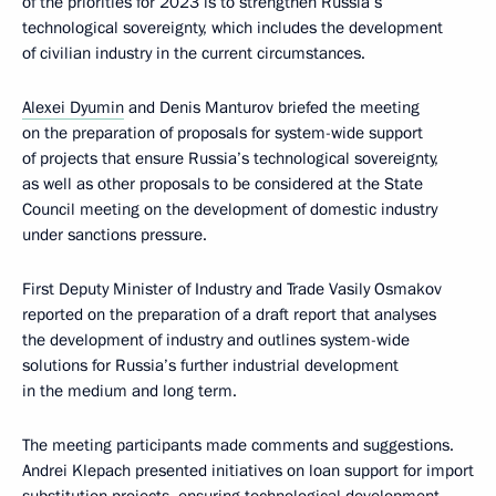
of the priorities for 2023 is to strengthen Russia’s
technological sovereignty, which includes the development
of civilian industry in the current circumstances.
Alexei Dyumin
and Denis Manturov briefed the meeting
on the preparation of proposals for system-wide support
of projects that ensure Russia’s technological sovereignty,
as well as other proposals to be considered at the State
Council meeting on the development of domestic industry
under sanctions pressure.
First Deputy Minister of Industry and Trade Vasily Osmakov
reported on the preparation of a draft report that analyses
the development of industry and outlines system-wide
solutions for Russia’s further industrial development
in the medium and long term.
The meeting participants made comments and suggestions.
Andrei Klepach presented initiatives on loan support for import