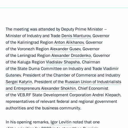
The meeting was attended by Deputy Prime Minister –
Minister of Industry and Trade
Denis Manturov
, Governor
of the Kaliningrad Region
Anton Alikhanov
, Governor
of the Voronezh Region
Alexander Gusev
, Governor
of the Leningrad Region
Alexander Drozdenko
, Governor
of the Kaluga Region
Vladislav Shapsha
, Chairman
of the State Duma Committee on Industry and Trade Vladimir
Gutenev, President of the Chamber of Commerce and Industry
Sergei Katyrin
, President of the
Russian Union of Industrialists
and Entrepreneurs
Alexander Shokhin
, Chief Economist
of the VEB.RF State Development Corporation Andrei Klepach,
representatives of relevant federal and regional government
authorities and the business community.
In his opening remarks,
Igor Levitin
noted that one