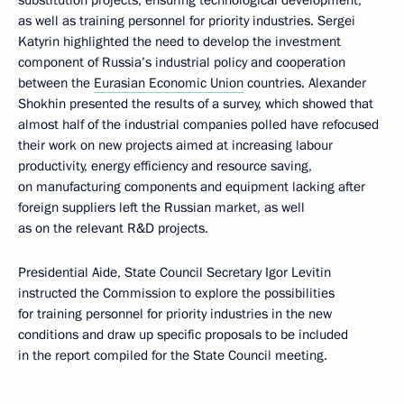
substitution projects, ensuring technological development,
as well as training personnel for priority industries. Sergei
Katyrin highlighted the need to develop the investment
component of Russia’s industrial policy and cooperation
between the
Eurasian Economic Union
countries. Alexander
Shokhin presented the results of a survey, which showed that
almost half of the industrial companies polled have refocused
their work on new projects aimed at increasing labour
productivity, energy efficiency and resource saving,
on manufacturing components and equipment lacking after
foreign suppliers left the Russian market, as well
as on the relevant R&D projects.
Presidential Aide, State Council Secretary Igor Levitin
instructed the Commission to explore the possibilities
for training personnel for priority industries in the new
conditions and draw up specific proposals to be included
in the report compiled for the State Council meeting.