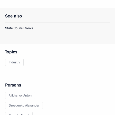
See also
State Council News
Topics
Industry
Persons
Alikhanov Anton
Drozdenko Alexander