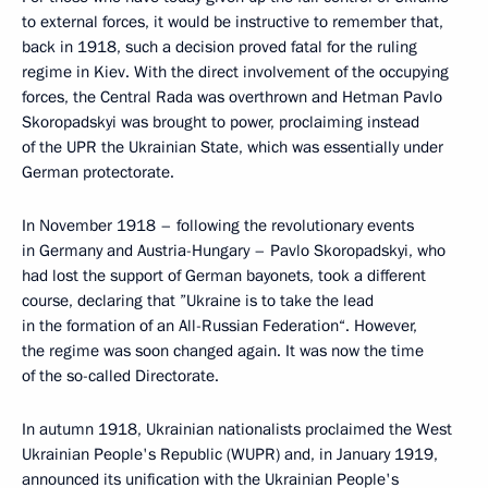
to external forces, it would be instructive to remember that,
back in 1918, such a decision proved fatal for the ruling
regime in Kiev. With the direct involvement of the occupying
forces, the Central Rada was overthrown and Hetman Pavlo
Skoropadskyi was brought to power, proclaiming instead
of the UPR the Ukrainian State, which was essentially under
German protectorate.
In November 1918 – following the revolutionary events
in Germany and Austria-Hungary – Pavlo Skoropadskyi, who
had lost the support of German bayonets, took a different
course, declaring that ”Ukraine is to take the lead
in the formation of an All-Russian Federation“. However,
the regime was soon changed again. It was now the time
of the so-called Directorate.
In autumn 1918, Ukrainian nationalists proclaimed the West
Ukrainian People's Republic (WUPR) and, in January 1919,
announced its unification with the Ukrainian People's