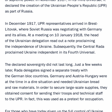
declared the creation of the Ukrainian People's Republic (UPR)
as part of Russia.
In December 1917, UPR representatives arrived in Brest-
Litovsk, where Soviet Russia was negotiating with Germany
and its allies. At a meeting on 10 January 1918, the head
of the Ukrainian delegation read out a note proclaiming
the independence of Ukraine. Subsequently, the Central Rada
proclaimed Ukraine independent in its Fourth Universal.
The declared sovereignty did not last long. Just a few weeks
later, Rada delegates signed a separate treaty with
the German bloc countries. Germany and Austria-Hungary were
at the time in a dire situation and needed Ukrainian bread
and raw materials. In order to secure large-scale supplies, they
obtained consent for sending their troops and technical staff
to the UPR. In fact, this was used as a pretext for occupation.
For those who have today given up the full control of Ukraine