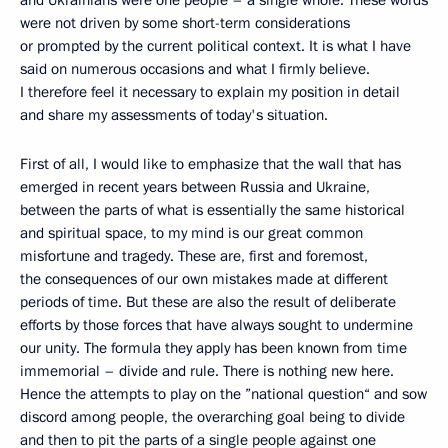
and Ukrainians were one people – a single whole. These words
were not driven by some short-term considerations
or prompted by the current political context. It is what I have
said on numerous occasions and what I firmly believe.
I therefore feel it necessary to explain my position in detail
and share my assessments of today's situation.
First of all, I would like to emphasize that the wall that has
emerged in recent years between Russia and Ukraine,
between the parts of what is essentially the same historical
and spiritual space, to my mind is our great common
misfortune and tragedy. These are, first and foremost,
the consequences of our own mistakes made at different
periods of time. But these are also the result of deliberate
efforts by those forces that have always sought to undermine
our unity. The formula they apply has been known from time
immemorial – divide and rule. There is nothing new here.
Hence the attempts to play on the ”national question“ and sow
discord among people, the overarching goal being to divide
and then to pit the parts of a single people against one