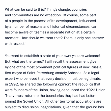
What can be said to this? Things change: countries
and communities are no exception. Of course, some part
of a people in the process of its development, influenced
by a number of reasons and historical circumstances, can
become aware of itself as a separate nation at a certain
moment. How should we treat that? There is only one answer:
with respect!
You want to establish a state of your own: you are welcome!
But what are the terms? I will recall the assessment given
by one of the most prominent political figures of new Russia,
first mayor of Saint Petersburg Anatoly Sobchak. As a legal
expert who believed that every decision must be legitimate,
in 1992, he shared the following opinion: the republics that
were founders of the Union, having denounced the 1922 Union
Treaty, must return to the boundaries they had had before
joining the Soviet Union. All other territorial acquisitions are
subject to discussion, negotiations, given that the ground has