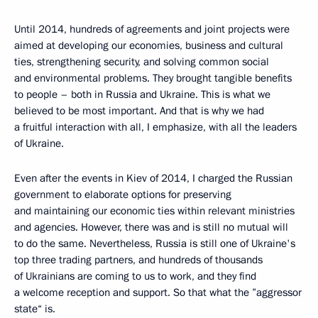
Until 2014, hundreds of agreements and joint projects were
aimed at developing our economies, business and cultural
ties, strengthening security, and solving common social
and environmental problems. They brought tangible benefits
to people – both in Russia and Ukraine. This is what we
believed to be most important. And that is why we had
a fruitful interaction with all, I emphasize, with all the leaders
of Ukraine.
Even after the events in Kiev of 2014, I charged the Russian
government to elaborate options for preserving
and maintaining our economic ties within relevant ministries
and agencies. However, there was and is still no mutual will
to do the same. Nevertheless, Russia is still one of Ukraine's
top three trading partners, and hundreds of thousands
of Ukrainians are coming to us to work, and they find
a welcome reception and support. So that what the ”aggressor
state“ is.