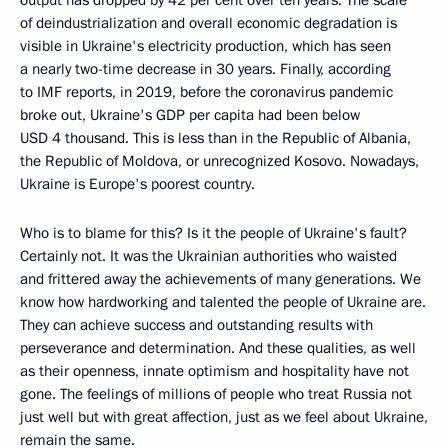
output has dropped by 42 per cent over ten years. The scale
of deindustrialization and overall economic degradation is
visible in Ukraine's electricity production, which has seen
a nearly two-time decrease in 30 years. Finally, according
to IMF reports, in 2019, before the coronavirus pandemic
broke out, Ukraine's GDP per capita had been below
USD 4 thousand. This is less than in the Republic of Albania,
the Republic of Moldova, or unrecognized Kosovo. Nowadays,
Ukraine is Europe's poorest country.
Who is to blame for this? Is it the people of Ukraine's fault?
Certainly not. It was the Ukrainian authorities who waisted
and frittered away the achievements of many generations. We
know how hardworking and talented the people of Ukraine are.
They can achieve success and outstanding results with
perseverance and determination. And these qualities, as well
as their openness, innate optimism and hospitality have not
gone. The feelings of millions of people who treat Russia not
just well but with great affection, just as we feel about Ukraine,
remain the same.