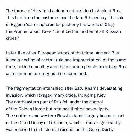
The throne of Kiev held a dominant position in Ancient Rus.
This had been the custom since the late 9th century. The Tale
of Bygone Years captured for posterity the words of Oleg
the Prophet about Kiev, ”Let it be the mother of all Russian
cities.“
Later, like other European states of that time, Ancient Rus
faced a decline of central rule and fragmentation. At the same
time, both the nobility and the common people perceived Rus
as a common territory, as their homeland.
The fragmentation intensified after Batu Khan's devastating
invasion, which ravaged many cities, including Kiev.
The northeastern part of Rus fell under the control
of the Golden Horde but retained limited sovereignty.
The southern and western Russian lands largely became part
of the Grand Duchy of Lithuania, which – most significantly –
was referred to in historical records as the Grand Duchy