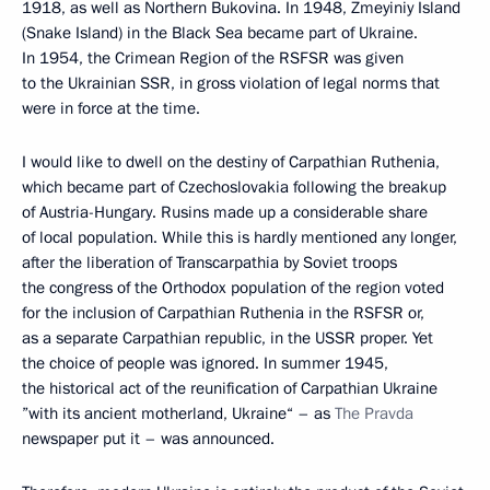
1918, as well as Northern Bukovina. In 1948, Zmeyiniy Island
(Snake Island) in the Black Sea became part of Ukraine.
In 1954, the Crimean Region of the RSFSR was given
to the Ukrainian SSR, in gross violation of legal norms that
were in force at the time.
I would like to dwell on the destiny of Carpathian Ruthenia,
which became part of Czechoslovakia following the breakup
of Austria-Hungary. Rusins made up a considerable share
of local population. While this is hardly mentioned any longer,
after the liberation of Transcarpathia by Soviet troops
the congress of the Orthodox population of the region voted
for the inclusion of Carpathian Ruthenia in the RSFSR or,
as a separate Carpathian republic, in the USSR proper. Yet
the choice of people was ignored. In summer 1945,
the historical act of the reunification of Carpathian Ukraine
”with its ancient motherland, Ukraine“ – as
The
Pravda
newspaper put it – was announced.