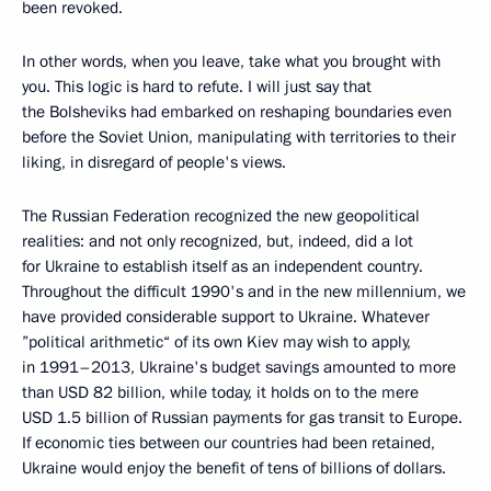
been revoked.
In other words, when you leave, take what you brought with
you. This logic is hard to refute. I will just say that
the Bolsheviks had embarked on reshaping boundaries even
before the Soviet Union, manipulating with territories to their
liking, in disregard of people's views.
The Russian Federation recognized the new geopolitical
realities: and not only recognized, but, indeed, did a lot
for Ukraine to establish itself as an independent country.
Throughout the difficult 1990's and in the new millennium, we
have provided considerable support to Ukraine. Whatever
”political arithmetic“ of its own Kiev may wish to apply,
in 1991–2013, Ukraine's budget savings amounted to more
than USD 82 billion, while today, it holds on to the mere
USD 1.5 billion of Russian payments for gas transit to Europe.
If economic ties between our countries had been retained,
Ukraine would enjoy the benefit of tens of billions of dollars.