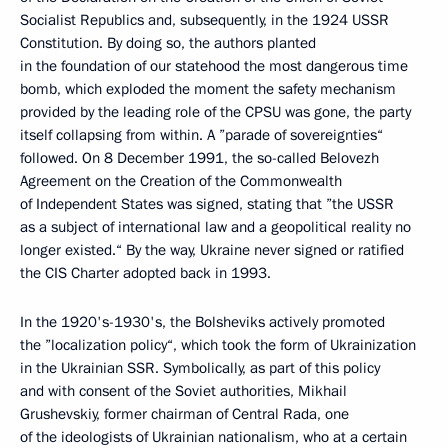
Socialist Republics and, subsequently, in the 1924 USSR
Constitution. By doing so, the authors planted
in the foundation of our statehood the most dangerous time
bomb, which exploded the moment the safety mechanism
provided by the leading role of the CPSU was gone, the party
itself collapsing from within. A ”parade of sovereignties“
followed. On 8 December 1991, the so-called Belovezh
Agreement on the Creation of the Commonwealth
of Independent States was signed, stating that ”the USSR
as a subject of international law and a geopolitical reality no
longer existed.“ By the way, Ukraine never signed or ratified
the CIS Charter adopted back in 1993.
In the 1920's-1930's, the Bolsheviks actively promoted
the ”localization policy“, which took the form of Ukrainization
in the Ukrainian SSR. Symbolically, as part of this policy
and with consent of the Soviet authorities, Mikhail
Grushevskiy, former chairman of Central Rada, one
of the ideologists of Ukrainian nationalism, who at a certain