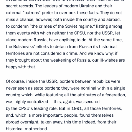
secret records. The leaders of modern Ukraine and their
external ”patrons“ prefer to overlook these facts. They do not
miss a chance, however, both inside the country and abroad,
to condemn ”the crimes of the Soviet regime,“ listing among
them events with which neither the CPSU, nor the USSR, let
alone modern Russia, have anything to do. At the same time,
the Bolsheviks' efforts to detach from Russia its historical
territories are not considered a crime. And we know why: if
they brought about the weakening of Russia, our ill-wishes are
happy with that.
Of course, inside the USSR, borders between republics were
never seen as state borders; they were nominal within a single
country, which, while featuring all the attributes of a federation,
was highly centralized – this, again, was secured
by the CPSU's leading role. But in 1991, all those territories,
and, which is more important, people, found themselves
abroad overnight, taken away, this time indeed, from their
historical motherland.