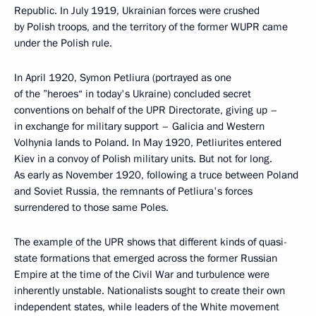
Republic. In July 1919, Ukrainian forces were crushed
by Polish troops, and the territory of the former WUPR came
under the Polish rule.
In April 1920, Symon Petliura (portrayed as one
of the ”heroes“ in today's Ukraine) concluded secret
conventions on behalf of the UPR Directorate, giving up –
in exchange for military support – Galicia and Western
Volhynia lands to Poland. In May 1920, Petliurites entered
Kiev in a convoy of Polish military units. But not for long.
As early as November 1920, following a truce between Poland
and Soviet Russia, the remnants of Petliura's forces
surrendered to those same Poles.
The example of the UPR shows that different kinds of quasi-
state formations that emerged across the former Russian
Empire at the time of the Civil War and turbulence were
inherently unstable. Nationalists sought to create their own
independent states, while leaders of the White movement