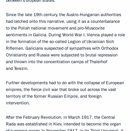
between European states.
Since the late 19th century, the Austro-Hungarian authorities
had latched onto this narrative, using it as a counterbalance
to the Polish national movement and pro-Muscovite
sentiments in Galicia. During World War I, Vienna played a role
in the formation of the so-called Legion of Ukrainian Sich
Riflemen. Galicians suspected of sympathies with Orthodox
Christianity and Russia were subjected to brutal repression
and thrown into the concentration camps of Thalerhof
and Terezin.
Further developments had to do with the collapse of European
empires, the fierce civil war that broke out across the vast
territory of the former Russian Empire, and foreign
intervention.
After the February Revolution, in March 1917, the Central
Rada was established in Kiev, intended to become the organ
of supreme power. In November 1917, in its Third Universal, it