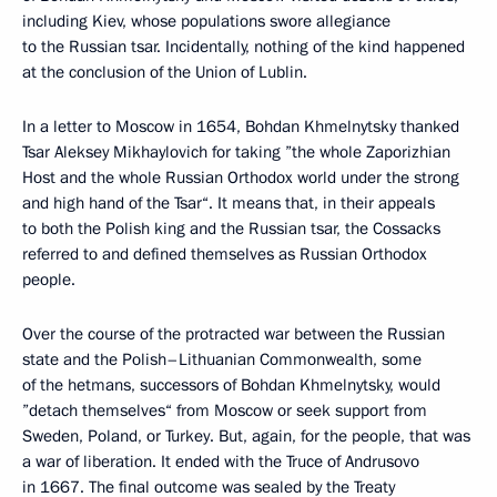
including Kiev, whose populations swore allegiance
to the Russian tsar. Incidentally, nothing of the kind happened
at the conclusion of the Union of Lublin.
In a letter to Moscow in 1654, Bohdan Khmelnytsky thanked
Tsar Aleksey Mikhaylovich for taking ”the whole Zaporizhian
Host and the whole Russian Orthodox world under the strong
and high hand of the Tsar“. It means that, in their appeals
to both the Polish king and the Russian tsar, the Cossacks
referred to and defined themselves as Russian Orthodox
people.
Over the course of the protracted war between the Russian
state and the Polish–Lithuanian Commonwealth, some
of the hetmans, successors of Bohdan Khmelnytsky, would
”detach themselves“ from Moscow or seek support from
Sweden, Poland, or Turkey. But, again, for the people, that was
a war of liberation. It ended with the Truce of Andrusovo
in 1667. The final outcome was sealed by the Treaty