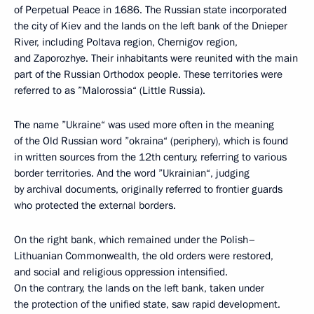
of Perpetual Peace in 1686. The Russian state incorporated
the city of Kiev and the lands on the left bank of the Dnieper
River, including Poltava region, Chernigov region,
and Zaporozhye. Their inhabitants were reunited with the main
part of the Russian Orthodox people. These territories were
referred to as ”Malorossia“ (Little Russia).
The name ”Ukraine“ was used more often in the meaning
of the Old Russian word ”okraina“ (periphery), which is found
in written sources from the 12th century, referring to various
border territories. And the word ”Ukrainian“, judging
by archival documents, originally referred to frontier guards
who protected the external borders.
On the right bank, which remained under the Polish–
Lithuanian Commonwealth, the old orders were restored,
and social and religious oppression intensified.
On the contrary, the lands on the left bank, taken under
the protection of the unified state, saw rapid development.