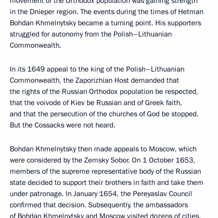
movement of the Orthodox population was gaining strength
in the Dnieper region. The events during the times of Hetman
Bohdan Khmelnytsky became a turning point. His supporters
struggled for autonomy from the Polish–Lithuanian
Commonwealth.
In its 1649 appeal to the king of the Polish–Lithuanian
Commonwealth, the Zaporizhian Host demanded that
the rights of the Russian Orthodox population be respected,
that the voivode of Kiev be Russian and of Greek faith,
and that the persecution of the churches of God be stopped.
But the Cossacks were not heard.
Bohdan Khmelnytsky then made appeals to Moscow, which
were considered by the Zemsky Sobor. On 1 October 1653,
members of the supreme representative body of the Russian
state decided to support their brothers in faith and take them
under patronage. In January 1654, the Pereyaslav Council
confirmed that decision. Subsequently, the ambassadors
of Bohdan Khmelnytsky and Moscow visited dozens of cities,