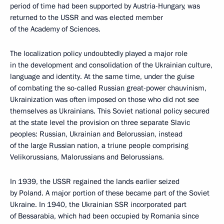
period of time had been supported by Austria-Hungary, was
returned to the USSR and was elected member
of the Academy of Sciences.
The localization policy undoubtedly played a major role
in the development and consolidation of the Ukrainian culture,
language and identity. At the same time, under the guise
of combating the so-called Russian great-power chauvinism,
Ukrainization was often imposed on those who did not see
themselves as Ukrainians. This Soviet national policy secured
at the state level the provision on three separate Slavic
peoples: Russian, Ukrainian and Belorussian, instead
of the large Russian nation, a triune people comprising
Velikorussians, Malorussians and Belorussians.
In 1939, the USSR regained the lands earlier seized
by Poland. A major portion of these became part of the Soviet
Ukraine. In 1940, the Ukrainian SSR incorporated part
of Bessarabia, which had been occupied by Romania since