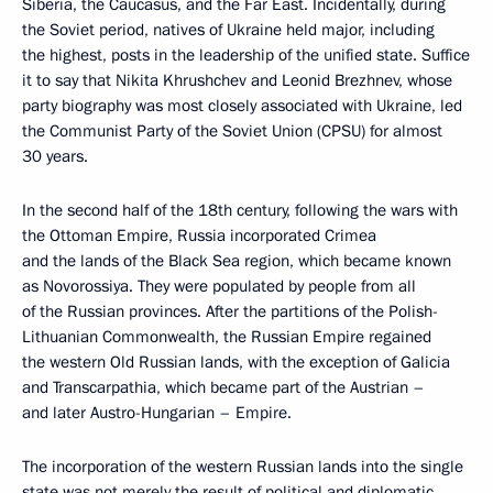
Siberia, the Caucasus, and the Far East. Incidentally, during
the Soviet period, natives of Ukraine held major, including
the highest, posts in the leadership of the unified state. Suffice
it to say that Nikita Khrushchev and Leonid Brezhnev, whose
party biography was most closely associated with Ukraine, led
the Communist Party of the Soviet Union (CPSU) for almost
30 years.
In the second half of the 18th century, following the wars with
the Ottoman Empire, Russia incorporated Crimea
and the lands of the Black Sea region, which became known
as Novorossiya. They were populated by people from all
of the Russian provinces. After the partitions of the Polish-
Lithuanian Commonwealth, the Russian Empire regained
the western Old Russian lands, with the exception of Galicia
and Transcarpathia, which became part of the Austrian –
and later Austro-Hungarian – Empire.
The incorporation of the western Russian lands into the single
state was not merely the result of political and diplomatic