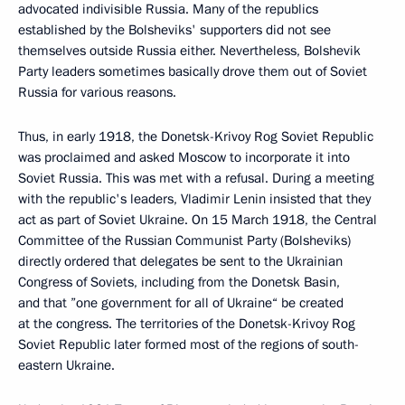
advocated indivisible Russia. Many of the republics
established by the Bolsheviks' supporters did not see
themselves outside Russia either. Nevertheless, Bolshevik
Party leaders sometimes basically drove them out of Soviet
Russia for various reasons.
Thus, in early 1918, the Donetsk-Krivoy Rog Soviet Republic
was proclaimed and asked Moscow to incorporate it into
Soviet Russia. This was met with a refusal. During a meeting
with the republic's leaders, Vladimir Lenin insisted that they
act as part of Soviet Ukraine. On 15 March 1918, the Central
Committee of the Russian Communist Party (Bolsheviks)
directly ordered that delegates be sent to the Ukrainian
Congress of Soviets, including from the Donetsk Basin,
and that ”one government for all of Ukraine“ be created
at the congress. The territories of the Donetsk-Krivoy Rog
Soviet Republic later formed most of the regions of south-
eastern Ukraine.