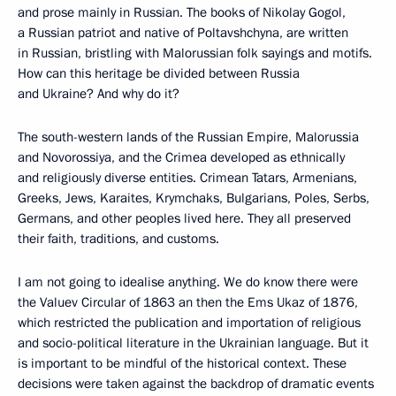
and prose mainly in Russian. The books of Nikolay Gogol,
a Russian patriot and native of Poltavshchyna, are written
in Russian, bristling with Malorussian folk sayings and motifs.
How can this heritage be divided between Russia
and Ukraine? And why do it?
The south-western lands of the Russian Empire, Malorussia
and Novorossiya, and the Crimea developed as ethnically
and religiously diverse entities. Crimean Tatars, Armenians,
Greeks, Jews, Karaites, Krymchaks, Bulgarians, Poles, Serbs,
Germans, and other peoples lived here. They all preserved
their faith, traditions, and customs.
I am not going to idealise anything. We do know there were
the Valuev Circular of 1863 an then the Ems Ukaz of 1876,
which restricted the publication and importation of religious
and socio-political literature in the Ukrainian language. But it
is important to be mindful of the historical context. These
decisions were taken against the backdrop of dramatic events