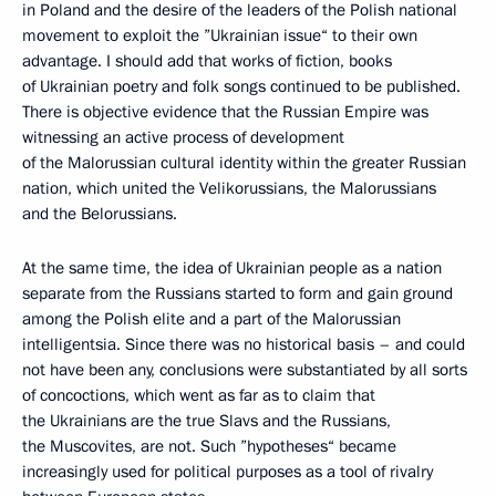
in Poland and the desire of the leaders of the Polish national
movement to exploit the ”Ukrainian issue“ to their own
advantage. I should add that works of fiction, books
of Ukrainian poetry and folk songs continued to be published.
There is objective evidence that the Russian Empire was
witnessing an active process of development
of the Malorussian cultural identity within the greater Russian
nation, which united the Velikorussians, the Malorussians
and the Belorussians.
At the same time, the idea of Ukrainian people as a nation
separate from the Russians started to form and gain ground
among the Polish elite and a part of the Malorussian
intelligentsia. Since there was no historical basis – and could
not have been any, conclusions were substantiated by all sorts
of concoctions, which went as far as to claim that
the Ukrainians are the true Slavs and the Russians,
the Muscovites, are not. Such ”hypotheses“ became
increasingly used for political purposes as a tool of rivalry