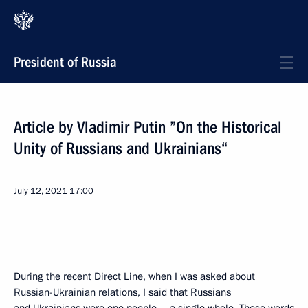
President of Russia
Article by Vladimir Putin ”On the Historical
Unity of Russians and Ukrainians“
July 12, 2021
17:00
During the recent Direct Line, when I was asked about
Russian-Ukrainian relations, I said that Russians