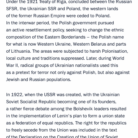
Under the 1921 Treaty of Riga, concluded between the Russian
SFSR, the Ukrainian SSR and Poland, the western lands
of the former Russian Empire were ceded to Poland.
In the interwar period, the Polish government pursued
an active resettlement policy, seeking to change the ethnic
composition of the Eastern Borderlands – the Polish name
for what is now Western Ukraine, Western Belarus and parts
of Lithuania. The areas were subjected to harsh Polonisation,
local culture and traditions suppressed. Later, during World
War II, radical groups of Ukrainian nationalists used this
as a pretext for terror not only against Polish, but also against
Jewish and Russian populations.
In 1922, when the USSR was created, with the Ukrainian
Soviet Socialist Republic becoming one of its founders,
a rather fierce debate among the Bolshevik leaders resulted
in the implementation of Lenin's plan to form a union state
as a federation of equal republics. The right for the republics
to freely secede from the Union was included in the text
of the Declaration on the Creation of the Union of Soviet