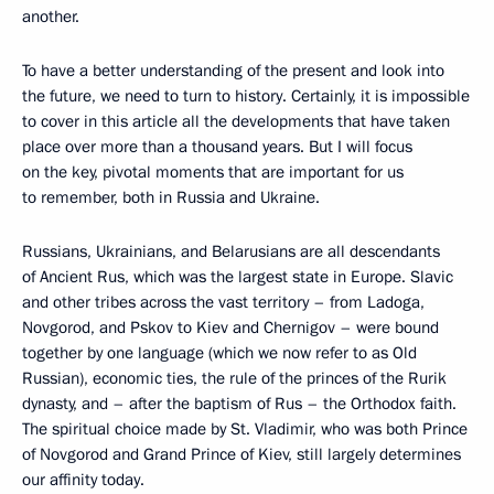
another.
To have a better understanding of the present and look into
the future, we need to turn to history. Certainly, it is impossible
to cover in this article all the developments that have taken
place over more than a thousand years. But I will focus
on the key, pivotal moments that are important for us
to remember, both in Russia and Ukraine.
Russians, Ukrainians, and Belarusians are all descendants
of Ancient Rus, which was the largest state in Europe. Slavic
and other tribes across the vast territory – from Ladoga,
Novgorod, and Pskov to Kiev and Chernigov – were bound
together by one language (which we now refer to as Old
Russian), economic ties, the rule of the princes of the Rurik
dynasty, and – after the baptism of Rus – the Orthodox faith.
The spiritual choice made by St. Vladimir, who was both Prince
of Novgorod and Grand Prince of Kiev, still largely determines
our affinity today.