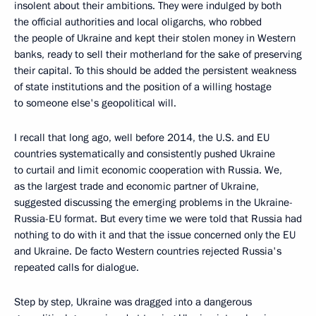
insolent about their ambitions. They were indulged by both
the official authorities and local oligarchs, who robbed
the people of Ukraine and kept their stolen money in Western
banks, ready to sell their motherland for the sake of preserving
their capital. To this should be added the persistent weakness
of state institutions and the position of a willing hostage
to someone else's geopolitical will.
I recall that long ago, well before 2014, the U.S. and EU
countries systematically and consistently pushed Ukraine
to curtail and limit economic cooperation with Russia. We,
as the largest trade and economic partner of Ukraine,
suggested discussing the emerging problems in the Ukraine-
Russia-EU format. But every time we were told that Russia had
nothing to do with it and that the issue concerned only the EU
and Ukraine. De facto Western countries rejected Russia's
repeated calls for dialogue.
Step by step, Ukraine was dragged into a dangerous