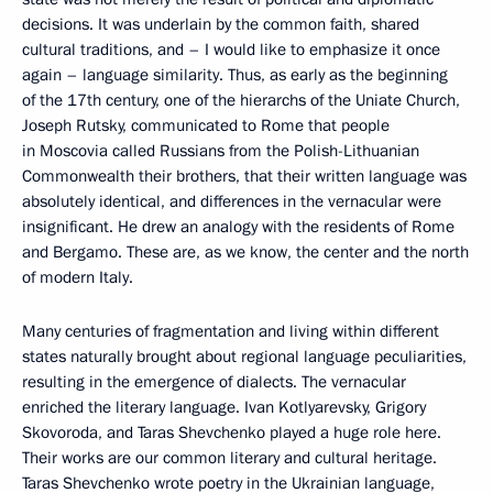
decisions. It was underlain by the common faith, shared
cultural traditions, and – I would like to emphasize it once
again – language similarity. Thus, as early as the beginning
of the 17th century, one of the hierarchs of the Uniate Church,
Joseph Rutsky, communicated to Rome that people
in Moscovia called Russians from the Polish-Lithuanian
Commonwealth their brothers, that their written language was
absolutely identical, and differences in the vernacular were
insignificant. He drew an analogy with the residents of Rome
and Bergamo. These are, as we know, the center and the north
of modern Italy.
Many centuries of fragmentation and living within different
states naturally brought about regional language peculiarities,
resulting in the emergence of dialects. The vernacular
enriched the literary language. Ivan Kotlyarevsky, Grigory
Skovoroda, and Taras Shevchenko played a huge role here.
Their works are our common literary and cultural heritage.
Taras Shevchenko wrote poetry in the Ukrainian language,