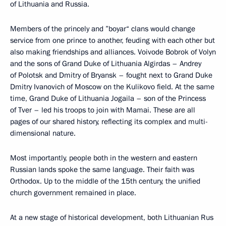
of Lithuania and Russia.
Members of the princely and ”boyar“ clans would change
service from one prince to another, feuding with each other but
also making friendships and alliances. Voivode Bobrok of Volyn
and the sons of Grand Duke of Lithuania Algirdas – Andrey
of Polotsk and Dmitry of Bryansk – fought next to Grand Duke
Dmitry Ivanovich of Moscow on the Kulikovo field. At the same
time, Grand Duke of Lithuania Jogaila – son of the Princess
of Tver – led his troops to join with Mamai. These are all
pages of our shared history, reflecting its complex and multi-
dimensional nature.
Most importantly, people both in the western and eastern
Russian lands spoke the same language. Their faith was
Orthodox. Up to the middle of the 15th century, the unified
church government remained in place.
At a new stage of historical development, both Lithuanian Rus