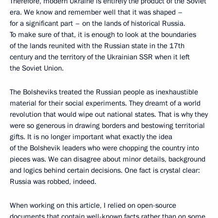
Therefore, modern Ukraine is entirely the product of the Soviet
era. We know and remember well that it was shaped –
for a significant part – on the lands of historical Russia.
To make sure of that, it is enough to look at the boundaries
of the lands reunited with the Russian state in the 17th
century and the territory of the Ukrainian SSR when it left
the Soviet Union.
The Bolsheviks treated the Russian people as inexhaustible
material for their social experiments. They dreamt of a world
revolution that would wipe out national states. That is why they
were so generous in drawing borders and bestowing territorial
gifts. It is no longer important what exactly the idea
of the Bolshevik leaders who were chopping the country into
pieces was. We can disagree about minor details, background
and logics behind certain decisions. One fact is crystal clear:
Russia was robbed, indeed.
When working on this article, I relied on open-source
documents that contain well-known facts rather than on some