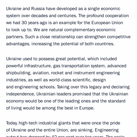
Ukraine and Russia have developed as a single economic
system over decades and centuries. The profound cooperation
we had 30 years ago is an example for the European Union
to look up to. We are natural complementary economic
partners. Such a close relationship can strengthen competitive
advantages, increasing the potential of both countries.
Ukraine used to possess great potential, which included
powerful infrastructure, gas transportation system, advanced
shipbuilding, aviation, rocket and instrument engineering
industries, as well as world-class scientific, design
and engineering schools. Taking over this legacy and declaring
independence, Ukrainian leaders promised that the Ukrainian
economy would be one of the leading ones and the standard
of living would be among the best in Europe.
Today, high-tech industrial giants that were once the pride
of Ukraine and the entire Union, are sinking. Engineering