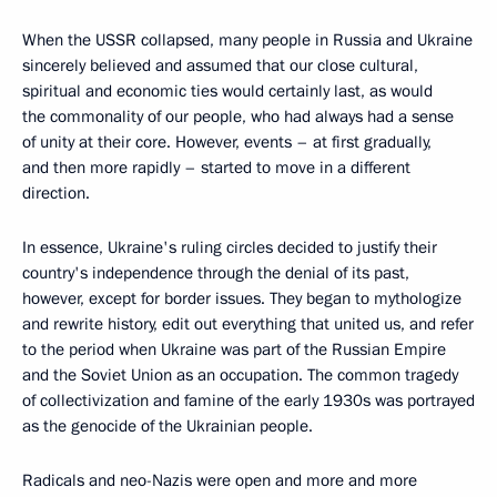
When the USSR collapsed, many people in Russia and Ukraine
sincerely believed and assumed that our close cultural,
spiritual and economic ties would certainly last, as would
the commonality of our people, who had always had a sense
of unity at their core. However, events – at first gradually,
and then more rapidly – started to move in a different
direction.
In essence, Ukraine's ruling circles decided to justify their
country's independence through the denial of its past,
however, except for border issues. They began to mythologize
and rewrite history, edit out everything that united us, and refer
to the period when Ukraine was part of the Russian Empire
and the Soviet Union as an occupation. The common tragedy
of collectivization and famine of the early 1930s was portrayed
as the genocide of the Ukrainian people.
Radicals and neo-Nazis were open and more and more