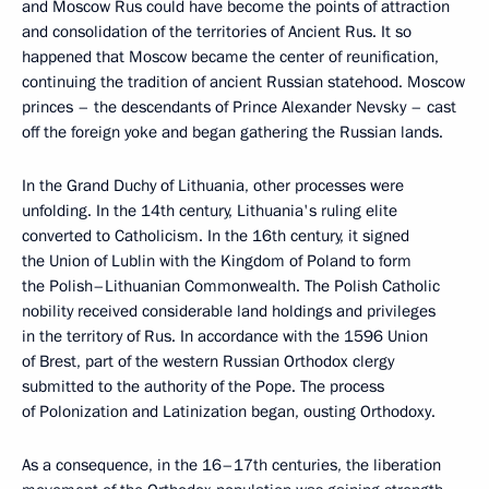
and Moscow Rus could have become the points of attraction
and consolidation of the territories of Ancient Rus. It so
happened that Moscow became the center of reunification,
continuing the tradition of ancient Russian statehood. Moscow
princes – the descendants of Prince Alexander Nevsky – cast
off the foreign yoke and began gathering the Russian lands.
In the Grand Duchy of Lithuania, other processes were
unfolding. In the 14th century, Lithuania's ruling elite
converted to Catholicism. In the 16th century, it signed
the Union of Lublin with the Kingdom of Poland to form
the Polish–Lithuanian Commonwealth. The Polish Catholic
nobility received considerable land holdings and privileges
in the territory of Rus. In accordance with the 1596 Union
of Brest, part of the western Russian Orthodox clergy
submitted to the authority of the Pope. The process
of Polonization and Latinization began, ousting Orthodoxy.
As a consequence, in the 16–17th centuries, the liberation