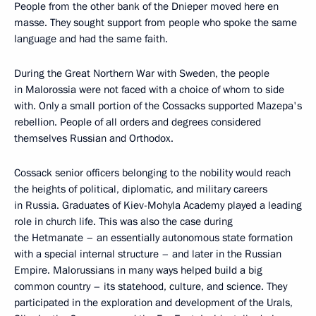
People from the other bank of the Dnieper moved here en
masse. They sought support from people who spoke the same
language and had the same faith.
During the Great Northern War with Sweden, the people
in Malorossia were not faced with a choice of whom to side
with. Only a small portion of the Cossacks supported Mazepa's
rebellion. People of all orders and degrees considered
themselves Russian and Orthodox.
Cossack senior officers belonging to the nobility would reach
the heights of political, diplomatic, and military careers
in Russia. Graduates of Kiev-Mohyla Academy played a leading
role in church life. This was also the case during
the Hetmanate – an essentially autonomous state formation
with a special internal structure – and later in the Russian
Empire. Malorussians in many ways helped build a big
common country – its statehood, culture, and science. They
participated in the exploration and development of the Urals,