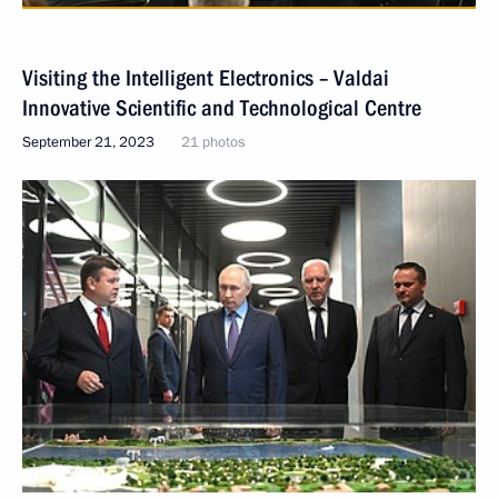
Visiting the Intelligent Electronics – Valdai
Innovative Scientific and Technological Centre
September 21, 2023
21 photos