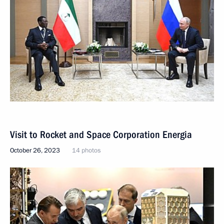
Visit to Rocket and Space Corporation Energia
October 26, 2023
14 photos