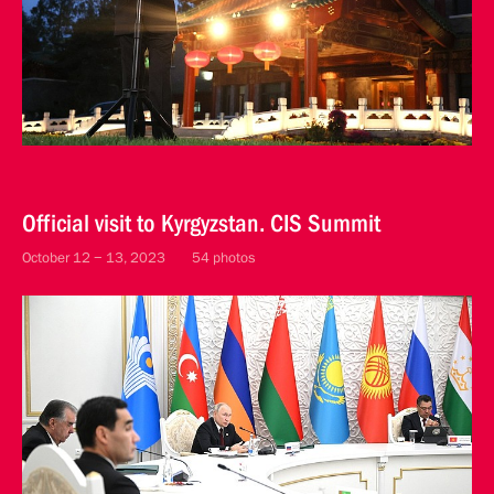
Official visit to Kyrgyzstan. CIS Summit
October 12 − 13, 2023
54 photos