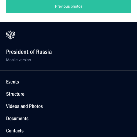
Previous photos
President of Russia
Mobile version
Events
Structure
Videos and Photos
Documents
Contacts