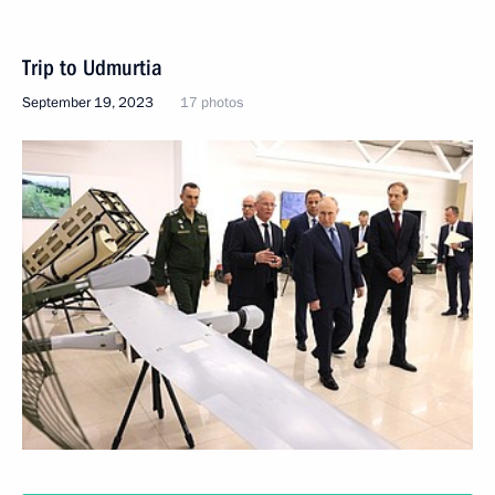
Trip to Udmurtia
September 19, 2023
17 photos