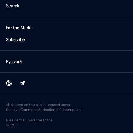
Search
For the Media
Subscribe
Русский
All content on this site is licensed under
Creative Commons Attribution 4.0 International
Presidential
Executive Office
2026