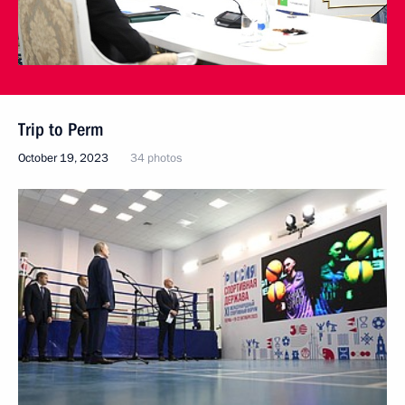
Trip to Perm
October 19, 2023
34 photos