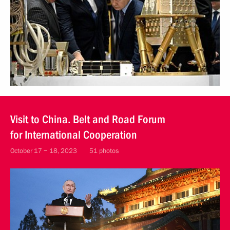
Visit to China. Belt and Road Forum
for International Cooperation
October 17 − 18, 2023
51 photos