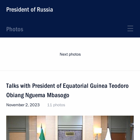
President of Russia
Photos
Next photos
Talks with President of Equatorial Guinea Teodoro
Obiang Nguema Mbasogo
November 2, 2023
11 photos