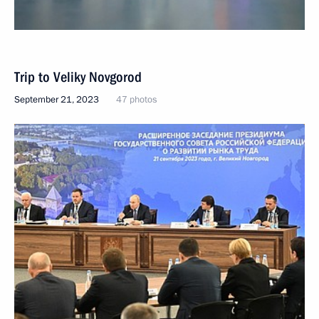
Trip to Veliky Novgorod
September 21, 2023
47 photos