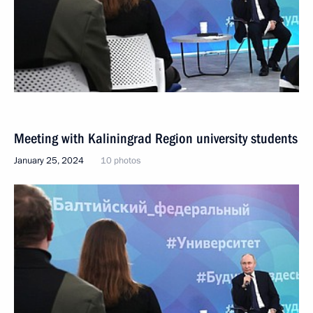
Meeting with Kaliningrad Region university students
January 25, 2024
10 photos