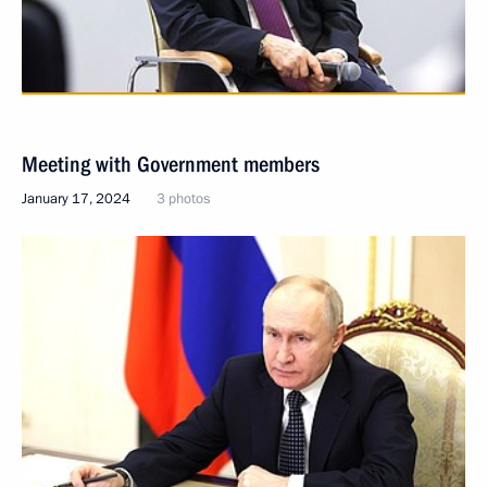
Meeting with Government members
January 17, 2024
3 photos