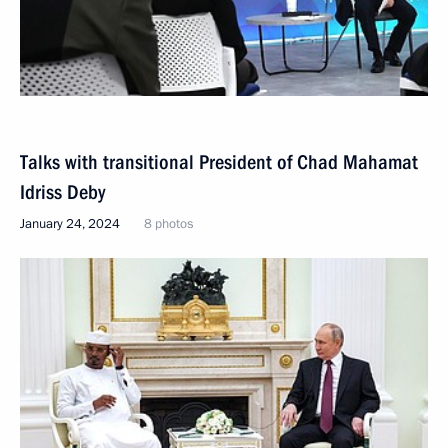
Talks with transitional President of Chad Mahamat
Idriss Deby
January 24, 2024
8 photos