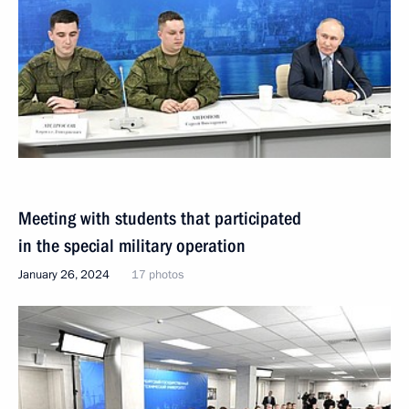
Meeting with students that participated
in the special military operation
January 26, 2024
17 photos