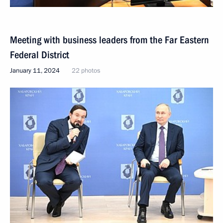
Meeting with business leaders from the Far Eastern
Federal District
January 11, 2024
22 photos