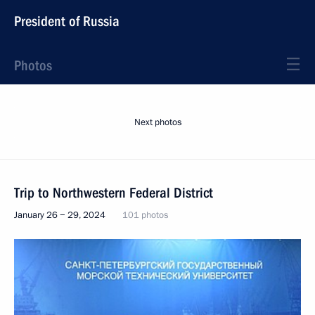
President of Russia
Photos
Next photos
Trip to Northwestern Federal District
January 26 − 29, 2024
101 photos