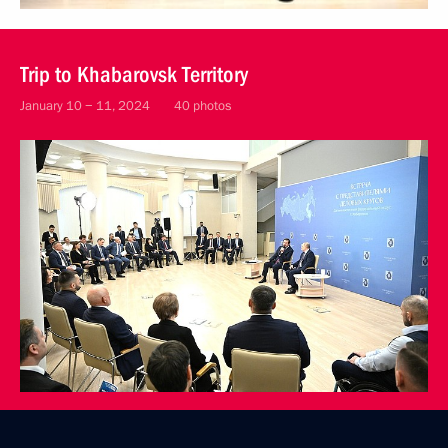
Trip to Khabarovsk Territory
January 10 − 11, 2024
40 photos