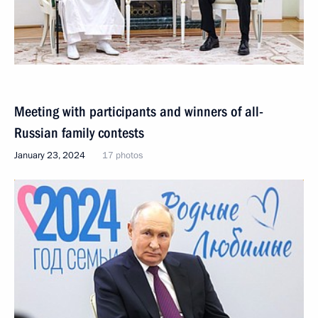
Meeting with participants and winners of all-
Russian family contests
January 23, 2024
17 photos