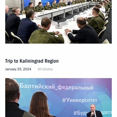
Trip to Kaliningrad Region
January 25, 2024
40 photos