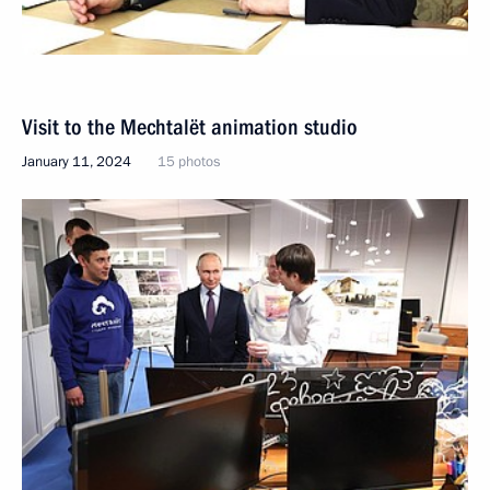
Visit to the Mechtalёt animation studio
January 11, 2024
15 photos