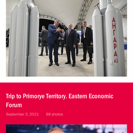
Trip to Primorye Territory. Eastern Economic
Forum
September 3, 2021
88 photos