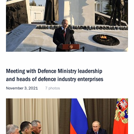
Meeting with Defence Ministry leadership
and heads of defence industry enterprises
November 3, 2021
7 photos