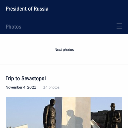
President of Russia
Photos
Next photos
Trip to Sevastopol
November 4, 2021
14 photos