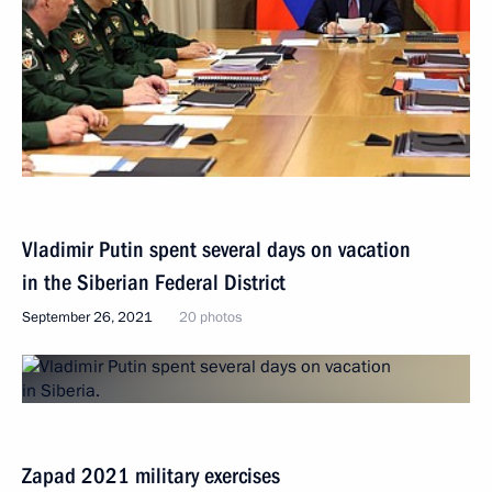
Vladimir Putin spent several days on vacation
in the Siberian Federal District
September 26, 2021
20 photos
Zapad 2021 military exercises