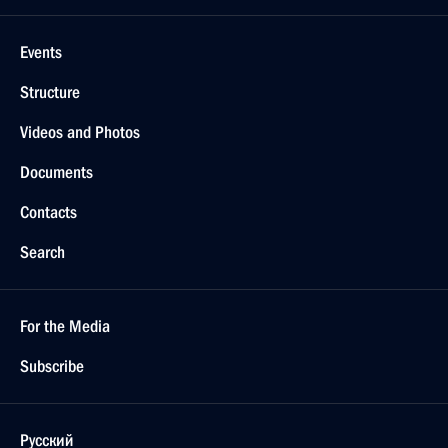
Events
Structure
Videos and Photos
Documents
Contacts
Search
For the Media
Subscribe
Русский