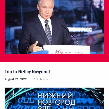
Trip to Nizhny Novgorod
August 21, 2021
18 photos