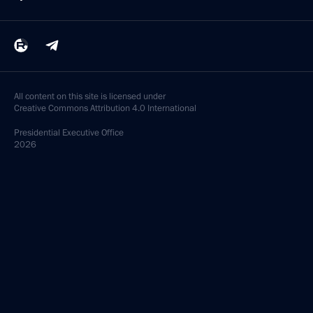
All content on this site is licensed under
Creative Commons Attribution 4.0 International
Presidential
Executive Office
2026