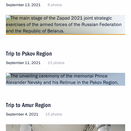
September 13, 2021
8 photos
Trip to Pskov Region
September 11, 2021
15 photos
Trip to Amur Region
September 4, 2021
15 photos