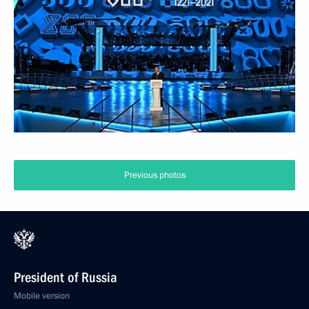
Previous photos
President of Russia
Mobile version